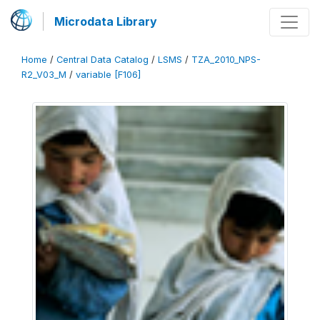
Microdata Library
Home
/
Central Data Catalog
/
LSMS
/
TZA_2010_NPS-
R2_V03_M
/
variable [F106]