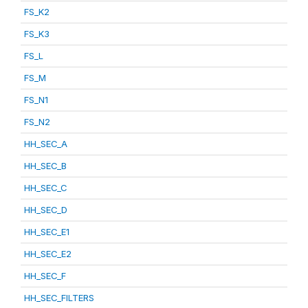
FS_K2
FS_K3
FS_L
FS_M
FS_N1
FS_N2
HH_SEC_A
HH_SEC_B
HH_SEC_C
HH_SEC_D
HH_SEC_E1
HH_SEC_E2
HH_SEC_F
HH_SEC_FILTERS