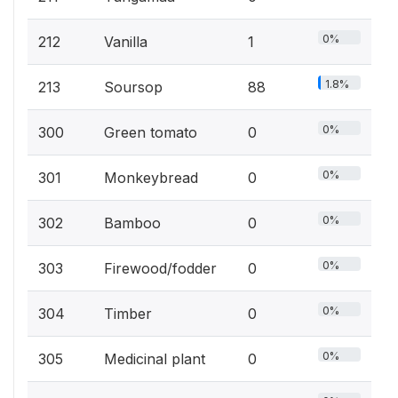
0%
212
Vanilla
1
1.8%
213
Soursop
88
0%
300
Green tomato
0
0%
301
Monkeybread
0
0%
302
Bamboo
0
0%
303
Firewood/fodder
0
0%
304
Timber
0
0%
305
Medicinal plant
0