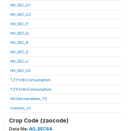
HH_SEC_O1
HH_SEC_O2
HH_SEC_P
HH_SEC_Q
HH_SEC_R
HH_SEC_S
HH_SEC_U
HH_SEC_V2
TZY1.HH.Consumption
TZY2.HH.Consumption
HH.Geovariables_Y2
comsec_cc
Crop Code (zaocode)
Data file:
AG_SEC6A