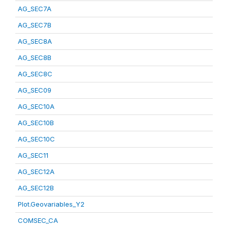
AG_SEC7A
AG_SEC7B
AG_SEC8A
AG_SEC8B
AG_SEC8C
AG_SEC09
AG_SEC10A
AG_SEC10B
AG_SEC10C
AG_SEC11
AG_SEC12A
AG_SEC12B
Plot.Geovariables_Y2
COMSEC_CA