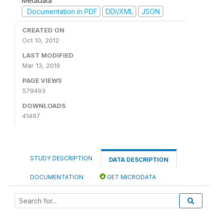
Metadata
Documentation in PDF
DDI/XML
JSON
CREATED ON
Oct 10, 2012
LAST MODIFIED
Mar 13, 2019
PAGE VIEWS
579493
DOWNLOADS
41497
STUDY DESCRIPTION
DATA DESCRIPTION
DOCUMENTATION
GET MICRODATA