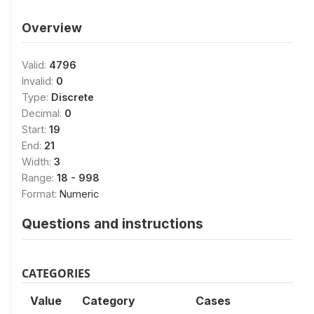
Overview
Valid:
4796
Invalid:
0
Type:
Discrete
Decimal:
0
Start:
19
End:
21
Width:
3
Range:
18 - 998
Format:
Numeric
Questions and instructions
CATEGORIES
Value
Category
Cases