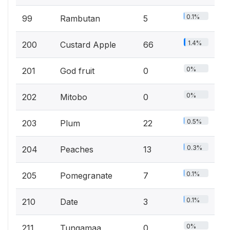
0.1%
99
Rambutan
5
1.4%
200
Custard Apple
66
0%
201
God fruit
0
0%
202
Mitobo
0
0.5%
203
Plum
22
0.3%
204
Peaches
13
0.1%
205
Pomegranate
7
0.1%
210
Date
3
0%
211
Tungamaa
0