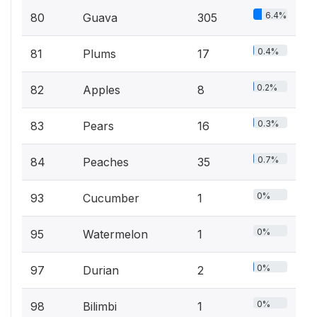
6.4%
80
Guava
305
0.4%
81
Plums
17
0.2%
82
Apples
8
0.3%
83
Pears
16
0.7%
84
Peaches
35
0%
93
Cucumber
1
0%
95
Watermelon
1
0%
97
Durian
2
0%
98
Bilimbi
1