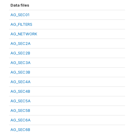
Data files
AG_SEC01
AG_FILTERS
AG_NETWORK
AG_SEC2A
AG_SEC2B
AG_SEC3A
AG_SEC3B
AG_SEC4A
AG_SEC4B
AG_SEC5A
AG_SEC5B
AG_SEC6A
AG_SEC6B