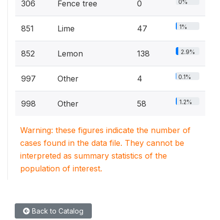
0%
306
Fence tree
0
1%
851
Lime
47
2.9%
852
Lemon
138
0.1%
997
Other
4
1.2%
998
Other
58
Warning: these figures indicate the number of
cases found in the data file. They cannot be
interpreted as summary statistics of the
population of interest.
Back to Catalog