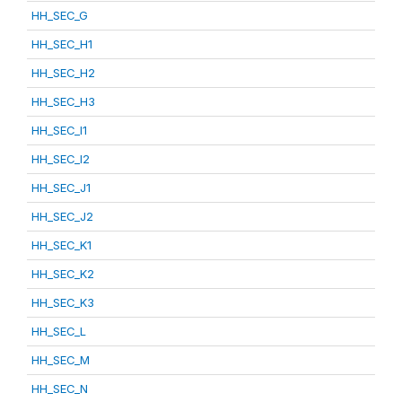
HH_SEC_G
HH_SEC_H1
HH_SEC_H2
HH_SEC_H3
HH_SEC_I1
HH_SEC_I2
HH_SEC_J1
HH_SEC_J2
HH_SEC_K1
HH_SEC_K2
HH_SEC_K3
HH_SEC_L
HH_SEC_M
HH_SEC_N