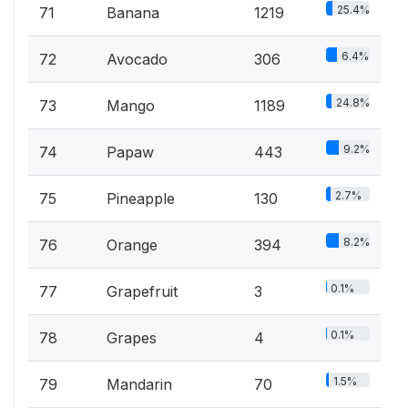
25.4%
71
Banana
1219
6.4%
72
Avocado
306
24.8%
73
Mango
1189
9.2%
74
Papaw
443
2.7%
75
Pineapple
130
8.2%
76
Orange
394
0.1%
77
Grapefruit
3
0.1%
78
Grapes
4
1.5%
79
Mandarin
70