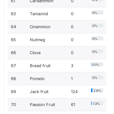
61
Cardammon
0
0%
63
Tamarind
0
0%
64
Cinammon
0
0%
65
Nutmeg
0
0%
66
Clove
0
0.1%
67
Bread fruit
3
0%
68
Pomelo
1
2.6%
69
Jack fruit
124
1.3%
70
Passion Fruit
61