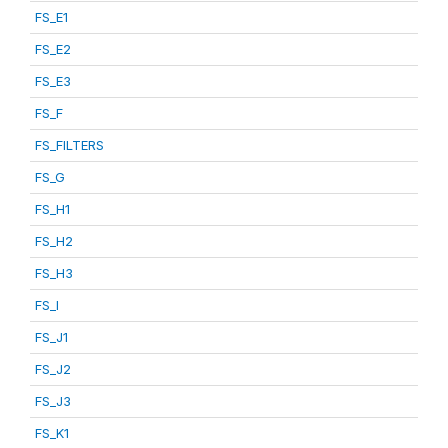
FS_E1
FS_E2
FS_E3
FS_F
FS_FILTERS
FS_G
FS_H1
FS_H2
FS_H3
FS_I
FS_J1
FS_J2
FS_J3
FS_K1