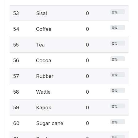
0%
53
Sisal
0
0%
54
Coffee
0
0%
55
Tea
0
0%
56
Cocoa
0
0%
57
Rubber
0
0%
58
Wattle
0
0%
59
Kapok
0
0%
60
Sugar cane
0
0%