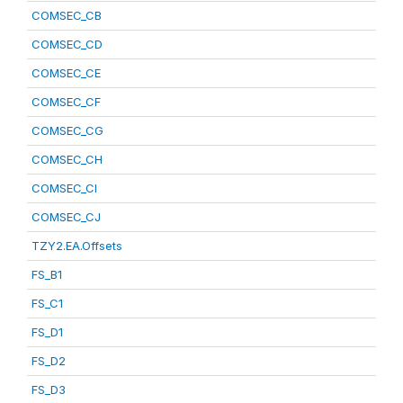
COMSEC_CB
COMSEC_CD
COMSEC_CE
COMSEC_CF
COMSEC_CG
COMSEC_CH
COMSEC_CI
COMSEC_CJ
TZY2.EA.Offsets
FS_B1
FS_C1
FS_D1
FS_D2
FS_D3