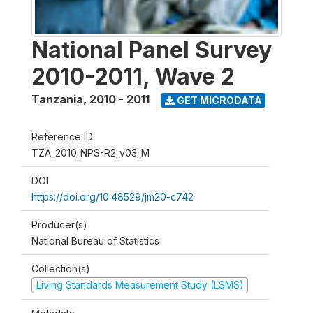
National Panel Survey
2010-2011, Wave 2
Tanzania
,
2010 - 2011
GET MICRODATA
Reference ID
TZA_2010_NPS-R2_v03_M
DOI
https://doi.org/10.48529/jm20-c742
Producer(s)
National Bureau of Statistics
Collection(s)
Living Standards Measurement Study (LSMS)