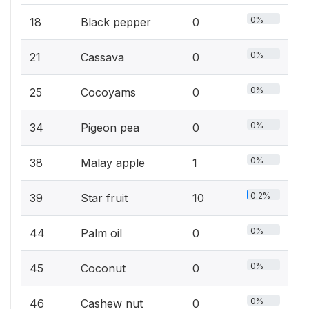
0%
18
Black pepper
0
0%
21
Cassava
0
0%
25
Cocoyams
0
0%
34
Pigeon pea
0
0%
38
Malay apple
1
0.2%
39
Star fruit
10
0%
44
Palm oil
0
0%
45
Coconut
0
0%
46
Cashew nut
0