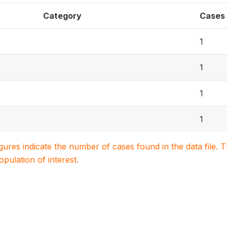
Category
Cases
1
1
1
1
igures indicate the number of cases found in the data file
population of interest.