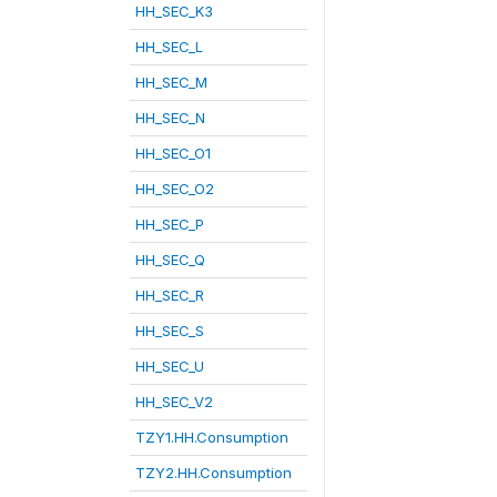
HH_SEC_K3
HH_SEC_L
HH_SEC_M
HH_SEC_N
HH_SEC_O1
HH_SEC_O2
HH_SEC_P
HH_SEC_Q
HH_SEC_R
HH_SEC_S
HH_SEC_U
HH_SEC_V2
TZY1.HH.Consumption
TZY2.HH.Consumption