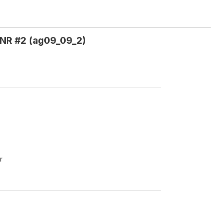
 NR #2 (ag09_09_2)
r