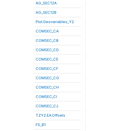
AG_SEC12A
AG_SEC12B
Plot.Geovariables_Y2
COMSEC_CA
COMSEC_CB
COMSEC_CD
COMSEC_CE
COMSEC_CF
COMSEC_CG
COMSEC_CH
COMSEC_CI
COMSEC_CJ
TZY2.EA.Offsets
FS_B1