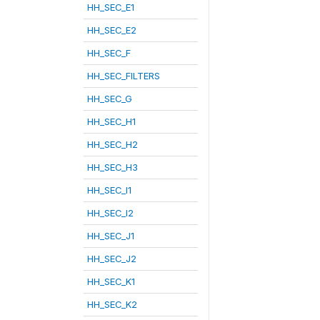
HH_SEC_E1
HH_SEC_E2
HH_SEC_F
HH_SEC_FILTERS
HH_SEC_G
HH_SEC_H1
HH_SEC_H2
HH_SEC_H3
HH_SEC_I1
HH_SEC_I2
HH_SEC_J1
HH_SEC_J2
HH_SEC_K1
HH_SEC_K2