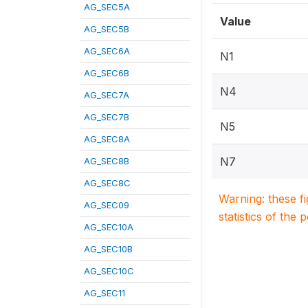
AG_SEC5A
Value
AG_SEC5B
AG_SEC6A
N1
AG_SEC6B
N4
AG_SEC7A
AG_SEC7B
N5
AG_SEC8A
N7
AG_SEC8B
AG_SEC8C
Warning: these f
AG_SEC09
statistics of the 
AG_SEC10A
AG_SEC10B
AG_SEC10C
AG_SEC11