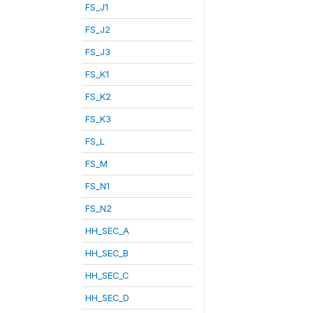
FS_J1
FS_J2
FS_J3
FS_K1
FS_K2
FS_K3
FS_L
FS_M
FS_N1
FS_N2
HH_SEC_A
HH_SEC_B
HH_SEC_C
HH_SEC_D