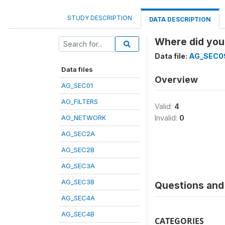
STUDY DESCRIPTION
DATA DESCRIPTION
Where did you
Data file:
AG_SEC0
Data files
Overview
AG_SEC01
AG_FILTERS
Valid:
4
AG_NETWORK
Invalid:
0
AG_SEC2A
AG_SEC2B
AG_SEC3A
AG_SEC3B
Questions and 
AG_SEC4A
AG_SEC4B
CATEGORIES