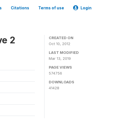
s
Citations
Terms of use
Login
ve 2
CREATED ON
Oct 10, 2012
LAST MODIFIED
Mar 13, 2019
PAGE VIEWS
574756
DOWNLOADS
41428