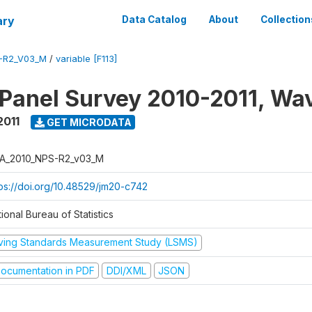
ary
Data Catalog
About
Collection
-R2_V03_M
/
variable [F113]
 Panel Survey 2010-2011, Wa
2011
GET MICRODATA
A_2010_NPS-R2_v03_M
tps://doi.org/10.48529/jm20-c742
ional Bureau of Statistics
iving Standards Measurement Study (LSMS)
ocumentation in PDF
DDI/XML
JSON