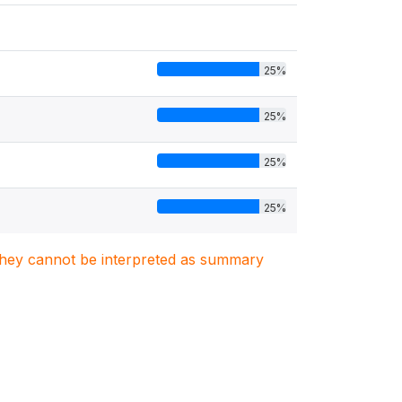
25%
25%
25%
25%
. They cannot be interpreted as summary