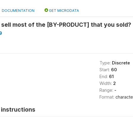
DOCUMENTATION
GET MICRODATA
 sell most of the [BY-PRODUCT] that you sold?
9
Type:
Discrete
Start:
60
End:
61
Width:
2
Range:
-
Format:
characte
instructions