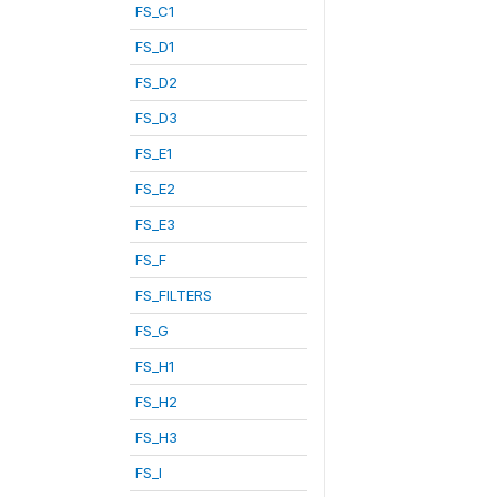
FS_C1
FS_D1
FS_D2
FS_D3
FS_E1
FS_E2
FS_E3
FS_F
FS_FILTERS
FS_G
FS_H1
FS_H2
FS_H3
FS_I