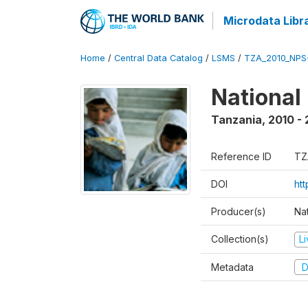
Microdata Libr
Home
/
Central Data Catalog
/
LSMS
/
TZA_2010_NPS
National
Tanzania
,
2010 - 
Reference ID
TZ
DOI
ht
Producer(s)
Nat
Collection(s)
L
Metadata
D