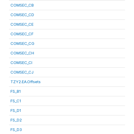
COMSEC_CB
COMSEC_CD
COMSEC_CE
COMSEC_CF
COMSEC_CG
COMSEC_CH
COMSEC_CI
COMSEC_CJ
TZY2.EA.Offsets
FS_B1
FS_C1
FS_D1
FS_D2
FS_D3