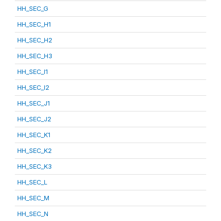
HH_SEC_G
HH_SEC_H1
HH_SEC_H2
HH_SEC_H3
HH_SEC_I1
HH_SEC_I2
HH_SEC_J1
HH_SEC_J2
HH_SEC_K1
HH_SEC_K2
HH_SEC_K3
HH_SEC_L
HH_SEC_M
HH_SEC_N