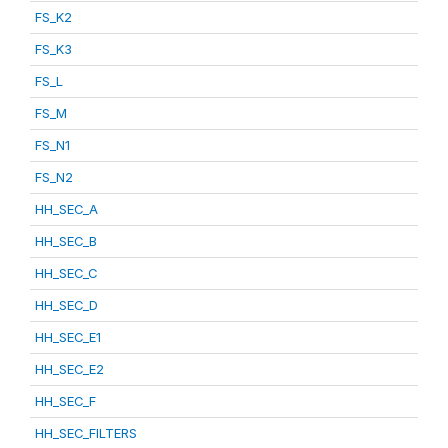
FS_K2
FS_K3
FS_L
FS_M
FS_N1
FS_N2
HH_SEC_A
HH_SEC_B
HH_SEC_C
HH_SEC_D
HH_SEC_E1
HH_SEC_E2
HH_SEC_F
HH_SEC_FILTERS