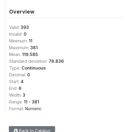
Overview
Valid:
393
Invalid:
0
Minimum:
11
Maximum:
381
Mean:
119.585
Standard deviation:
78.836
Type:
Continuous
Decimal:
0
Start:
4
End:
6
Width:
3
Range:
11 - 381
Format:
Numeric
Back to Catalog