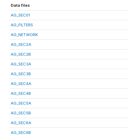
Data files
AG_SEC01
AG_FILTERS
AG_NETWORK
AG_SEC2A
AG_SEC2B
AG_SEC3A
AG_SEC3B
AG_SEC4A
AG_SEC4B
AG_SEC5A
AG_SEC5B
AG_SEC6A
AG_SEC6B