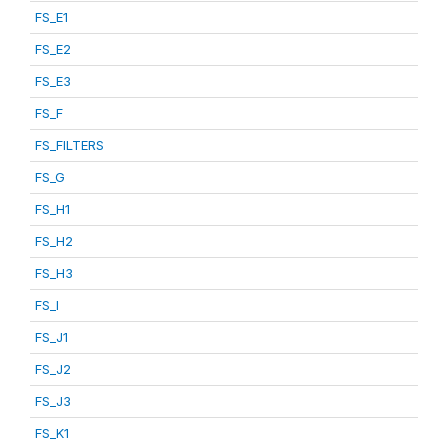
FS_E1
FS_E2
FS_E3
FS_F
FS_FILTERS
FS_G
FS_H1
FS_H2
FS_H3
FS_I
FS_J1
FS_J2
FS_J3
FS_K1