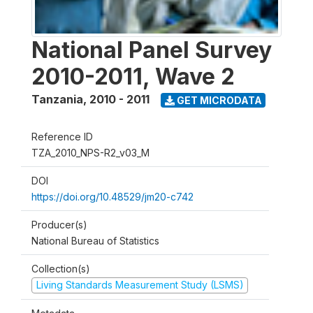
National Panel Survey
2010-2011, Wave 2
Tanzania
,
2010 - 2011
GET MICRODATA
Reference ID
TZA_2010_NPS-R2_v03_M
DOI
https://doi.org/10.48529/jm20-c742
Producer(s)
National Bureau of Statistics
Collection(s)
Living Standards Measurement Study (LSMS)