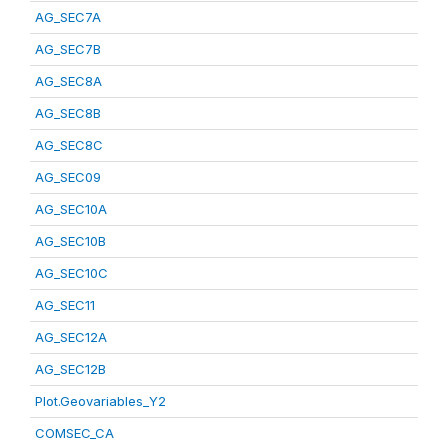
AG_SEC7A
AG_SEC7B
AG_SEC8A
AG_SEC8B
AG_SEC8C
AG_SEC09
AG_SEC10A
AG_SEC10B
AG_SEC10C
AG_SEC11
AG_SEC12A
AG_SEC12B
Plot.Geovariables_Y2
COMSEC_CA