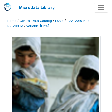
Microdata Library
Home
/
Central Data Catalog
/
LSMS
/
TZA_2010_NPS-
R2_V03_M
/
variable [F125]