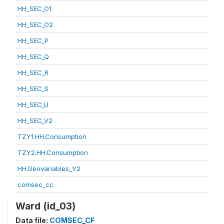
HH_SEC_O1
HH_SEC_O2
HH_SEC_P
HH_SEC_Q
HH_SEC_R
HH_SEC_S
HH_SEC_U
HH_SEC_V2
TZY1.HH.Consumption
TZY2.HH.Consumption
HH.Geovariables_Y2
comsec_cc
Ward (id_03)
Data file:
COMSEC_CF