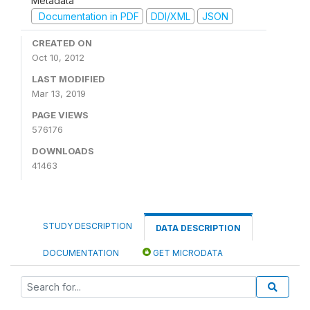
Metadata
Documentation in PDF
DDI/XML
JSON
CREATED ON
Oct 10, 2012
LAST MODIFIED
Mar 13, 2019
PAGE VIEWS
576176
DOWNLOADS
41463
STUDY DESCRIPTION
DATA DESCRIPTION
DOCUMENTATION
GET MICRODATA