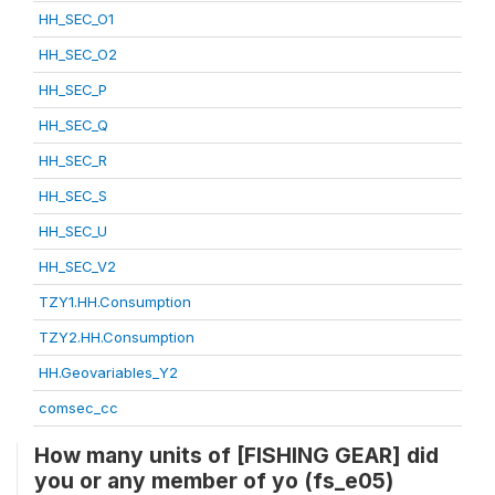
HH_SEC_O1
HH_SEC_O2
HH_SEC_P
HH_SEC_Q
HH_SEC_R
HH_SEC_S
HH_SEC_U
HH_SEC_V2
TZY1.HH.Consumption
TZY2.HH.Consumption
HH.Geovariables_Y2
comsec_cc
How many units of [FISHING GEAR] did
you or any member of yo (fs_e05)