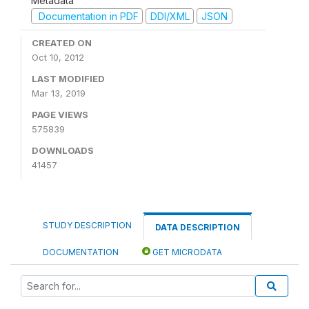
Metadata
Documentation in PDF
DDI/XML
JSON
CREATED ON
Oct 10, 2012
LAST MODIFIED
Mar 13, 2019
PAGE VIEWS
575839
DOWNLOADS
41457
STUDY DESCRIPTION
DATA DESCRIPTION
DOCUMENTATION
GET MICRODATA