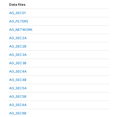
Data files
AG_SEC01
AG_FILTERS
AG_NETWORK
AG_SEC2A
AG_SEC2B
AG_SEC3A
AG_SEC3B
AG_SEC4A
AG_SEC4B
AG_SEC5A
AG_SEC5B
AG_SEC6A
AG_SEC6B