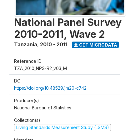
National Panel Survey
2010-2011, Wave 2
Tanzania
,
2010 - 2011
GET MICRODATA
Reference ID
TZA_2010_NPS-R2_v03_M
DOI
https://doi.org/10.48529/jm20-c742
Producer(s)
National Bureau of Statistics
Collection(s)
Living Standards Measurement Study (LSMS)