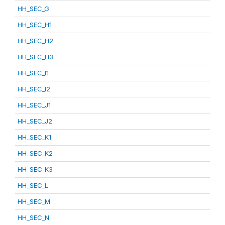
HH_SEC_G
HH_SEC_H1
HH_SEC_H2
HH_SEC_H3
HH_SEC_I1
HH_SEC_I2
HH_SEC_J1
HH_SEC_J2
HH_SEC_K1
HH_SEC_K2
HH_SEC_K3
HH_SEC_L
HH_SEC_M
HH_SEC_N