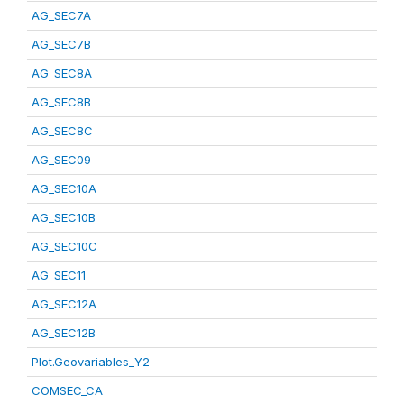
AG_SEC7A
AG_SEC7B
AG_SEC8A
AG_SEC8B
AG_SEC8C
AG_SEC09
AG_SEC10A
AG_SEC10B
AG_SEC10C
AG_SEC11
AG_SEC12A
AG_SEC12B
Plot.Geovariables_Y2
COMSEC_CA