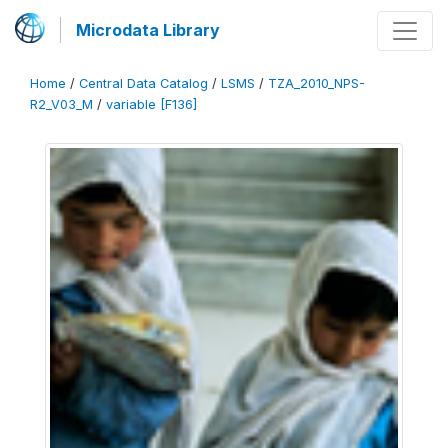
Microdata Library
Home
/
Central Data Catalog
/
LSMS
/
TZA_2010_NPS-
R2_V03_M
/
variable [F136]