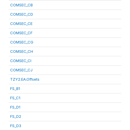
COMSEC_CB
COMSEC_CD
COMSEC_CE
COMSEC_CF
COMSEC_CG
COMSEC_CH
COMSEC_CI
COMSEC_CJ
TZY2.EA.Offsets
FS_B1
FS_C1
FS_D1
FS_D2
FS_D3