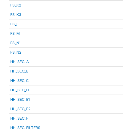
FS_K2
FS_K3
FS_L
FS_M
FS_N1
FS_N2
HH_SEC_A
HH_SEC_B
HH_SEC_C
HH_SEC_D
HH_SEC_E1
HH_SEC_E2
HH_SEC_F
HH_SEC_FILTERS