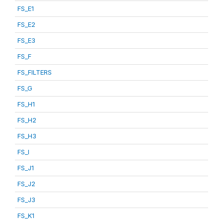
FS_E1
FS_E2
FS_E3
FS_F
FS_FILTERS
FS_G
FS_H1
FS_H2
FS_H3
FS_I
FS_J1
FS_J2
FS_J3
FS_K1