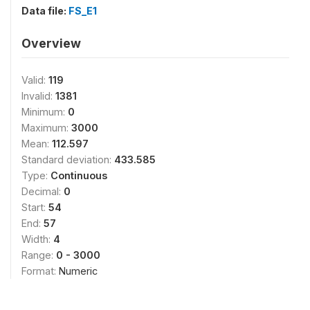
Data file:
FS_E1
Overview
Valid:
119
Invalid:
1381
Minimum:
0
Maximum:
3000
Mean:
112.597
Standard deviation:
433.585
Type:
Continuous
Decimal:
0
Start:
54
End:
57
Width:
4
Range:
0 - 3000
Format:
Numeric