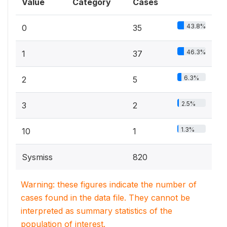
Value
Category
Cases
43.8%
0
35
46.3%
1
37
6.3%
2
5
2.5%
3
2
1.3%
10
1
Sysmiss
820
Warning: these figures indicate the number of
cases found in the data file. They cannot be
interpreted as summary statistics of the
population of interest.