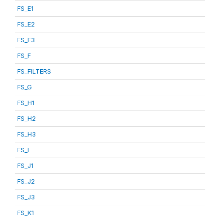
FS_E1
FS_E2
FS_E3
FS_F
FS_FILTERS
FS_G
FS_H1
FS_H2
FS_H3
FS_I
FS_J1
FS_J2
FS_J3
FS_K1