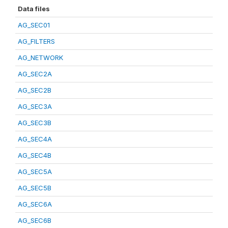
Data files
AG_SEC01
AG_FILTERS
AG_NETWORK
AG_SEC2A
AG_SEC2B
AG_SEC3A
AG_SEC3B
AG_SEC4A
AG_SEC4B
AG_SEC5A
AG_SEC5B
AG_SEC6A
AG_SEC6B