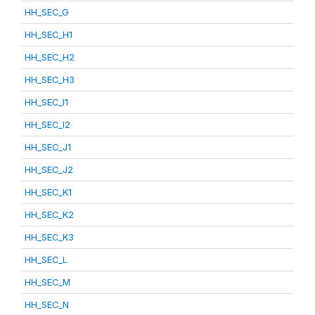
HH_SEC_G
HH_SEC_H1
HH_SEC_H2
HH_SEC_H3
HH_SEC_I1
HH_SEC_I2
HH_SEC_J1
HH_SEC_J2
HH_SEC_K1
HH_SEC_K2
HH_SEC_K3
HH_SEC_L
HH_SEC_M
HH_SEC_N