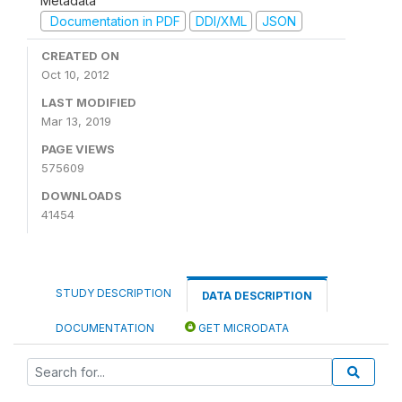
Metadata
Documentation in PDF
DDI/XML
JSON
CREATED ON
Oct 10, 2012
LAST MODIFIED
Mar 13, 2019
PAGE VIEWS
575609
DOWNLOADS
41454
STUDY DESCRIPTION
DATA DESCRIPTION
DOCUMENTATION
GET MICRODATA