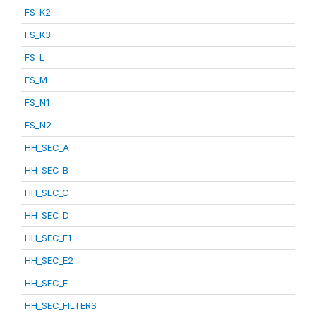
FS_K2
FS_K3
FS_L
FS_M
FS_N1
FS_N2
HH_SEC_A
HH_SEC_B
HH_SEC_C
HH_SEC_D
HH_SEC_E1
HH_SEC_E2
HH_SEC_F
HH_SEC_FILTERS