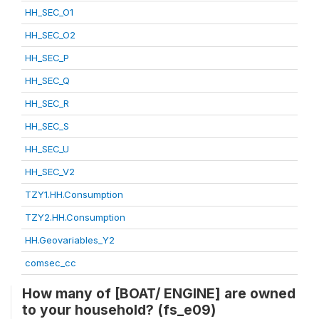
HH_SEC_O1
HH_SEC_O2
HH_SEC_P
HH_SEC_Q
HH_SEC_R
HH_SEC_S
HH_SEC_U
HH_SEC_V2
TZY1.HH.Consumption
TZY2.HH.Consumption
HH.Geovariables_Y2
comsec_cc
How many of [BOAT/ ENGINE] are owned
to your household? (fs_e09)