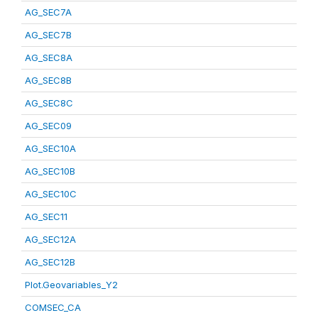
AG_SEC7A
AG_SEC7B
AG_SEC8A
AG_SEC8B
AG_SEC8C
AG_SEC09
AG_SEC10A
AG_SEC10B
AG_SEC10C
AG_SEC11
AG_SEC12A
AG_SEC12B
Plot.Geovariables_Y2
COMSEC_CA