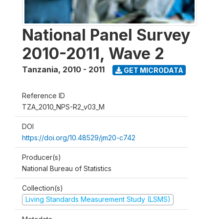
National Panel Survey
2010-2011, Wave 2
Tanzania
,
2010 - 2011
GET MICRODATA
Reference ID
TZA_2010_NPS-R2_v03_M
DOI
https://doi.org/10.48529/jm20-c742
Producer(s)
National Bureau of Statistics
Collection(s)
Living Standards Measurement Study (LSMS)