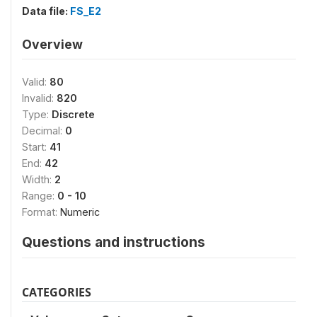
Data file:
FS_E2
Overview
Valid:
80
Invalid:
820
Type:
Discrete
Decimal:
0
Start:
41
End:
42
Width:
2
Range:
0 - 10
Format:
Numeric
Questions and instructions
CATEGORIES