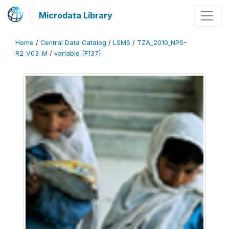
Microdata Library
Home
/
Central Data Catalog
/
LSMS
/
TZA_2010_NPS-
R2_V03_M
/
variable [F137]