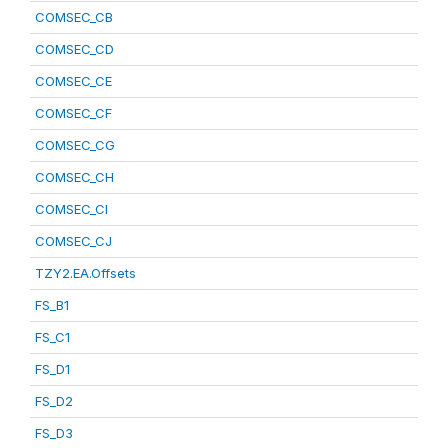
COMSEC_CB
COMSEC_CD
COMSEC_CE
COMSEC_CF
COMSEC_CG
COMSEC_CH
COMSEC_CI
COMSEC_CJ
TZY2.EA.Offsets
FS_B1
FS_C1
FS_D1
FS_D2
FS_D3