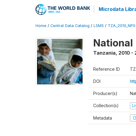
Microdata Libr
Home
/
Central Data Catalog
/
LSMS
/
TZA_2010_NPS
National
Tanzania
,
2010 - 
Reference ID
TZ
DOI
ht
Producer(s)
Nat
Collection(s)
L
Metadata
D