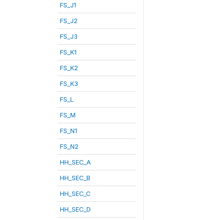
FS_J1
FS_J2
FS_J3
FS_K1
FS_K2
FS_K3
FS_L
FS_M
FS_N1
FS_N2
HH_SEC_A
HH_SEC_B
HH_SEC_C
HH_SEC_D