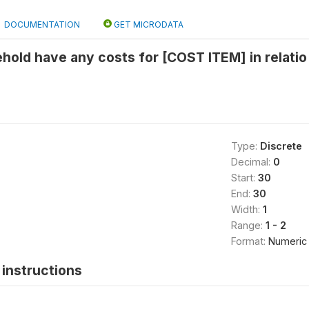
DOCUMENTATION
GET MICRODATA
hold have any costs for [COST ITEM] in relatio
Type:
Discrete
Decimal:
0
Start:
30
End:
30
Width:
1
Range:
1 - 2
Format:
Numeric
instructions