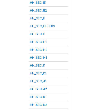
HH_SEC_E1
HH_SEC_E2
HH_SEC_F
HH_SEC_FILTERS
HH_SEC_G
HH_SEC_H1
HH_SEC_H2
HH_SEC_H3
HH_SEC_I1
HH_SEC_I2
HH_SEC_J1
HH_SEC_J2
HH_SEC_K1
HH_SEC_K2