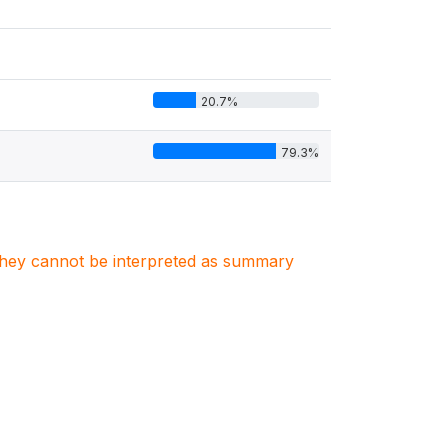
20.7%
79.3%
. They cannot be interpreted as summary