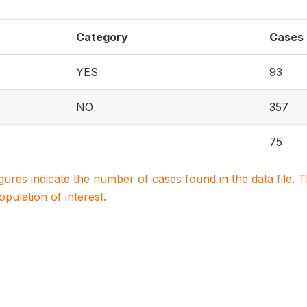
Category
Cases
YES
93
NO
357
75
igures indicate the number of cases found in the data file
population of interest.