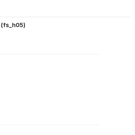
 (fs_h05)