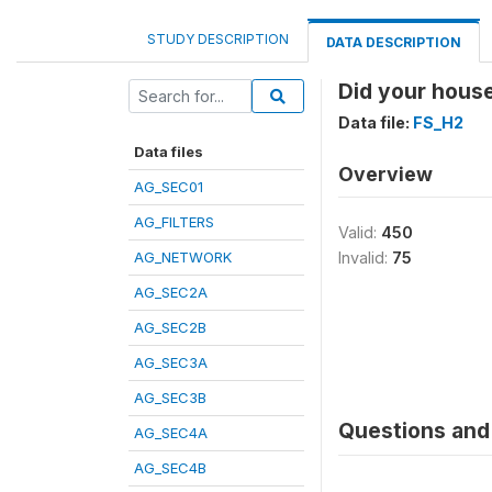
STUDY DESCRIPTION
DATA DESCRIPTION
Did your house
Data file:
FS_H2
Data files
Overview
AG_SEC01
AG_FILTERS
Valid:
450
AG_NETWORK
Invalid:
75
AG_SEC2A
AG_SEC2B
AG_SEC3A
AG_SEC3B
Questions and 
AG_SEC4A
AG_SEC4B