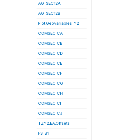
AG_SEC12A
AG_SEC12B
Plot.Geovariables_Y2
COMSEC_CA
COMSEC_CB
COMSEC_CD
COMSEC_CE
COMSEC_CF
COMSEC_CG
COMSEC_CH
COMSEC_CI
COMSEC_CJ
TZY2.EA.Offsets
FS_B1