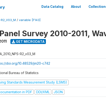
ary
Data Catalog
About
Collection
-R2_V03_M
/
variable [F143]
 Panel Survey 2010-2011, Wa
2011
GET MICRODATA
A_2010_NPS-R2_v03_M
tps://doi.org/10.48529/jm20-c742
ional Bureau of Statistics
iving Standards Measurement Study (LSMS)
ocumentation in PDF
DDI/XML
JSON