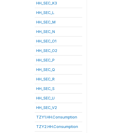
HH_SEC_K3
HH_SEC_L
HH_SEC_M
HH_SEC_N
HH_SEC_O1
HH_SEC_O2
HH_SEC_P
HH_SEC_Q
HH_SEC_R
HH_SEC_S
HH_SEC_U
HH_SEC_V2
TZY1.HH.Consumption
TZY2.HH.Consumption