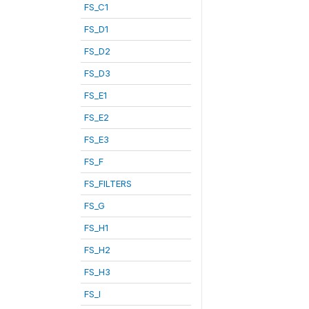
FS_C1
FS_D1
FS_D2
FS_D3
FS_E1
FS_E2
FS_E3
FS_F
FS_FILTERS
FS_G
FS_H1
FS_H2
FS_H3
FS_I