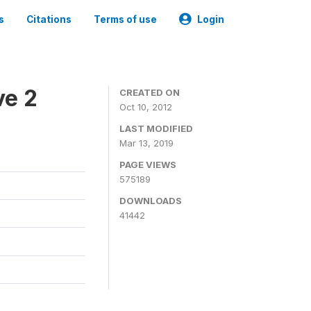
s
Citations
Terms of use
Login
ve 2
CREATED ON
Oct 10, 2012
LAST MODIFIED
Mar 13, 2019
PAGE VIEWS
575189
DOWNLOADS
41442