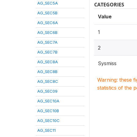
AG_SEC5A
CATEGORIES
AG_SEC5B
Value
AG_SEC6A
1
AG_SEC6B
AG_SEC7A
2
AG_SEC7B
AG_SEC8A
Sysmiss
AG_SEC8B
Warning: these f
AG_SEC8C
statistics of the 
AG_SEC09
AG_SEC10A
AG_SEC10B
AG_SEC10C
AG_SEC11