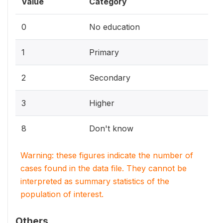
Value
Category
0
No education
1
Primary
2
Secondary
3
Higher
8
Don't know
Warning: these figures indicate the number of
cases found in the data file. They cannot be
interpreted as summary statistics of the
population of interest.
Others