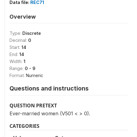
Data file:
REC71
Overview
Type:
Discrete
Decimal:
0
Start:
14
End:
14
Width:
1
Range:
0 - 9
Format:
Numeric
Questions and instructions
QUESTION PRETEXT
Ever-married women (V501 < > 0).
CATEGORIES