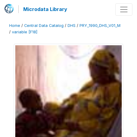
Microdata Library
Home
/
Central Data Catalog
/
DHS
/
PRY_1990_DHS_V01_M
/
variable [F18]