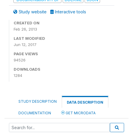
Study website
Interactive tools
CREATED ON
Feb 26, 2013
LAST MODIFIED
Jun 12, 2017
PAGE VIEWS
94526
DOWNLOADS
1284
STUDY DESCRIPTION
DATA DESCRIPTION
DOCUMENTATION
GET MICRODATA