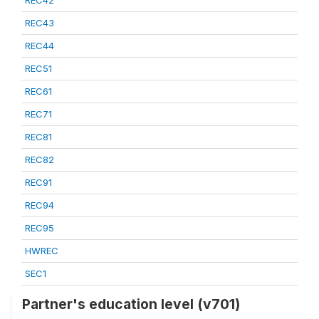
REC42
REC43
REC44
REC51
REC61
REC71
REC81
REC82
REC91
REC94
REC95
HWREC
SEC1
Partner's education level (v701)