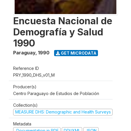
Encuesta Nacional de
Demografía y Salud
1990
Paraguay
,
1990
GET MICRODATA
Reference ID
PRY_1990_DHS_v01_M
Producer(s)
Centro Paraguayo de Estudios de Población
Collection(s)
MEASURE DHS: Demographic and Health Surveys
Metadata
Documentation in PDF
DDI/XML
JSON