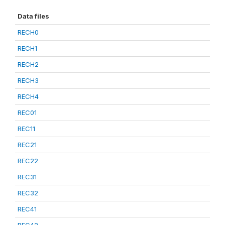
Data files
RECH0
RECH1
RECH2
RECH3
RECH4
REC01
REC11
REC21
REC22
REC31
REC32
REC41