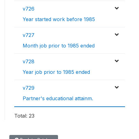
v726
Year started work before 1985
v727
Month job prior to 1985 ended
v728
Year job prior to 1985 ended
v729
Partner's educational attainm.
Total: 23