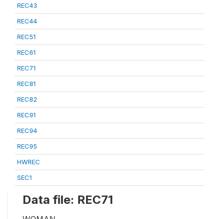
REC43
REC44
REC51
REC61
REC71
REC81
REC82
REC91
REC94
REC95
HWREC
SEC1
Data file: REC71