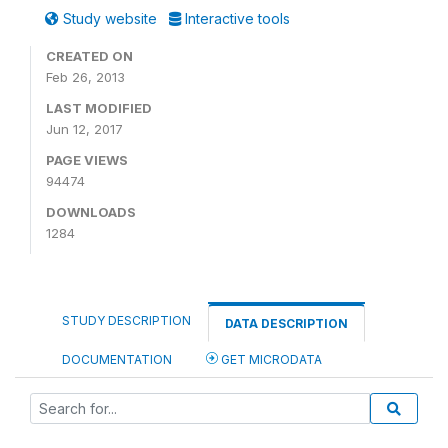
Study website
Interactive tools
CREATED ON
Feb 26, 2013
LAST MODIFIED
Jun 12, 2017
PAGE VIEWS
94474
DOWNLOADS
1284
STUDY DESCRIPTION
DATA DESCRIPTION
DOCUMENTATION
GET MICRODATA