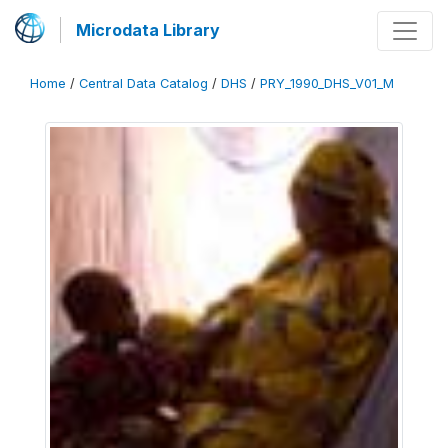
Microdata Library
Home
/
Central Data Catalog
/
DHS
/
PRY_1990_DHS_V01_M