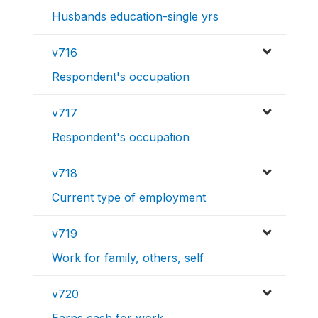
Husbands education-single yrs
v716
Respondent's occupation
v717
Respondent's occupation
v718
Current type of employment
v719
Work for family, others, self
v720