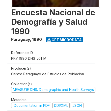
Encuesta Nacional de
Demografía y Salud
1990
Paraguay
,
1990
GET MICRODATA
Reference ID
PRY_1990_DHS_v01_M
Producer(s)
Centro Paraguayo de Estudios de Población
Collection(s)
MEASURE DHS: Demographic and Health Surveys
Metadata
Documentation in PDF
DDI/XML
JSON