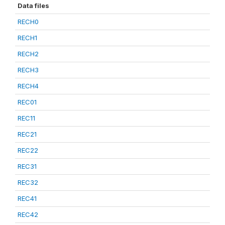
Data files
RECH0
RECH1
RECH2
RECH3
RECH4
REC01
REC11
REC21
REC22
REC31
REC32
REC41
REC42