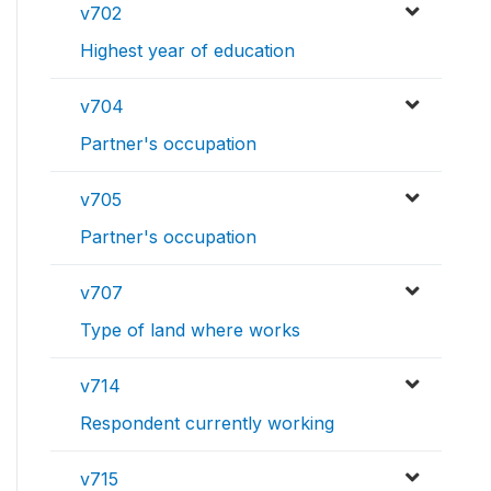
v702
Highest year of education
v704
Partner's occupation
v705
Partner's occupation
v707
Type of land where works
v714
Respondent currently working
v715