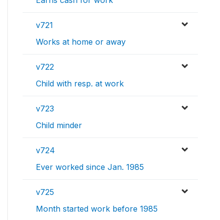
Earns cash for work
v721
Works at home or away
v722
Child with resp. at work
v723
Child minder
v724
Ever worked since Jan. 1985
v725
Month started work before 1985