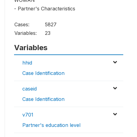
WOMAN
- Partner's Characteristics
Cases:
5827
Variables:
23
Variables
hhid
Case Identification
caseid
Case Identification
v701
Partner's education level