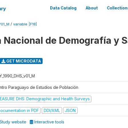
ary
Data Catalog
About
Collection
V01_M
/
variable [F18]
 Nacional de Demografía y S
GET MICRODATA
Y_1990_DHS_v01_M
ntro Paraguayo de Estudios de Población
EASURE DHS: Demographic and Health Surveys
ocumentation in PDF
DDI/XML
JSON
Study website
Interactive tools