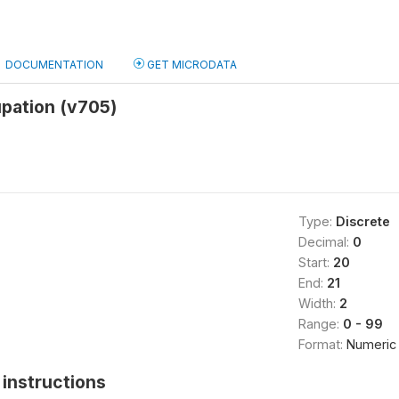
DOCUMENTATION
GET MICRODATA
upation (v705)
Type:
Discrete
Decimal:
0
Start:
20
End:
21
Width:
2
Range:
0 - 99
Format:
Numeric
instructions