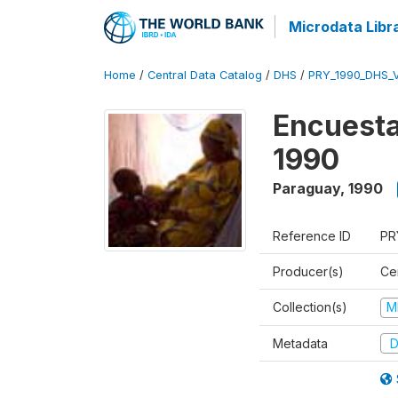
Microdata Libr
Home
/
Central Data Catalog
/
DHS
/
PRY_1990_DHS_
Encuesta
1990
Paraguay
,
1990
Reference ID
PR
Producer(s)
Ce
Collection(s)
M
Metadata
D