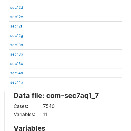
sec12d
sec12e
sec12f
sec12g
sec13a
sec13b
sec13c
sec14a
sec14b
Data file: com-sec7aq1_7
Cases:
7540
Variables:
11
Variables