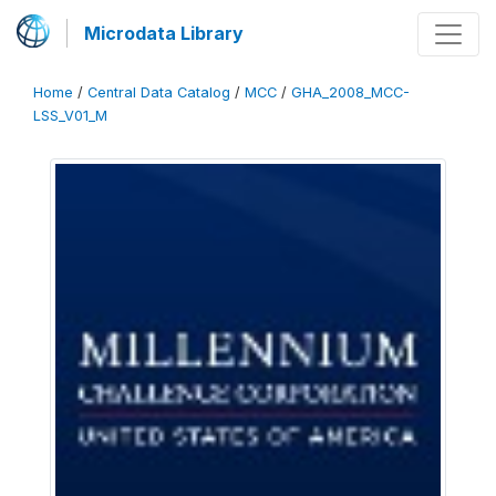
Microdata Library
Home
/
Central Data Catalog
/
MCC
/
GHA_2008_MCC-
LSS_V01_M