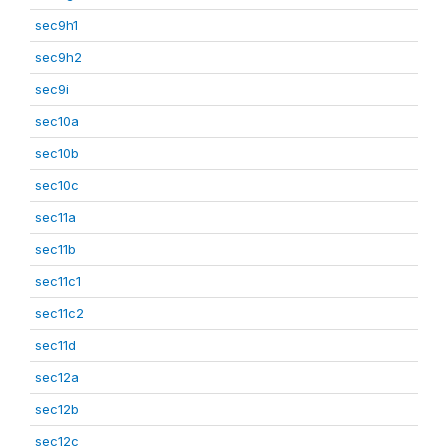
sec9h1
sec9h2
sec9i
sec10a
sec10b
sec10c
sec11a
sec11b
sec11c1
sec11c2
sec11d
sec12a
sec12b
sec12c