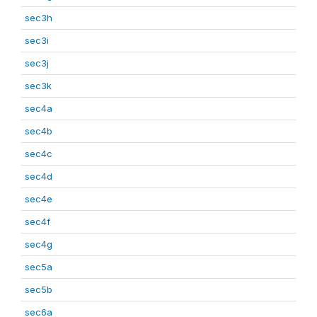
sec3h
sec3i
sec3j
sec3k
sec4a
sec4b
sec4c
sec4d
sec4e
sec4f
sec4g
sec5a
sec5b
sec6a