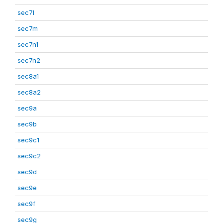
sec7l
sec7m
sec7n1
sec7n2
sec8a1
sec8a2
sec9a
sec9b
sec9c1
sec9c2
sec9d
sec9e
sec9f
sec9g