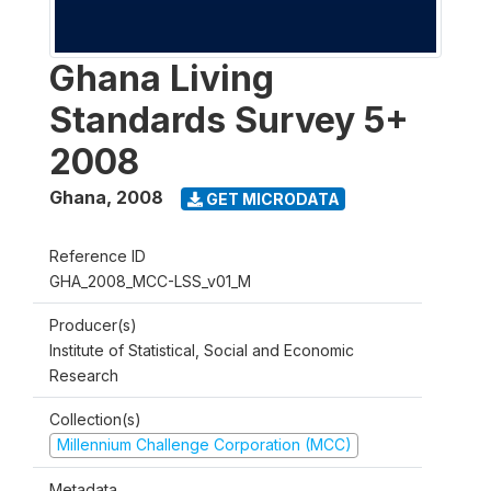
Ghana Living
Standards Survey 5+
2008
Ghana
,
2008
GET MICRODATA
Reference ID
GHA_2008_MCC-LSS_v01_M
Producer(s)
Institute of Statistical, Social and Economic
Research
Collection(s)
Millennium Challenge Corporation (MCC)
Metadata