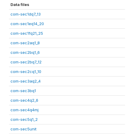
Data files
com-sec1dq7_13
com-sec1eq14_20
com-sec1fq21_25
com-sec2aq1_8
com-sec2bq1_6
com-sec2bq7_12
com-sec2cq1_10
com-sec3aq2_4
com-sec3bq1
com-sec4q2_6
com-sec4q4mj
com-sec5q1_2
com-sec5unit