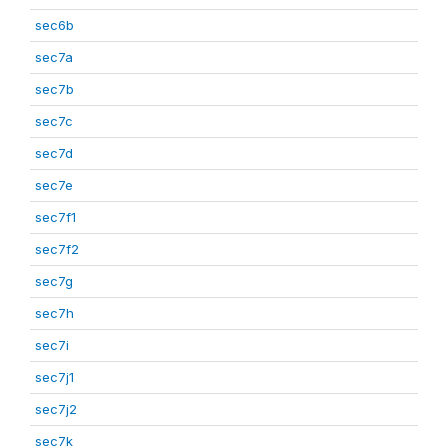
sec6b
sec7a
sec7b
sec7c
sec7d
sec7e
sec7f1
sec7f2
sec7g
sec7h
sec7i
sec7j1
sec7j2
sec7k