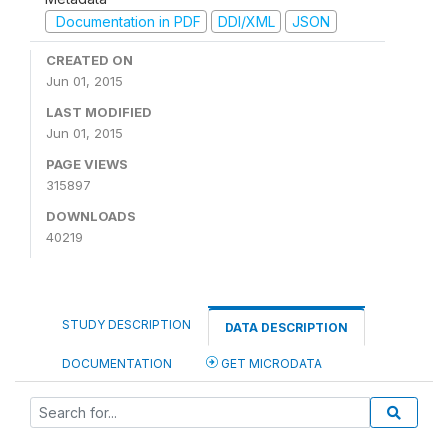
Documentation in PDF
DDI/XML
JSON
CREATED ON
Jun 01, 2015
LAST MODIFIED
Jun 01, 2015
PAGE VIEWS
315897
DOWNLOADS
40219
STUDY DESCRIPTION
DATA DESCRIPTION
DOCUMENTATION
GET MICRODATA