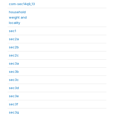
com-sec14q9_13
household
weight and
locality
sec1
sec2a
sec2b
sec2c
sec3a
sec3b
sec3c
sec3d
sec3e
sec3f
sec3g