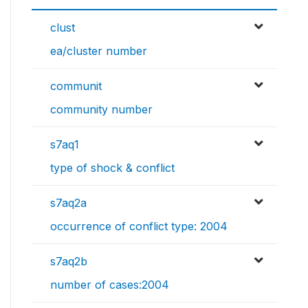
clust
ea/cluster number
communit
community number
s7aq1
type of shock & conflict
s7aq2a
occurrence of conflict type: 2004
s7aq2b
number of cases:2004