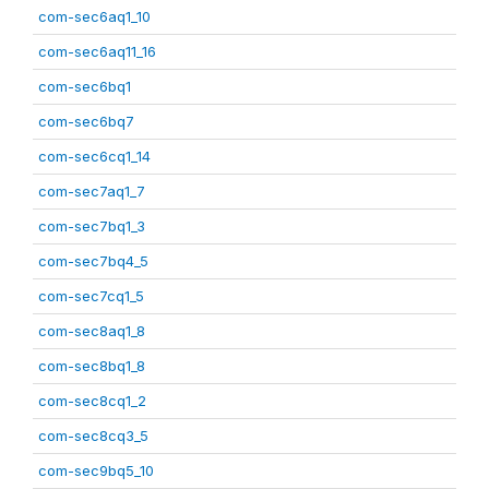
com-sec6aq1_10
com-sec6aq11_16
com-sec6bq1
com-sec6bq7
com-sec6cq1_14
com-sec7aq1_7
com-sec7bq1_3
com-sec7bq4_5
com-sec7cq1_5
com-sec8aq1_8
com-sec8bq1_8
com-sec8cq1_2
com-sec8cq3_5
com-sec9bq5_10