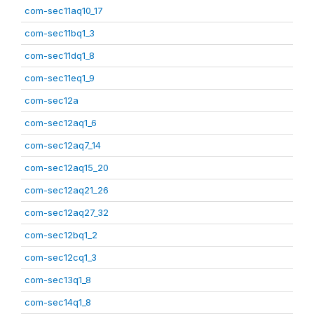
com-sec11aq10_17
com-sec11bq1_3
com-sec11dq1_8
com-sec11eq1_9
com-sec12a
com-sec12aq1_6
com-sec12aq7_14
com-sec12aq15_20
com-sec12aq21_26
com-sec12aq27_32
com-sec12bq1_2
com-sec12cq1_3
com-sec13q1_8
com-sec14q1_8