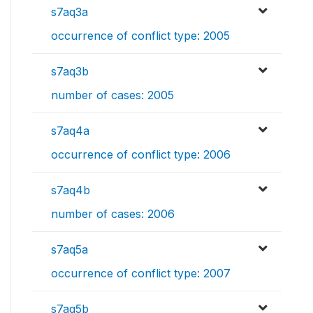
s7aq3a
occurrence of conflict type: 2005
s7aq3b
number of cases: 2005
s7aq4a
occurrence of conflict type: 2006
s7aq4b
number of cases: 2006
s7aq5a
occurrence of conflict type: 2007
s7aq5b