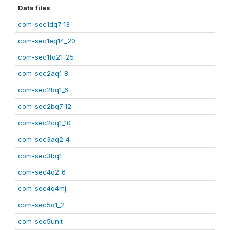
Data files
com-sec1dq7_13
com-sec1eq14_20
com-sec1fq21_25
com-sec2aq1_8
com-sec2bq1_6
com-sec2bq7_12
com-sec2cq1_10
com-sec3aq2_4
com-sec3bq1
com-sec4q2_6
com-sec4q4mj
com-sec5q1_2
com-sec5unit