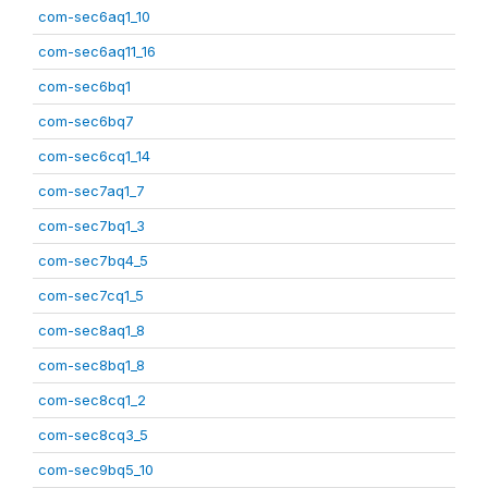
com-sec6aq1_10
com-sec6aq11_16
com-sec6bq1
com-sec6bq7
com-sec6cq1_14
com-sec7aq1_7
com-sec7bq1_3
com-sec7bq4_5
com-sec7cq1_5
com-sec8aq1_8
com-sec8bq1_8
com-sec8cq1_2
com-sec8cq3_5
com-sec9bq5_10