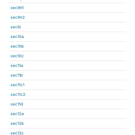
sec9h1
sec9h2
sec9i
sec10a
sec10b
sec10c
sec11a
sec11b
sec11c1
sec11c2
sec11d
sec12a
sec12b
sec12c