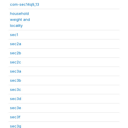
com-sec14q9_13
household
weight and
locality
sec1
sec2a
sec2b
sec2c
sec3a
sec3b
sec3c
sec3d
sec3e
sec3f
sec3g