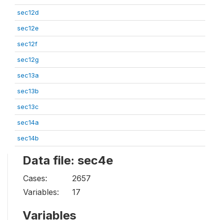
sec12d
sec12e
sec12f
sec12g
sec13a
sec13b
sec13c
sec14a
sec14b
Data file: sec4e
Cases:
2657
Variables:
17
Variables