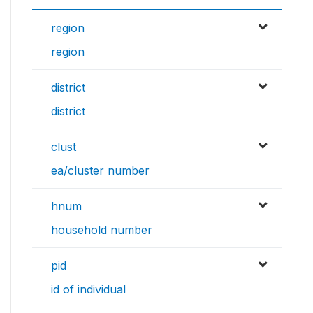
region
region
district
district
clust
ea/cluster number
hnum
household number
pid
id of individual