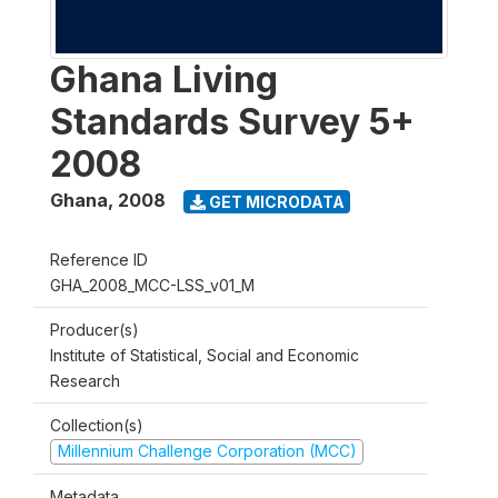
Ghana Living
Standards Survey 5+
2008
Ghana
,
2008
GET MICRODATA
Reference ID
GHA_2008_MCC-LSS_v01_M
Producer(s)
Institute of Statistical, Social and Economic
Research
Collection(s)
Millennium Challenge Corporation (MCC)
Metadata