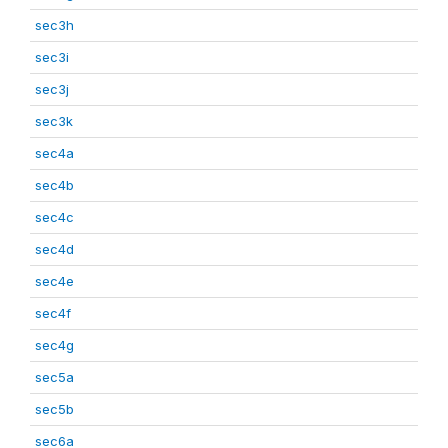
sec3h
sec3i
sec3j
sec3k
sec4a
sec4b
sec4c
sec4d
sec4e
sec4f
sec4g
sec5a
sec5b
sec6a