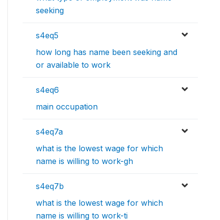
seeking
s4eq5
how long has name been seeking and
or available to work
s4eq6
main occupation
s4eq7a
what is the lowest wage for which
name is willing to work-gh
s4eq7b
what is the lowest wage for which
name is willing to work-ti