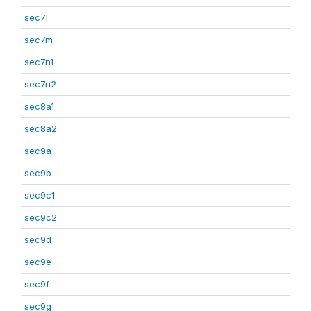
sec7l
sec7m
sec7n1
sec7n2
sec8a1
sec8a2
sec9a
sec9b
sec9c1
sec9c2
sec9d
sec9e
sec9f
sec9g