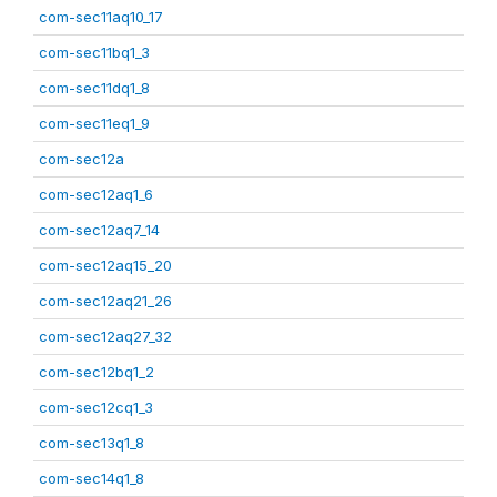
com-sec11aq10_17
com-sec11bq1_3
com-sec11dq1_8
com-sec11eq1_9
com-sec12a
com-sec12aq1_6
com-sec12aq7_14
com-sec12aq15_20
com-sec12aq21_26
com-sec12aq27_32
com-sec12bq1_2
com-sec12cq1_3
com-sec13q1_8
com-sec14q1_8