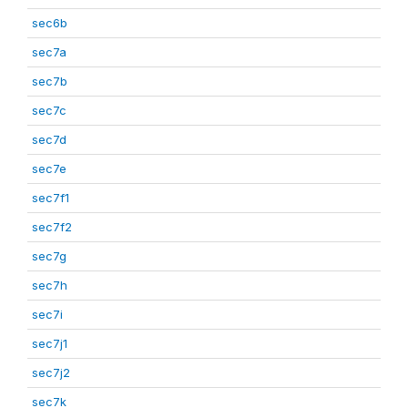
sec6b
sec7a
sec7b
sec7c
sec7d
sec7e
sec7f1
sec7f2
sec7g
sec7h
sec7i
sec7j1
sec7j2
sec7k