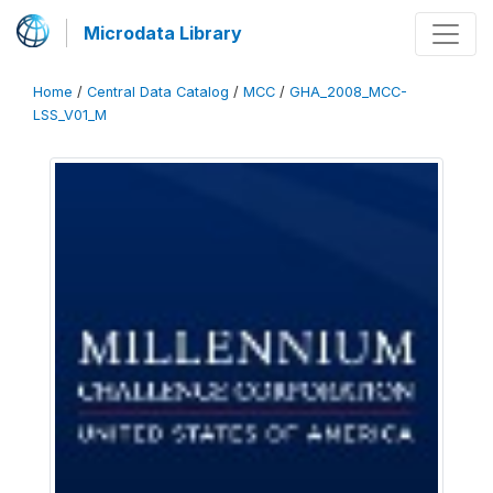
Microdata Library
Home
/
Central Data Catalog
/
MCC
/
GHA_2008_MCC-
LSS_V01_M