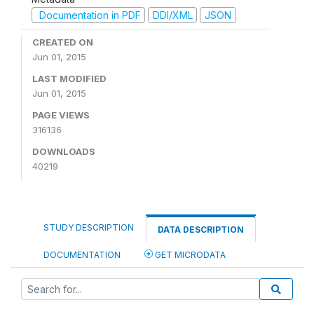
Documentation in PDF
DDI/XML
JSON
CREATED ON
Jun 01, 2015
LAST MODIFIED
Jun 01, 2015
PAGE VIEWS
316136
DOWNLOADS
40219
STUDY DESCRIPTION
DATA DESCRIPTION
DOCUMENTATION
GET MICRODATA