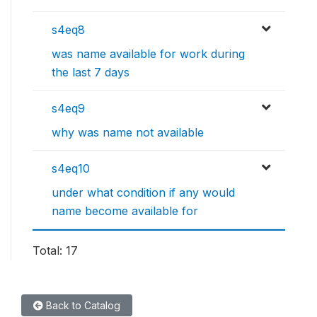
s4eq8
was name available for work during
the last 7 days
s4eq9
why was name not available
s4eq10
under what condition if any would
name become available for
Total: 17
Back to Catalog