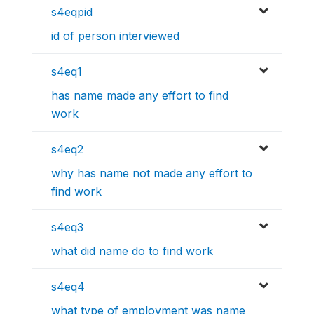
s4eqpid
id of person interviewed
s4eq1
has name made any effort to find
work
s4eq2
why has name not made any effort to
find work
s4eq3
what did name do to find work
s4eq4
what type of employment was name