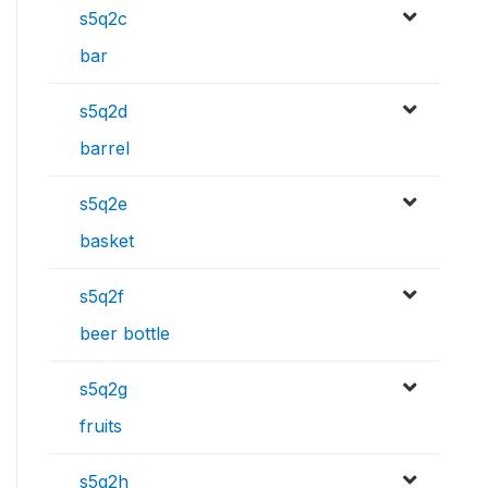
s5q2c
bar
s5q2d
barrel
s5q2e
basket
s5q2f
beer bottle
s5q2g
fruits
s5q2h