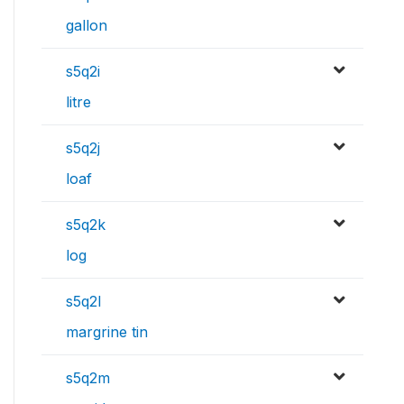
gallon
s5q2i
litre
s5q2j
loaf
s5q2k
log
s5q2l
margrine tin
s5q2m