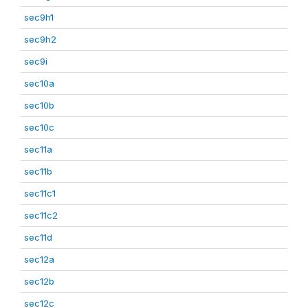
sec9h1
sec9h2
sec9i
sec10a
sec10b
sec10c
sec11a
sec11b
sec11c1
sec11c2
sec11d
sec12a
sec12b
sec12c