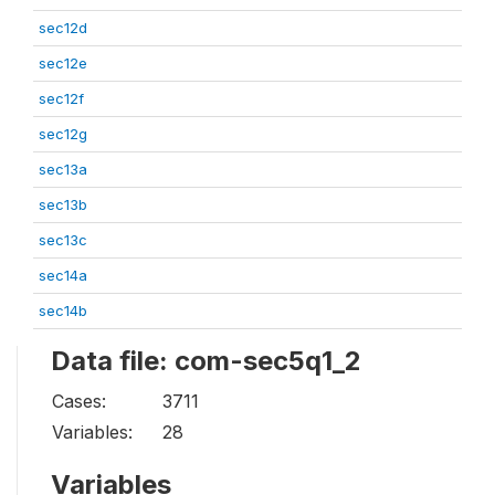
sec12d
sec12e
sec12f
sec12g
sec13a
sec13b
sec13c
sec14a
sec14b
Data file: com-sec5q1_2
Cases:
3711
Variables:
28
Variables