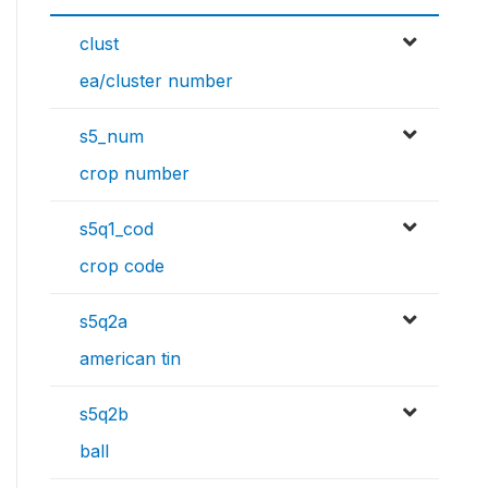
clust
ea/cluster number
s5_num
crop number
s5q1_cod
crop code
s5q2a
american tin
s5q2b
ball