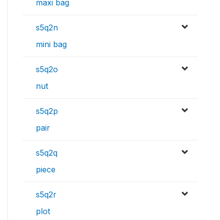
maxi bag
s5q2n
mini bag
s5q2o
nut
s5q2p
pair
s5q2q
piece
s5q2r
plot