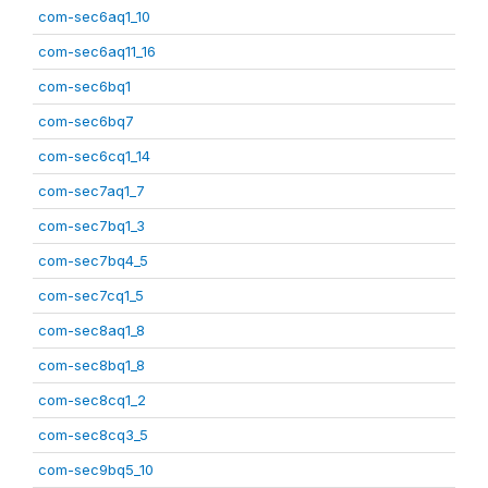
com-sec6aq1_10
com-sec6aq11_16
com-sec6bq1
com-sec6bq7
com-sec6cq1_14
com-sec7aq1_7
com-sec7bq1_3
com-sec7bq4_5
com-sec7cq1_5
com-sec8aq1_8
com-sec8bq1_8
com-sec8cq1_2
com-sec8cq3_5
com-sec9bq5_10