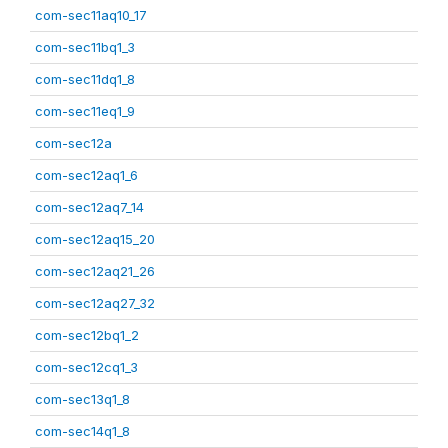
com-sec11aq10_17
com-sec11bq1_3
com-sec11dq1_8
com-sec11eq1_9
com-sec12a
com-sec12aq1_6
com-sec12aq7_14
com-sec12aq15_20
com-sec12aq21_26
com-sec12aq27_32
com-sec12bq1_2
com-sec12cq1_3
com-sec13q1_8
com-sec14q1_8