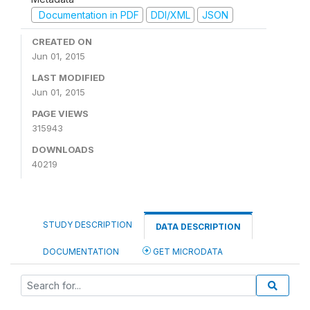
Documentation in PDF
DDI/XML
JSON
CREATED ON
Jun 01, 2015
LAST MODIFIED
Jun 01, 2015
PAGE VIEWS
315943
DOWNLOADS
40219
STUDY DESCRIPTION
DATA DESCRIPTION
DOCUMENTATION
GET MICRODATA