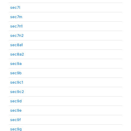
sec7l
sec7m
sec7n1
sec7n2
sec8a1
sec8a2
sec9a
sec9b
sec9c1
sec9c2
sec9d
sec9e
sec9f
sec9g