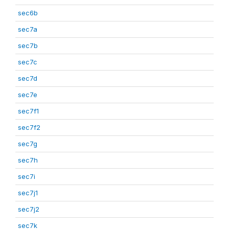
sec6b
sec7a
sec7b
sec7c
sec7d
sec7e
sec7f1
sec7f2
sec7g
sec7h
sec7i
sec7j1
sec7j2
sec7k