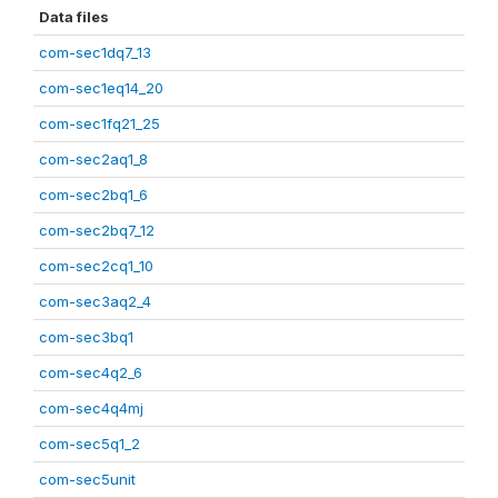
Data files
com-sec1dq7_13
com-sec1eq14_20
com-sec1fq21_25
com-sec2aq1_8
com-sec2bq1_6
com-sec2bq7_12
com-sec2cq1_10
com-sec3aq2_4
com-sec3bq1
com-sec4q2_6
com-sec4q4mj
com-sec5q1_2
com-sec5unit