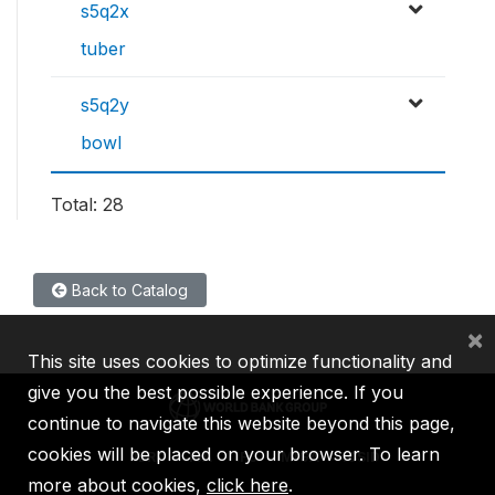
s5q2x
tuber
s5q2y
bowl
Total: 28
Back to Catalog
×
This site uses cookies to optimize functionality and
give you the best possible experience. If you
continue to navigate this website beyond this page,
cookies will be placed on your browser. To learn
IBRD
IDA
IFC
MIGA
ICSID
more about cookies,
click here
.