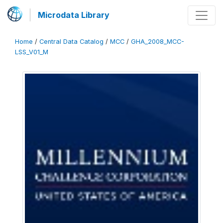
Microdata Library
Home
/
Central Data Catalog
/
MCC
/
GHA_2008_MCC-
LSS_V01_M