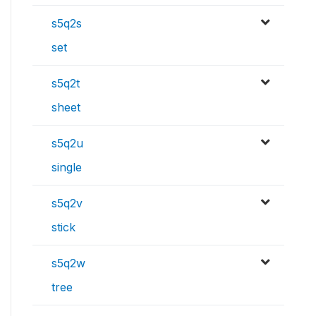
s5q2s
set
s5q2t
sheet
s5q2u
single
s5q2v
stick
s5q2w
tree