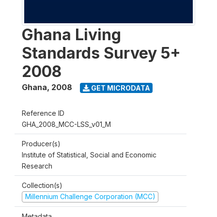
Ghana Living
Standards Survey 5+
2008
Ghana
,
2008
GET MICRODATA
Reference ID
GHA_2008_MCC-LSS_v01_M
Producer(s)
Institute of Statistical, Social and Economic
Research
Collection(s)
Millennium Challenge Corporation (MCC)
Metadata