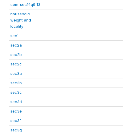
com-sec14q9_13
household
weight and
locality
sec1
sec2a
sec2b
sec2c
sec3a
sec3b
sec3c
sec3d
sec3e
sec3f
sec3g