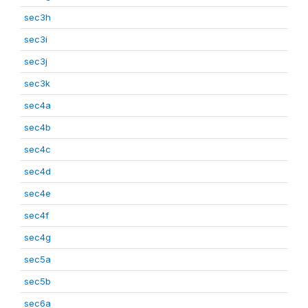
sec3h
sec3i
sec3j
sec3k
sec4a
sec4b
sec4c
sec4d
sec4e
sec4f
sec4g
sec5a
sec5b
sec6a