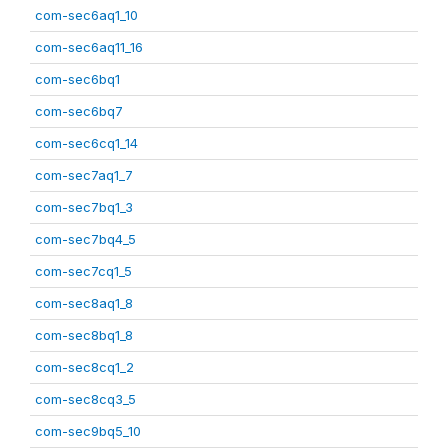
com-sec6aq1_10
com-sec6aq11_16
com-sec6bq1
com-sec6bq7
com-sec6cq1_14
com-sec7aq1_7
com-sec7bq1_3
com-sec7bq4_5
com-sec7cq1_5
com-sec8aq1_8
com-sec8bq1_8
com-sec8cq1_2
com-sec8cq3_5
com-sec9bq5_10