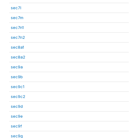
sec7l
sec7m
sec7n1
sec7n2
sec8a1
sec8a2
sec9a
sec9b
sec9c1
sec9c2
sec9d
sec9e
sec9f
sec9g