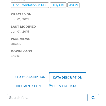
Documentation in PDF
DDI/XML
JSON
CREATED ON
Jun 01, 2015
LAST MODIFIED
Jun 01, 2015
PAGE VIEWS
316032
DOWNLOADS
40219
STUDY DESCRIPTION
DATA DESCRIPTION
DOCUMENTATION
GET MICRODATA