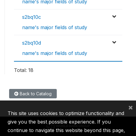
name's major fields of study
s2bq10c
name's major fields of study
s2bq10d
name's major fields of study
Total: 18
Back to Catalog
×
This site uses cookies to optimize functionality and
give you the best possible experience. If you
continue to navigate this website beyond this page,