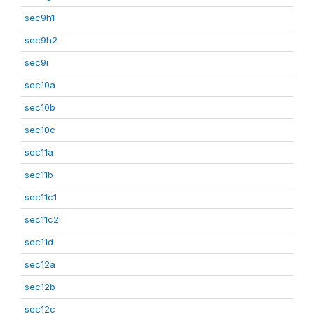
sec9h1
sec9h2
sec9i
sec10a
sec10b
sec10c
sec11a
sec11b
sec11c1
sec11c2
sec11d
sec12a
sec12b
sec12c