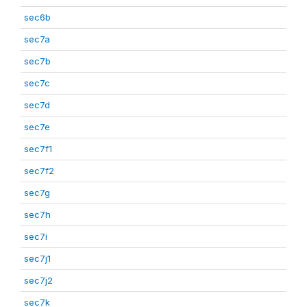
sec6b
sec7a
sec7b
sec7c
sec7d
sec7e
sec7f1
sec7f2
sec7g
sec7h
sec7i
sec7j1
sec7j2
sec7k