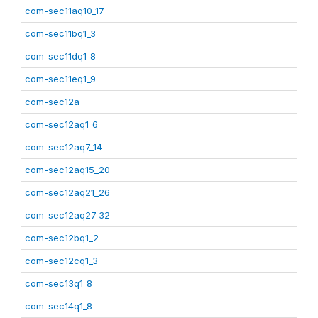
com-sec11aq10_17
com-sec11bq1_3
com-sec11dq1_8
com-sec11eq1_9
com-sec12a
com-sec12aq1_6
com-sec12aq7_14
com-sec12aq15_20
com-sec12aq21_26
com-sec12aq27_32
com-sec12bq1_2
com-sec12cq1_3
com-sec13q1_8
com-sec14q1_8