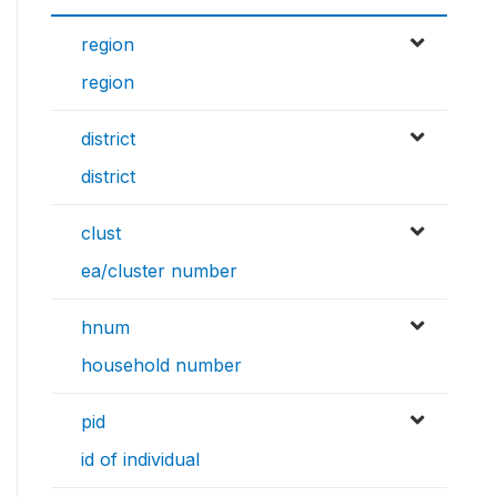
region
region
district
district
clust
ea/cluster number
hnum
household number
pid
id of individual