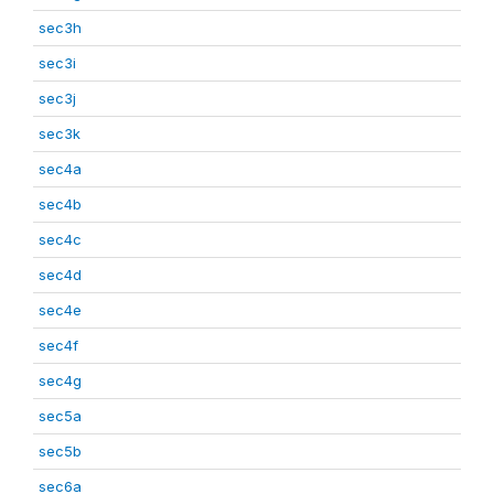
sec3h
sec3i
sec3j
sec3k
sec4a
sec4b
sec4c
sec4d
sec4e
sec4f
sec4g
sec5a
sec5b
sec6a