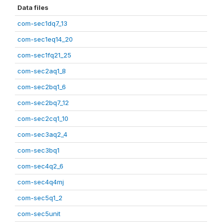
Data files
com-sec1dq7_13
com-sec1eq14_20
com-sec1fq21_25
com-sec2aq1_8
com-sec2bq1_6
com-sec2bq7_12
com-sec2cq1_10
com-sec3aq2_4
com-sec3bq1
com-sec4q2_6
com-sec4q4mj
com-sec5q1_2
com-sec5unit