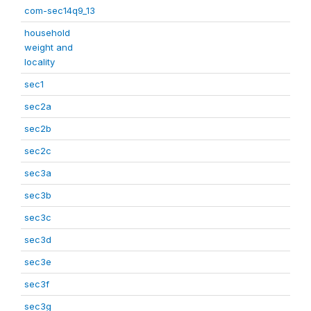
com-sec14q9_13
household
weight and
locality
sec1
sec2a
sec2b
sec2c
sec3a
sec3b
sec3c
sec3d
sec3e
sec3f
sec3g