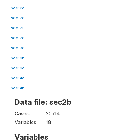
sec12d
sec12e
sec12f
sec12g
sec13a
sec13b
sec13c
sec14a
sec14b
Data file: sec2b
Cases:
25514
Variables:
18
Variables