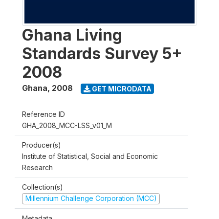
Ghana Living
Standards Survey 5+
2008
Ghana
,
2008
GET MICRODATA
Reference ID
GHA_2008_MCC-LSS_v01_M
Producer(s)
Institute of Statistical, Social and Economic
Research
Collection(s)
Millennium Challenge Corporation (MCC)
Metadata