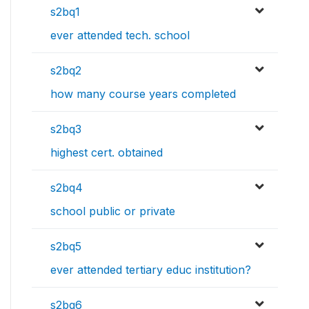
s2bq1
ever attended tech. school
s2bq2
how many course years completed
s2bq3
highest cert. obtained
s2bq4
school public or private
s2bq5
ever attended tertiary educ institution?
s2bq6