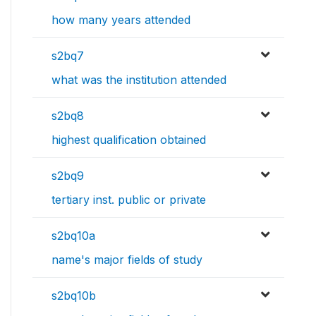
how many years attended
s2bq7
what was the institution attended
s2bq8
highest qualification obtained
s2bq9
tertiary inst. public or private
s2bq10a
name's major fields of study
s2bq10b