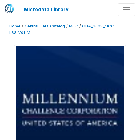
Microdata Library
Home
/
Central Data Catalog
/
MCC
/
GHA_2008_MCC-
LSS_V01_M