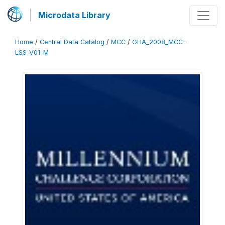
Microdata Library
Home
/
Central Data Catalog
/
MCC
/
GHA_2008_MCC-
LSS_V01_M