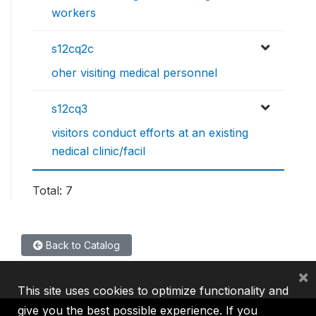
workers
s12cq2c
oher visiting medical personnel
s12cq3
visitors conduct efforts at an existing
nedical clinic/facil
Total: 7
Back to Catalog
×
This site uses cookies to optimize functionality and
give you the best possible experience. If you