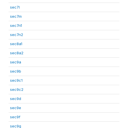
sec7l
sec7m
sec7n1
sec7n2
sec8a1
sec8a2
sec9a
sec9b
sec9c1
sec9c2
sec9d
sec9e
sec9f
sec9g