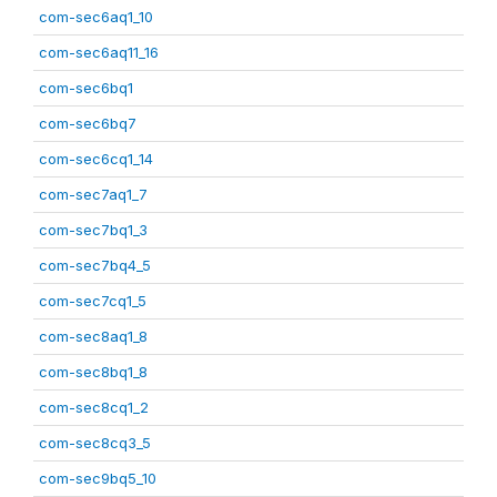
com-sec6aq1_10
com-sec6aq11_16
com-sec6bq1
com-sec6bq7
com-sec6cq1_14
com-sec7aq1_7
com-sec7bq1_3
com-sec7bq4_5
com-sec7cq1_5
com-sec8aq1_8
com-sec8bq1_8
com-sec8cq1_2
com-sec8cq3_5
com-sec9bq5_10