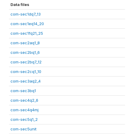
Data files
com-sec1dq7_13
com-sec1eq14_20
com-sec1fq21_25
com-sec2aq1_8
com-sec2bq1_6
com-sec2bq7_12
com-sec2cq1_10
com-sec3aq2_4
com-sec3bq1
com-sec4q2_6
com-sec4q4mj
com-sec5q1_2
com-sec5unit