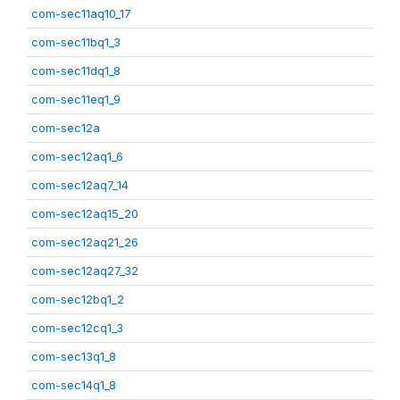
com-sec11aq10_17
com-sec11bq1_3
com-sec11dq1_8
com-sec11eq1_9
com-sec12a
com-sec12aq1_6
com-sec12aq7_14
com-sec12aq15_20
com-sec12aq21_26
com-sec12aq27_32
com-sec12bq1_2
com-sec12cq1_3
com-sec13q1_8
com-sec14q1_8