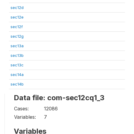
sec12d
sec12e
sec12f
sec12g
sec13a
sec13b
sec13c
sec14a
sec14b
Data file: com-sec12cq1_3
Cases:
12086
Variables:
7
Variables