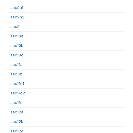
sec9h1
sec9h2
sec9i
sec10a
sec10b
sec10c
sec11a
sec11b
sec11c1
sec11c2
sec11d
sec12a
sec12b
sec12c