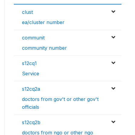
clust
ea/cluster number
communit
community number
s12cq1
Service
s12cq2a
doctors from gov't or other gov't
officials
s12cq2b
doctors from ngo or other ngo