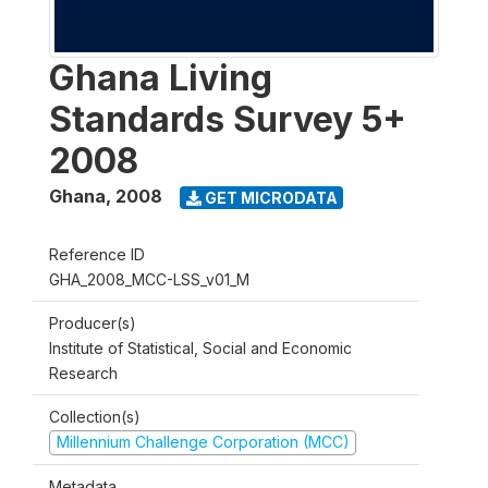
Ghana Living
Standards Survey 5+
2008
Ghana
,
2008
GET MICRODATA
Reference ID
GHA_2008_MCC-LSS_v01_M
Producer(s)
Institute of Statistical, Social and Economic
Research
Collection(s)
Millennium Challenge Corporation (MCC)
Metadata