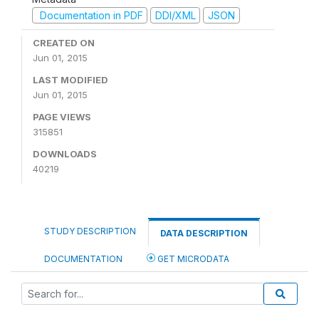
Documentation in PDF
DDI/XML
JSON
CREATED ON
Jun 01, 2015
LAST MODIFIED
Jun 01, 2015
PAGE VIEWS
315851
DOWNLOADS
40219
STUDY DESCRIPTION
DATA DESCRIPTION
DOCUMENTATION
GET MICRODATA