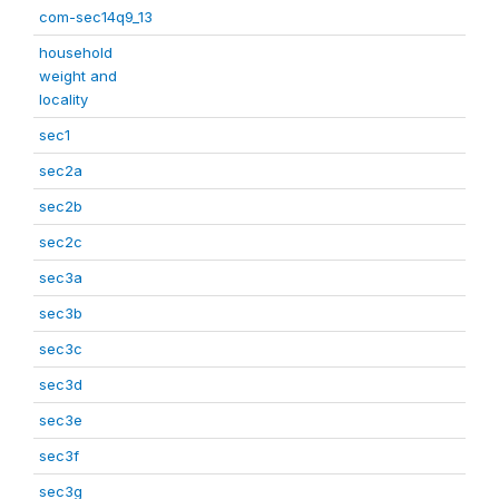
com-sec14q9_13
household
weight and
locality
sec1
sec2a
sec2b
sec2c
sec3a
sec3b
sec3c
sec3d
sec3e
sec3f
sec3g