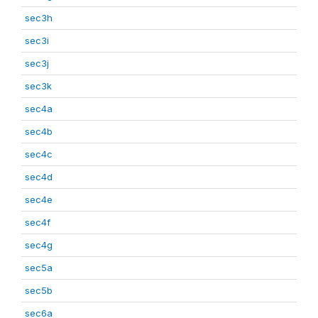
sec3h
sec3i
sec3j
sec3k
sec4a
sec4b
sec4c
sec4d
sec4e
sec4f
sec4g
sec5a
sec5b
sec6a