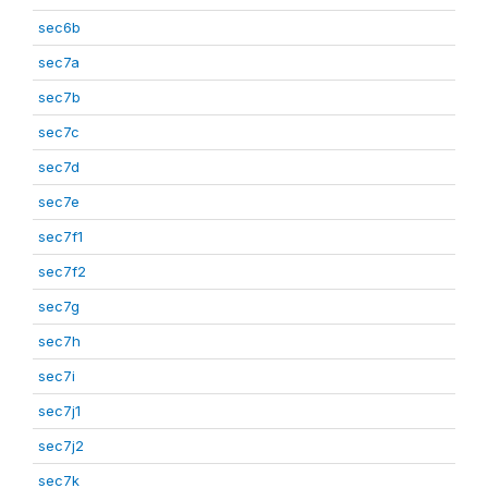
sec6b
sec7a
sec7b
sec7c
sec7d
sec7e
sec7f1
sec7f2
sec7g
sec7h
sec7i
sec7j1
sec7j2
sec7k