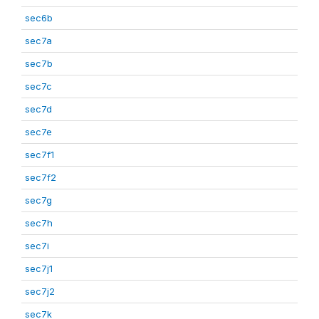
sec6b
sec7a
sec7b
sec7c
sec7d
sec7e
sec7f1
sec7f2
sec7g
sec7h
sec7i
sec7j1
sec7j2
sec7k