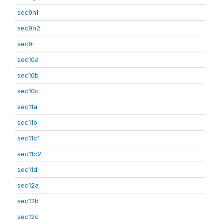
sec9h1
sec9h2
sec9i
sec10a
sec10b
sec10c
sec11a
sec11b
sec11c1
sec11c2
sec11d
sec12a
sec12b
sec12c