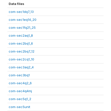
Data files
com-sec1dq7_13
com-sec1eq14_20
com-sec1fq21_25
com-sec2aq1_8
com-sec2bq1_6
com-sec2bq7_12
com-sec2cq1_10
com-sec3aq2_4
com-sec3bq1
com-sec4q2_6
com-sec4q4mj
com-sec5q1_2
com-sec5unit