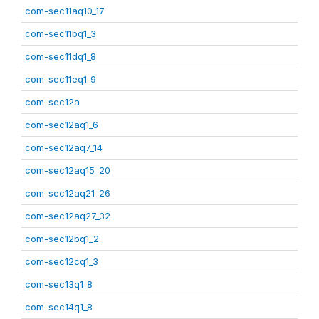
com-sec11aq10_17
com-sec11bq1_3
com-sec11dq1_8
com-sec11eq1_9
com-sec12a
com-sec12aq1_6
com-sec12aq7_14
com-sec12aq15_20
com-sec12aq21_26
com-sec12aq27_32
com-sec12bq1_2
com-sec12cq1_3
com-sec13q1_8
com-sec14q1_8