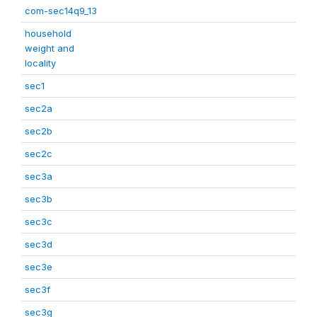
com-sec14q9_13
household
weight and
locality
sec1
sec2a
sec2b
sec2c
sec3a
sec3b
sec3c
sec3d
sec3e
sec3f
sec3g