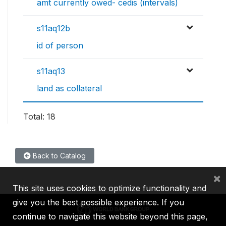
amt currently owed- cedis (intervals)
s11aq12b
id of person
s11aq13
land as collateral
Total: 18
Back to Catalog
×
This site uses cookies to optimize functionality and
give you the best possible experience. If you
continue to navigate this website beyond this page,