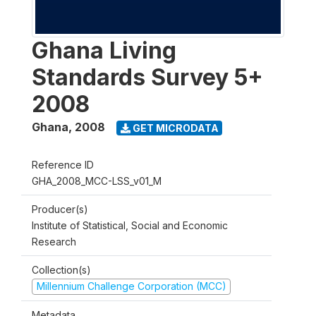
Ghana Living
Standards Survey 5+
2008
Ghana
,
2008
GET MICRODATA
Reference ID
GHA_2008_MCC-LSS_v01_M
Producer(s)
Institute of Statistical, Social and Economic
Research
Collection(s)
Millennium Challenge Corporation (MCC)
Metadata