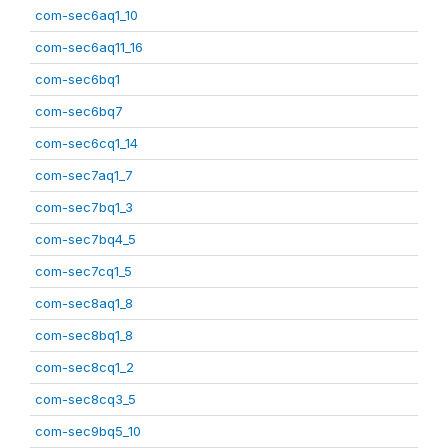
com-sec6aq1_10
com-sec6aq11_16
com-sec6bq1
com-sec6bq7
com-sec6cq1_14
com-sec7aq1_7
com-sec7bq1_3
com-sec7bq4_5
com-sec7cq1_5
com-sec8aq1_8
com-sec8bq1_8
com-sec8cq1_2
com-sec8cq3_5
com-sec9bq5_10