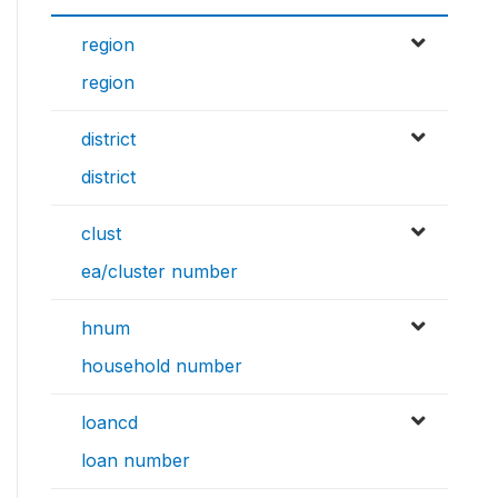
region
region
district
district
clust
ea/cluster number
hnum
household number
loancd
loan number