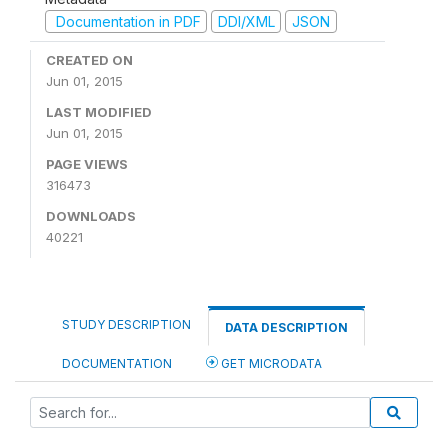
Documentation in PDF
DDI/XML
JSON
CREATED ON
Jun 01, 2015
LAST MODIFIED
Jun 01, 2015
PAGE VIEWS
316473
DOWNLOADS
40221
STUDY DESCRIPTION
DATA DESCRIPTION
DOCUMENTATION
GET MICRODATA