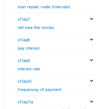
loan repaid -cedis (intervals)
s11aq7
still owe this money
s11aq8
pay interest
s11aq9
interest rate
s11aq10
frequencey of payment
s11aq11a