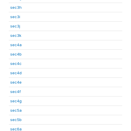
sec3h
sec3i
sec3j
sec3k
sec4a
sec4b
sec4c
sec4d
sec4e
sec4f
sec4g
sec5a
sec5b
sec6a