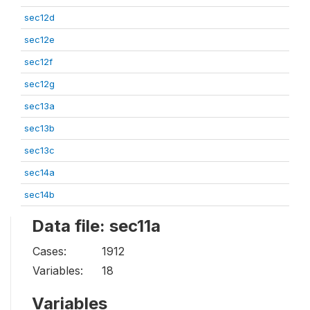
sec12d
sec12e
sec12f
sec12g
sec13a
sec13b
sec13c
sec14a
sec14b
Data file: sec11a
Cases:
1912
Variables:
18
Variables