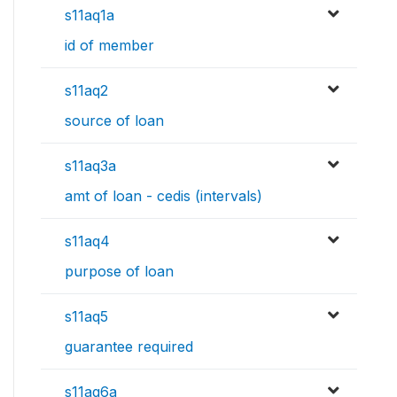
s11aq1a
id of member
s11aq2
source of loan
s11aq3a
amt of loan - cedis (intervals)
s11aq4
purpose of loan
s11aq5
guarantee required
s11aq6a