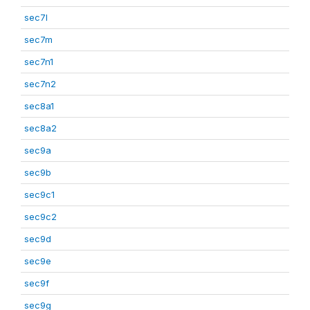
sec7l
sec7m
sec7n1
sec7n2
sec8a1
sec8a2
sec9a
sec9b
sec9c1
sec9c2
sec9d
sec9e
sec9f
sec9g