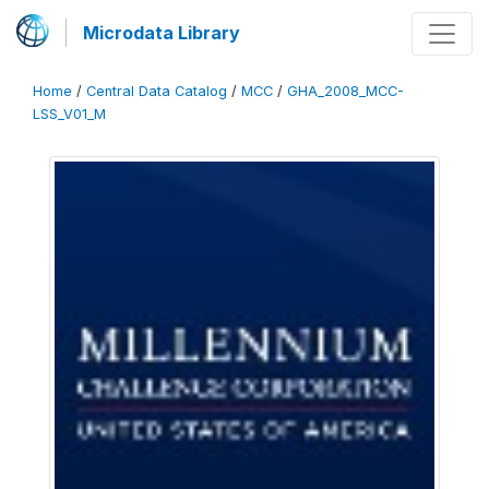
Microdata Library
Home
/
Central Data Catalog
/
MCC
/
GHA_2008_MCC-
LSS_V01_M