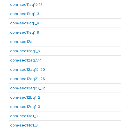
com-sec11aq10_17
com-sec11bq1_3
com-sec11dq1_8
com-sec11eq1_9
com-sec12a
com-sec12aq1_6
com-sec12aq7_14
com-sec12aq15_20
com-sec12aq21_26
com-sec12aq27_32
com-sec12bq1_2
com-sec12cq1_3
com-sec13q1_8
com-sec14q1_8