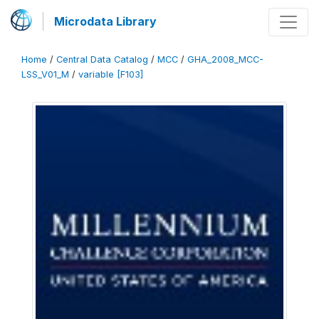
Microdata Library
Home
/
Central Data Catalog
/
MCC
/
GHA_2008_MCC-
LSS_V01_M
/
variable [F103]