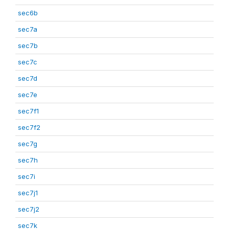
sec6b
sec7a
sec7b
sec7c
sec7d
sec7e
sec7f1
sec7f2
sec7g
sec7h
sec7i
sec7j1
sec7j2
sec7k