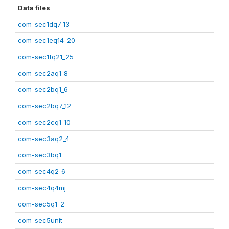
Data files
com-sec1dq7_13
com-sec1eq14_20
com-sec1fq21_25
com-sec2aq1_8
com-sec2bq1_6
com-sec2bq7_12
com-sec2cq1_10
com-sec3aq2_4
com-sec3bq1
com-sec4q2_6
com-sec4q4mj
com-sec5q1_2
com-sec5unit