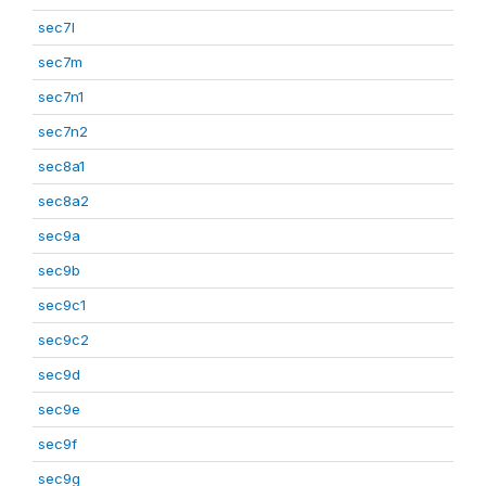
sec7l
sec7m
sec7n1
sec7n2
sec8a1
sec8a2
sec9a
sec9b
sec9c1
sec9c2
sec9d
sec9e
sec9f
sec9g