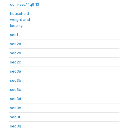
com-sec14q9_13
household
weight and
locality
sec1
sec2a
sec2b
sec2c
sec3a
sec3b
sec3c
sec3d
sec3e
sec3f
sec3g