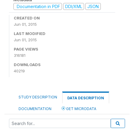
Documentation in PDF
DDI/XML
JSON
CREATED ON
Jun 01, 2015
LAST MODIFIED
Jun 01, 2015
PAGE VIEWS
316181
DOWNLOADS
40219
STUDY DESCRIPTION
DATA DESCRIPTION
DOCUMENTATION
GET MICRODATA