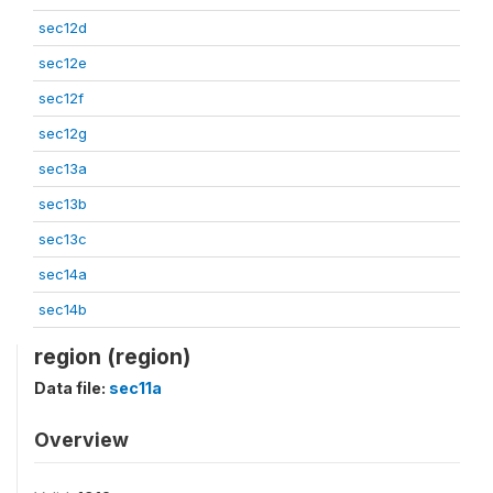
sec12d
sec12e
sec12f
sec12g
sec13a
sec13b
sec13c
sec14a
sec14b
region (region)
Data file:
sec11a
Overview