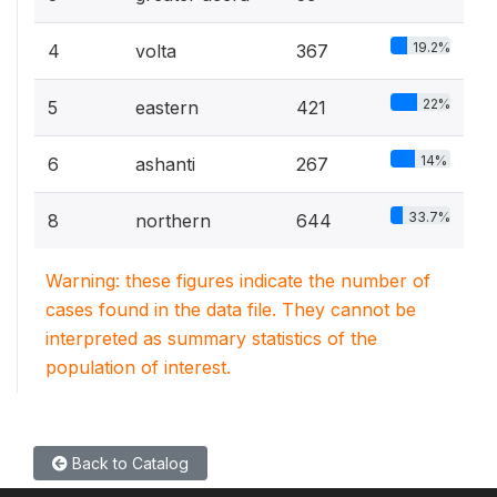
19.2%
4
volta
367
22%
5
eastern
421
14%
6
ashanti
267
33.7%
8
northern
644
Warning: these figures indicate the number of
cases found in the data file. They cannot be
interpreted as summary statistics of the
population of interest.
Back to Catalog