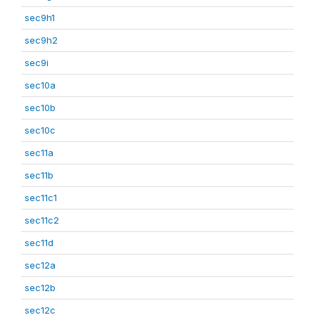
sec9h1
sec9h2
sec9i
sec10a
sec10b
sec10c
sec11a
sec11b
sec11c1
sec11c2
sec11d
sec12a
sec12b
sec12c