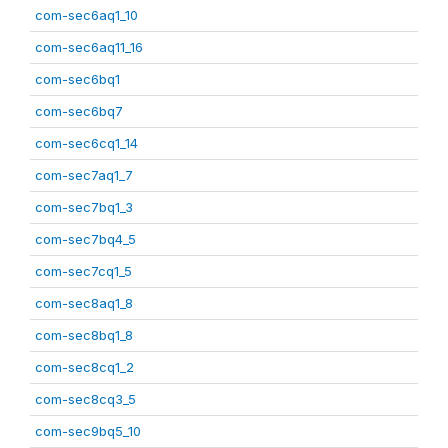
com-sec6aq1_10
com-sec6aq11_16
com-sec6bq1
com-sec6bq7
com-sec6cq1_14
com-sec7aq1_7
com-sec7bq1_3
com-sec7bq4_5
com-sec7cq1_5
com-sec8aq1_8
com-sec8bq1_8
com-sec8cq1_2
com-sec8cq3_5
com-sec9bq5_10