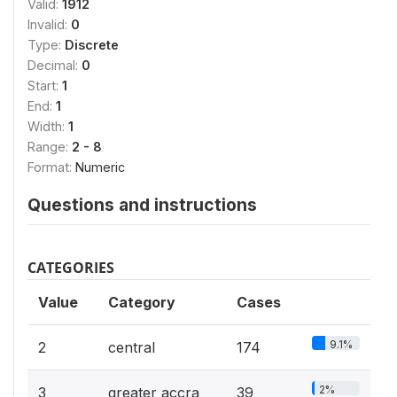
Valid:
1912
Invalid:
0
Type:
Discrete
Decimal:
0
Start:
1
End:
1
Width:
1
Range:
2 - 8
Format:
Numeric
Questions and instructions
CATEGORIES
Value
Category
Cases
9.1%
2
central
174
2%
3
greater accra
39