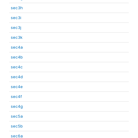
sec3h
sec3i
sec3j
sec3k
sec4a
sec4b
sec4c
sec4d
sec4e
sec4f
sec4g
sec5a
sec5b
sec6a