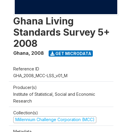
Ghana Living
Standards Survey 5+
2008
Ghana
,
2008
GET MICRODATA
Reference ID
GHA_2008_MCC-LSS_v01_M
Producer(s)
Institute of Statistical, Social and Economic
Research
Collection(s)
Millennium Challenge Corporation (MCC)
Metadata