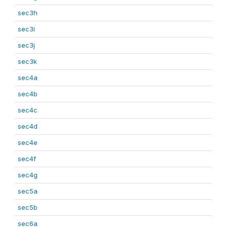
sec3h
sec3i
sec3j
sec3k
sec4a
sec4b
sec4c
sec4d
sec4e
sec4f
sec4g
sec5a
sec5b
sec6a