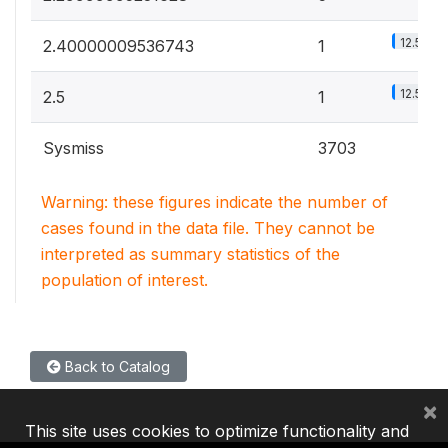
12.5%
2.40000009536743
1
12.5%
2.5
1
Sysmiss
3703
Warning: these figures indicate the number of
cases found in the data file. They cannot be
interpreted as summary statistics of the
population of interest.
Back to Catalog
×
This site uses cookies to optimize functionality and