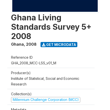
Ghana Living
Standards Survey 5+
2008
Ghana
,
2008
GET MICRODATA
Reference ID
GHA_2008_MCC-LSS_v01_M
Producer(s)
Institute of Statistical, Social and Economic
Research
Collection(s)
Millennium Challenge Corporation (MCC)
Metadata