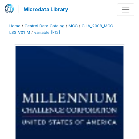
Microdata Library
Home
/
Central Data Catalog
/
MCC
/
GHA_2008_MCC-
LSS_V01_M
/
variable [F12]