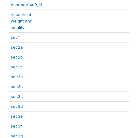
com-sec14q9_13
household
weight and
locality
sec1
sec2a
sec2b
sec2c
sec3a
sec3b
sec3c
sec3d
sec3e
sec3f
sec3g