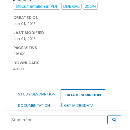
Documentation in PDF
DDI/XML
JSON
CREATED ON
Jun 01, 2015
LAST MODIFIED
Jun 01, 2015
PAGE VIEWS
316109
DOWNLOADS
40219
STUDY DESCRIPTION
DATA DESCRIPTION
DOCUMENTATION
GET MICRODATA