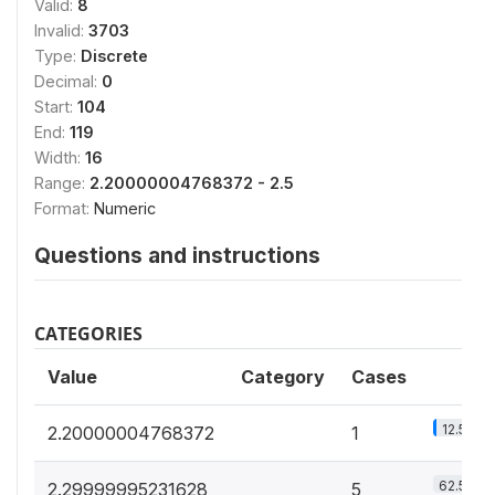
Valid:
8
Invalid:
3703
Type:
Discrete
Decimal:
0
Start:
104
End:
119
Width:
16
Range:
2.20000004768372 - 2.5
Format:
Numeric
Questions and instructions
CATEGORIES
Value
Category
Cases
12.5%
2.20000004768372
1
62.5%
2.29999995231628
5