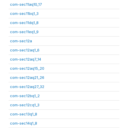
com-sec11aq10_17
com-sec11bq1_3
com-sec11dq1_8
com-sec11eq1_9
com-sec12a
com-sec12aq1_6
com-sec12aq7_14
com-sec12aq15_20
com-sec12aq21_26
com-sec12aq27_32
com-sec12bq1_2
com-sec12cq1_3
com-sec13q1_8
com-sec14q1_8