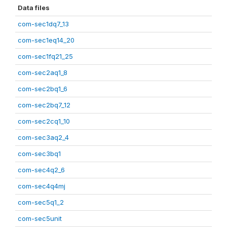
Data files
com-sec1dq7_13
com-sec1eq14_20
com-sec1fq21_25
com-sec2aq1_8
com-sec2bq1_6
com-sec2bq7_12
com-sec2cq1_10
com-sec3aq2_4
com-sec3bq1
com-sec4q2_6
com-sec4q4mj
com-sec5q1_2
com-sec5unit