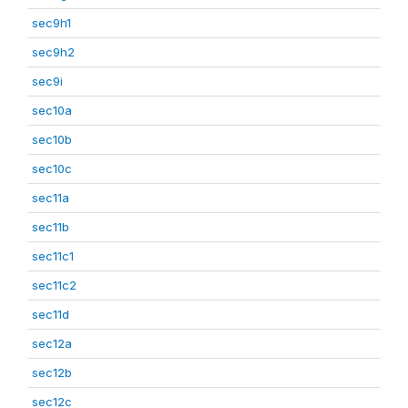
sec9h1
sec9h2
sec9i
sec10a
sec10b
sec10c
sec11a
sec11b
sec11c1
sec11c2
sec11d
sec12a
sec12b
sec12c