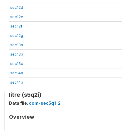
sec12d
sec12e
sec12f
sec12g
sec13a
sec13b
sec13c
sec14a
sec14b
litre (s5q2i)
Data file:
com-sec5q1_2
Overview