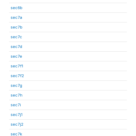
sec6b
sec7a
sec7b
sec7c
sec7d
sec7e
sec7f1
sec7f2
sec7g
sec7h
sec7i
sec7j1
sec7j2
sec7k