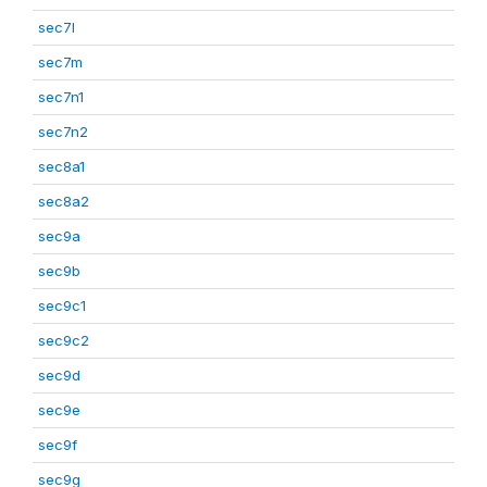
sec7l
sec7m
sec7n1
sec7n2
sec8a1
sec8a2
sec9a
sec9b
sec9c1
sec9c2
sec9d
sec9e
sec9f
sec9g