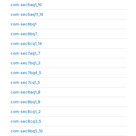
com-sec6aq1_10
com-sec6aq11_16
com-sec6bq1
com-sec6bq7
com-sec6cq1_14
com-sec7aq1_7
com-sec7bq1_3
com-sec7bq4_5
com-sec7cq1_5
com-sec8aq1_8
com-sec8bq1_8
com-sec8cq1_2
com-sec8cq3_5
com-sec9bq5_10