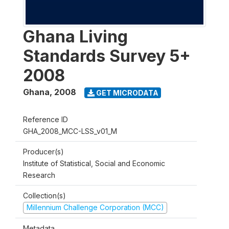
Ghana Living
Standards Survey 5+
2008
Ghana
,
2008
GET MICRODATA
Reference ID
GHA_2008_MCC-LSS_v01_M
Producer(s)
Institute of Statistical, Social and Economic
Research
Collection(s)
Millennium Challenge Corporation (MCC)
Metadata