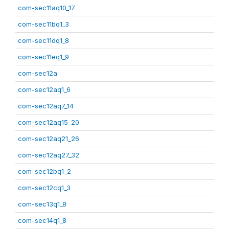
com-sec11aq10_17
com-sec11bq1_3
com-sec11dq1_8
com-sec11eq1_9
com-sec12a
com-sec12aq1_6
com-sec12aq7_14
com-sec12aq15_20
com-sec12aq21_26
com-sec12aq27_32
com-sec12bq1_2
com-sec12cq1_3
com-sec13q1_8
com-sec14q1_8