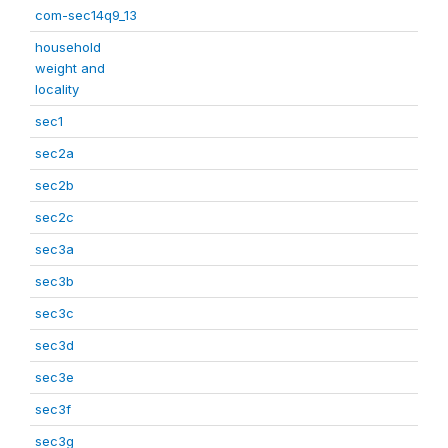
com-sec14q9_13
household
weight and
locality
sec1
sec2a
sec2b
sec2c
sec3a
sec3b
sec3c
sec3d
sec3e
sec3f
sec3g