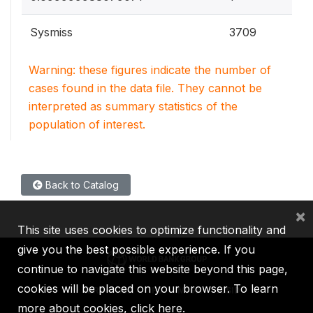
Sysmiss
3709
Warning: these figures indicate the number of
cases found in the data file. They cannot be
interpreted as summary statistics of the
population of interest.
Back to Catalog
×
This site uses cookies to optimize functionality and
give you the best possible experience. If you
continue to navigate this website beyond this page,
cookies will be placed on your browser. To learn
IBRD
IDA
IFC
MIGA
ICSID
more about cookies,
click here
.