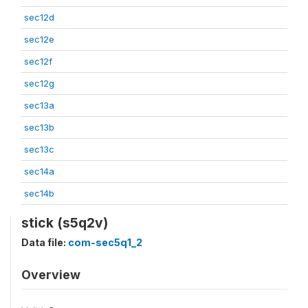
sec12d
sec12e
sec12f
sec12g
sec13a
sec13b
sec13c
sec14a
sec14b
stick (s5q2v)
Data file:
com-sec5q1_2
Overview