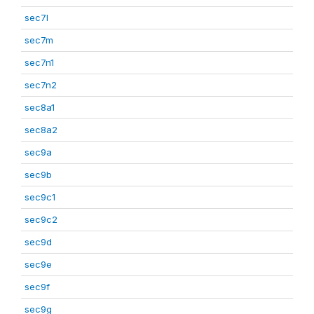
sec7l
sec7m
sec7n1
sec7n2
sec8a1
sec8a2
sec9a
sec9b
sec9c1
sec9c2
sec9d
sec9e
sec9f
sec9g