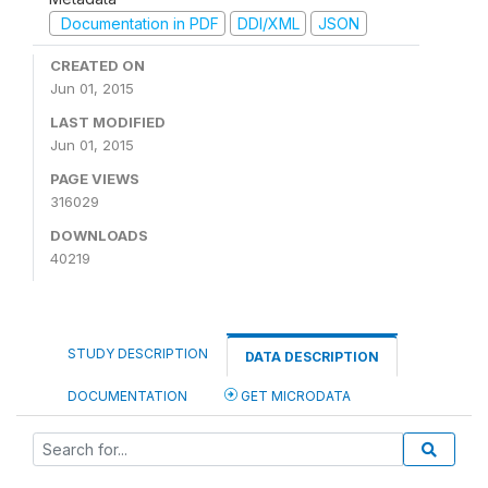
Documentation in PDF
DDI/XML
JSON
CREATED ON
Jun 01, 2015
LAST MODIFIED
Jun 01, 2015
PAGE VIEWS
316029
DOWNLOADS
40219
STUDY DESCRIPTION
DATA DESCRIPTION
DOCUMENTATION
GET MICRODATA