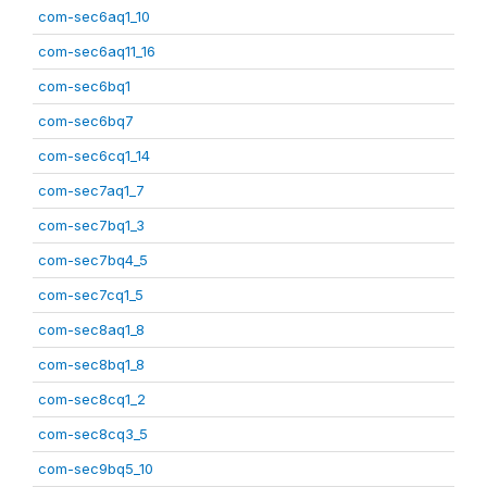
com-sec6aq1_10
com-sec6aq11_16
com-sec6bq1
com-sec6bq7
com-sec6cq1_14
com-sec7aq1_7
com-sec7bq1_3
com-sec7bq4_5
com-sec7cq1_5
com-sec8aq1_8
com-sec8bq1_8
com-sec8cq1_2
com-sec8cq3_5
com-sec9bq5_10