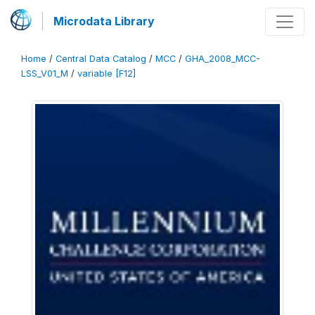
Microdata Library
Home
/
Central Data Catalog
/
MCC
/
GHA_2008_MCC-
LSS_V01_M
/
variable [F12]