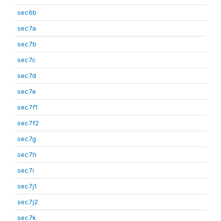
sec6b
sec7a
sec7b
sec7c
sec7d
sec7e
sec7f1
sec7f2
sec7g
sec7h
sec7i
sec7j1
sec7j2
sec7k