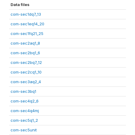
Data files
com-sec1dq7_13
com-sec1eq14_20
com-sec1fq21_25
com-sec2aq1_8
com-sec2bq1_6
com-sec2bq7_12
com-sec2cq1_10
com-sec3aq2_4
com-sec3bq1
com-sec4q2_6
com-sec4q4mj
com-sec5q1_2
com-sec5unit