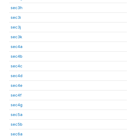
sec3h
sec3i
sec3j
sec3k
sec4a
sec4b
sec4c
sec4d
sec4e
sec4f
sec4g
sec5a
sec5b
sec6a