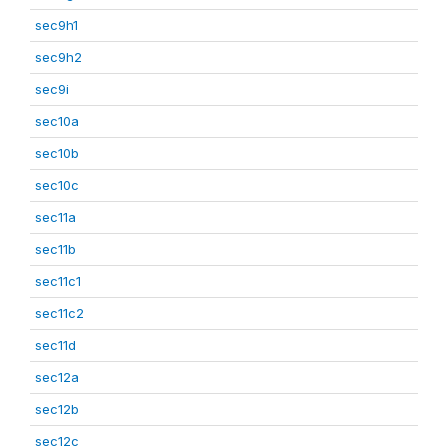
sec9h1
sec9h2
sec9i
sec10a
sec10b
sec10c
sec11a
sec11b
sec11c1
sec11c2
sec11d
sec12a
sec12b
sec12c