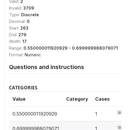
Valid:
2
Invalid:
3709
Type:
Discrete
Decimal:
0
Start:
263
End:
279
Width:
17
Range:
0.550000011920929 - 0.699999988079071
Format:
Numeric
Questions and instructions
CATEGORIES
Value
Category
Cases
50%
0.550000011920929
1
50%
0.699999988079071
1