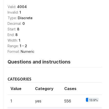
Valid:
4004
Invalid:
1
Type:
Discrete
Decimal:
0
Start:
8
End:
8
Width:
1
Range:
1 - 2
Format:
Numeric
Questions and instructions
CATEGORIES
Value
Category
Cases
13.9%
1
yes
556