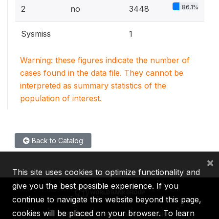
86.1%
2
no
3448
Sysmiss
1
Warning: these figures indicate the number of
cases found in the data file. They cannot be
interpreted as summary statistics of the
population of interest.
Back to Catalog
×
This site uses cookies to optimize functionality and
give you the best possible experience. If you
continue to navigate this website beyond this page,
cookies will be placed on your browser. To learn
IBRD
IDA
IFC
MIGA
ICSID