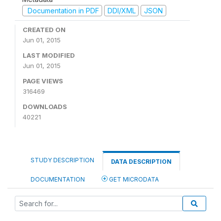
Documentation in PDF
DDI/XML
JSON
CREATED ON
Jun 01, 2015
LAST MODIFIED
Jun 01, 2015
PAGE VIEWS
316469
DOWNLOADS
40221
STUDY DESCRIPTION
DATA DESCRIPTION
DOCUMENTATION
GET MICRODATA