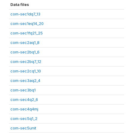
Data files
com-sec1dq7_13
com-sec1eq14_20
com-sec1fq21_25
com-sec2aq1_8
com-sec2bq1_6
com-sec2bq7_12
com-sec2cq1_10
com-sec3aq2_4
com-sec3bq1
com-sec4q2_6
com-sec4q4mj
com-sec5q1_2
com-sec5unit