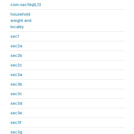
com-sec14q9_13
household
weight and
locality
sec1
sec2a
sec2b
sec2c
sec3a
sec3b
sec3c
sec3d
sec3e
sec3f
sec3g