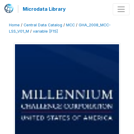
Microdata Library
Home
/
Central Data Catalog
/
MCC
/
GHA_2008_MCC-
LSS_V01_M
/
variable [F15]