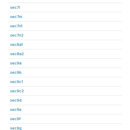
sec7l
sec7m
sec7n1
sec7n2
sec8a1
sec8a2
sec9a
sec9b
sec9c1
sec9c2
sec9d
sec9e
sec9f
sec9g