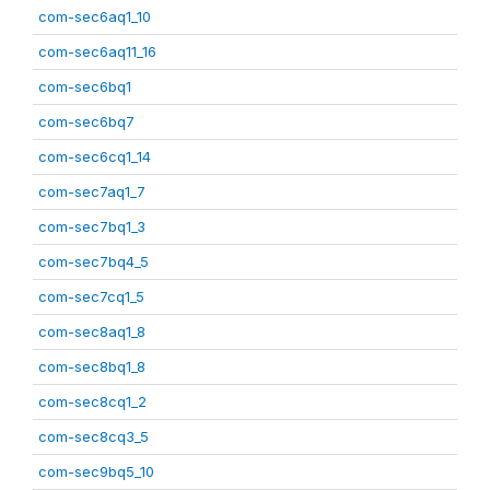
com-sec6aq1_10
com-sec6aq11_16
com-sec6bq1
com-sec6bq7
com-sec6cq1_14
com-sec7aq1_7
com-sec7bq1_3
com-sec7bq4_5
com-sec7cq1_5
com-sec8aq1_8
com-sec8bq1_8
com-sec8cq1_2
com-sec8cq3_5
com-sec9bq5_10