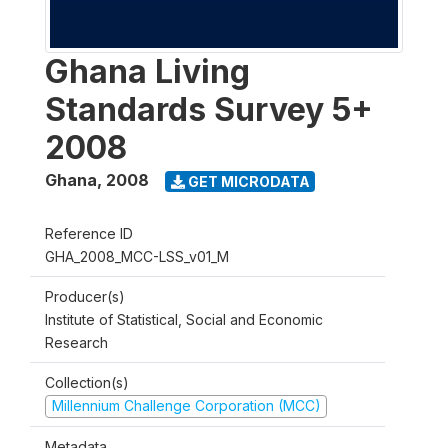
Ghana Living
Standards Survey 5+
2008
Ghana
,
2008
GET MICRODATA
Reference ID
GHA_2008_MCC-LSS_v01_M
Producer(s)
Institute of Statistical, Social and Economic
Research
Collection(s)
Millennium Challenge Corporation (MCC)
Metadata