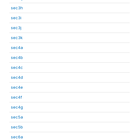
sec3h
sec3i
sec3j
sec3k
sec4a
sec4b
sec4c
sec4d
sec4e
sec4f
sec4g
sec5a
sec5b
sec6a