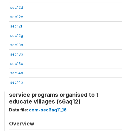
sec12d
sec12e
sec12f
sec12g
sec13a
sec13b
sec13c
sec14a
sec14b
service programs organised to t
educate villages (s6aq12)
Data file:
com-sec6aq11_16
Overview