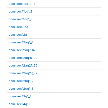
com-sec11aq10_17
com-sec11bq1_3
com-sec11dq1_8
com-sec11eq1_9
com-sec12a
com-sec12aq1_6
com-sec12aq7_14
com-sec12aq15_20
com-sec12aq21_26
com-sec12aq27_32
com-sec12bq1_2
com-sec12cq1_3
com-sec13q1_8
com-sec14q1_8