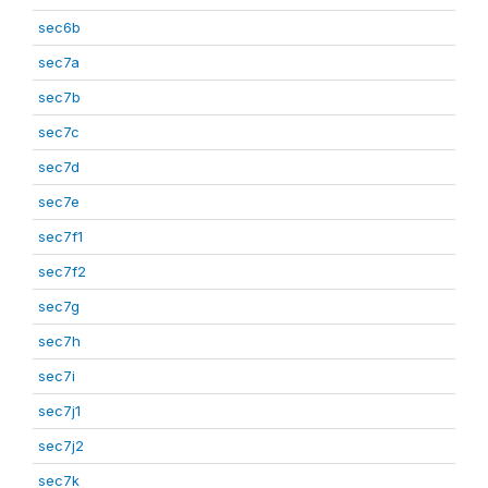
sec6b
sec7a
sec7b
sec7c
sec7d
sec7e
sec7f1
sec7f2
sec7g
sec7h
sec7i
sec7j1
sec7j2
sec7k