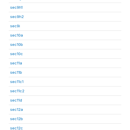
sec9h1
sec9h2
sec9i
sec10a
sec10b
sec10c
sec11a
sec11b
sec11c1
sec11c2
sec11d
sec12a
sec12b
sec12c