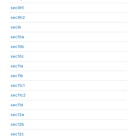
sec9h1
sec9h2
sec9i
sec10a
sec10b
sec10c
sec11a
sec11b
sec11c1
sec11c2
sec11d
sec12a
sec12b
sec12c