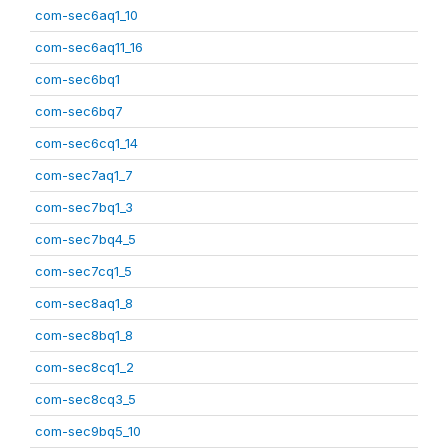
com-sec6aq1_10
com-sec6aq11_16
com-sec6bq1
com-sec6bq7
com-sec6cq1_14
com-sec7aq1_7
com-sec7bq1_3
com-sec7bq4_5
com-sec7cq1_5
com-sec8aq1_8
com-sec8bq1_8
com-sec8cq1_2
com-sec8cq3_5
com-sec9bq5_10