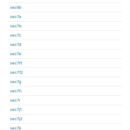
sec6b
sec7a
sec7b
sec7c
sec7d
sec7e
sec7f1
sec7f2
sec7g
sec7h
sec7i
sec7j1
sec7j2
sec7k