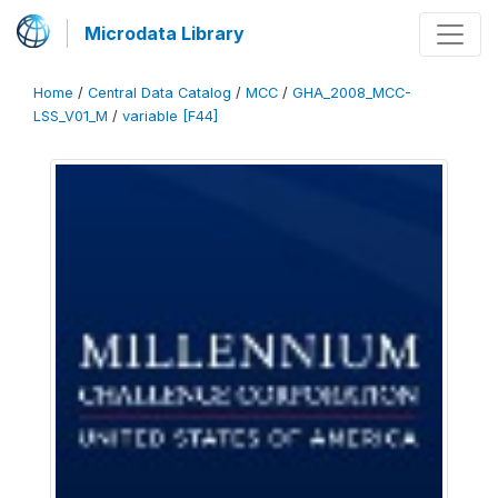
Microdata Library
Home
/
Central Data Catalog
/
MCC
/
GHA_2008_MCC-
LSS_V01_M
/
variable [F44]