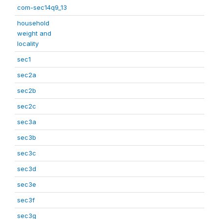
com-sec14q9_13
household
weight and
locality
sec1
sec2a
sec2b
sec2c
sec3a
sec3b
sec3c
sec3d
sec3e
sec3f
sec3g