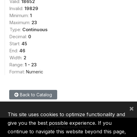
Valid:
18652
Invalid:
19829
Minimum:
1
Maximum:
23
Type:
Continuous
Decimal:
0
Start:
45
End:
46
Width:
2
Range:
1 - 23
Format:
Numeric
Back to Catalog
×
This site uses cookies to optimize functionality and
give you the best possible experience. If you
continue to navigate this website beyond this page,