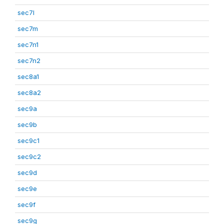
sec7l
sec7m
sec7n1
sec7n2
sec8a1
sec8a2
sec9a
sec9b
sec9c1
sec9c2
sec9d
sec9e
sec9f
sec9g