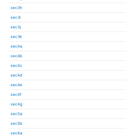
sec3h
sec3i
sec3j
sec3k
sec4a
sec4b
sec4c
sec4d
sec4e
sec4f
sec4g
sec5a
sec5b
sec6a