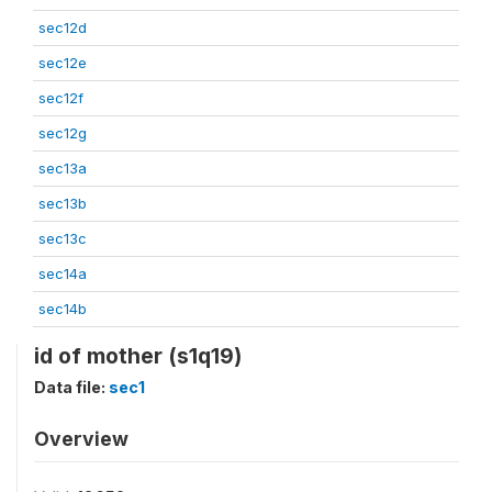
sec12d
sec12e
sec12f
sec12g
sec13a
sec13b
sec13c
sec14a
sec14b
id of mother (s1q19)
Data file:
sec1
Overview