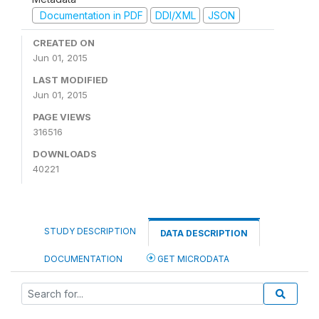
Documentation in PDF
DDI/XML
JSON
CREATED ON
Jun 01, 2015
LAST MODIFIED
Jun 01, 2015
PAGE VIEWS
316516
DOWNLOADS
40221
STUDY DESCRIPTION
DATA DESCRIPTION
DOCUMENTATION
GET MICRODATA