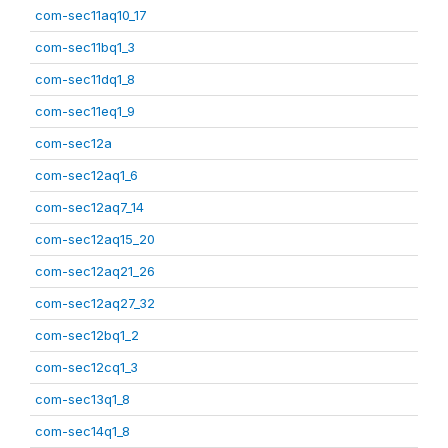
com-sec11aq10_17
com-sec11bq1_3
com-sec11dq1_8
com-sec11eq1_9
com-sec12a
com-sec12aq1_6
com-sec12aq7_14
com-sec12aq15_20
com-sec12aq21_26
com-sec12aq27_32
com-sec12bq1_2
com-sec12cq1_3
com-sec13q1_8
com-sec14q1_8