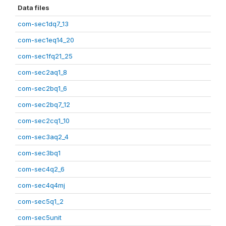
Data files
com-sec1dq7_13
com-sec1eq14_20
com-sec1fq21_25
com-sec2aq1_8
com-sec2bq1_6
com-sec2bq7_12
com-sec2cq1_10
com-sec3aq2_4
com-sec3bq1
com-sec4q2_6
com-sec4q4mj
com-sec5q1_2
com-sec5unit