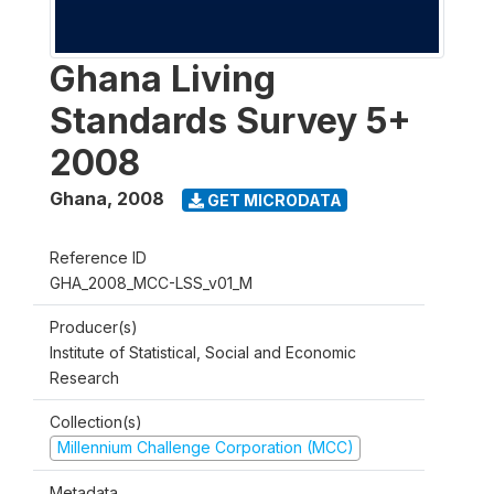
Ghana Living
Standards Survey 5+
2008
Ghana
,
2008
GET MICRODATA
Reference ID
GHA_2008_MCC-LSS_v01_M
Producer(s)
Institute of Statistical, Social and Economic
Research
Collection(s)
Millennium Challenge Corporation (MCC)
Metadata