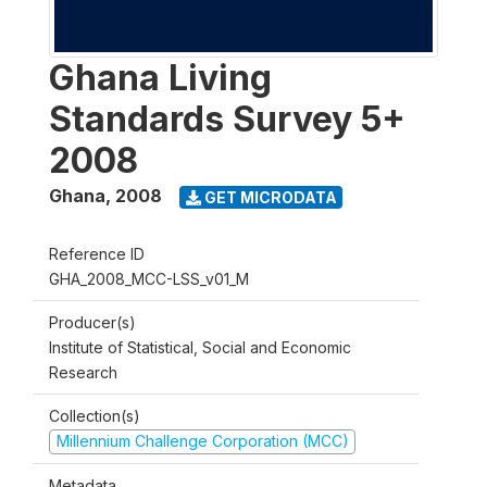
Ghana Living
Standards Survey 5+
2008
Ghana
,
2008
GET MICRODATA
Reference ID
GHA_2008_MCC-LSS_v01_M
Producer(s)
Institute of Statistical, Social and Economic
Research
Collection(s)
Millennium Challenge Corporation (MCC)
Metadata