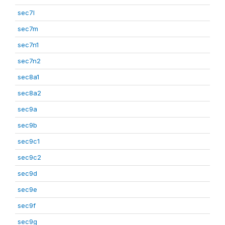
sec7l
sec7m
sec7n1
sec7n2
sec8a1
sec8a2
sec9a
sec9b
sec9c1
sec9c2
sec9d
sec9e
sec9f
sec9g