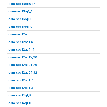
com-sec11aq10_17
com-sec11bq1_3
com-sec11dq1_8
com-sec11eq1_9
com-sec12a
com-sec12aq1_6
com-sec12aq7_14
com-sec12aq15_20
com-sec12aq21_26
com-sec12aq27_32
com-sec12bq1_2
com-sec12cq1_3
com-sec13q1_8
com-sec14q1_8