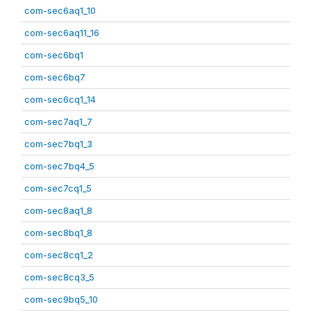
com-sec6aq1_10
com-sec6aq11_16
com-sec6bq1
com-sec6bq7
com-sec6cq1_14
com-sec7aq1_7
com-sec7bq1_3
com-sec7bq4_5
com-sec7cq1_5
com-sec8aq1_8
com-sec8bq1_8
com-sec8cq1_2
com-sec8cq3_5
com-sec9bq5_10