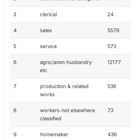
0.1
3
clerical
24
28.
4
sales
5579
2.9
5
service
573
61.
6
agric/anim husbandry
12177
etc
2.7
7
production & related
538
works
0.4
8
workers not elsewhere
73
classified
2.2
9
homemaker
436