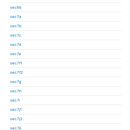
sec6b
sec7a
sec7b
sec7c
sec7d
sec7e
sec7f1
sec7f2
sec7g
sec7h
sec7i
sec7j1
sec7j2
sec7k