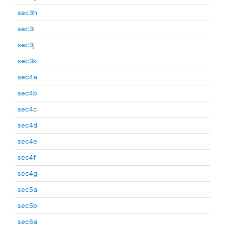
sec3h
sec3i
sec3j
sec3k
sec4a
sec4b
sec4c
sec4d
sec4e
sec4f
sec4g
sec5a
sec5b
sec6a