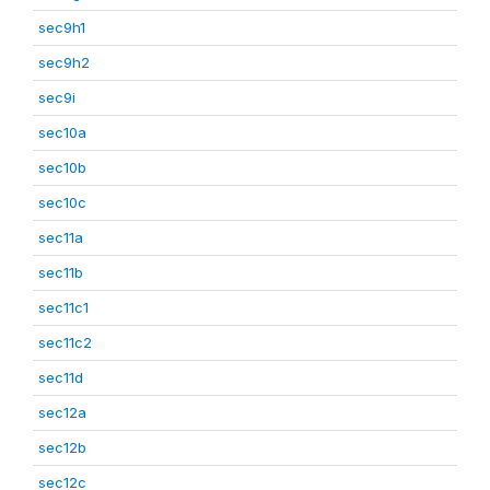
sec9h1
sec9h2
sec9i
sec10a
sec10b
sec10c
sec11a
sec11b
sec11c1
sec11c2
sec11d
sec12a
sec12b
sec12c