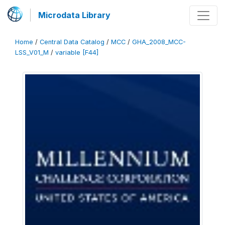
Microdata Library
Home
/
Central Data Catalog
/
MCC
/
GHA_2008_MCC-
LSS_V01_M
/
variable [F44]