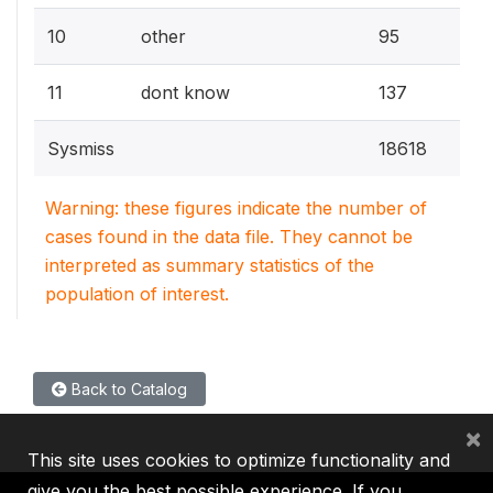
0.5
10
other
95
0.7
11
dont know
137
Sysmiss
18618
Warning: these figures indicate the number of
cases found in the data file. They cannot be
interpreted as summary statistics of the
population of interest.
Back to Catalog
×
This site uses cookies to optimize functionality and
give you the best possible experience. If you