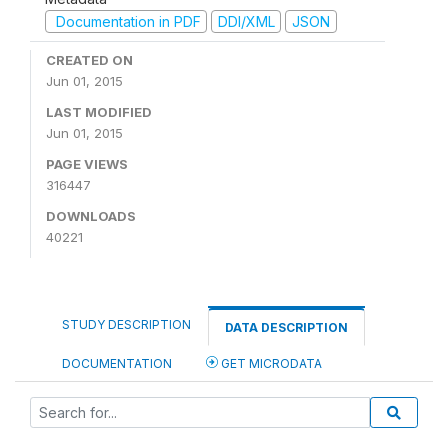
Documentation in PDF
DDI/XML
JSON
CREATED ON
Jun 01, 2015
LAST MODIFIED
Jun 01, 2015
PAGE VIEWS
316447
DOWNLOADS
40221
STUDY DESCRIPTION
DATA DESCRIPTION
DOCUMENTATION
GET MICRODATA