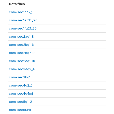
Data files
com-sec1dq7_13
com-sec1eq14_20
com-sec1fq21_25
com-sec2aq1_8
com-sec2bq1_6
com-sec2bq7_12
com-sec2cq1_10
com-sec3aq2_4
com-sec3bq1
com-sec4q2_6
com-sec4q4mj
com-sec5q1_2
com-sec5unit