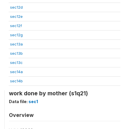
sec12d
sec12e
sec12f
sec12g
sec13a
sec13b
sec13c
sec14a
sec14b
work done by mother (s1q21)
Data file:
sec1
Overview