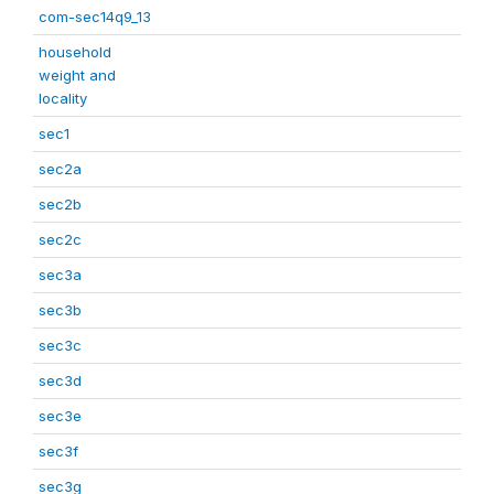
com-sec14q9_13
household
weight and
locality
sec1
sec2a
sec2b
sec2c
sec3a
sec3b
sec3c
sec3d
sec3e
sec3f
sec3g