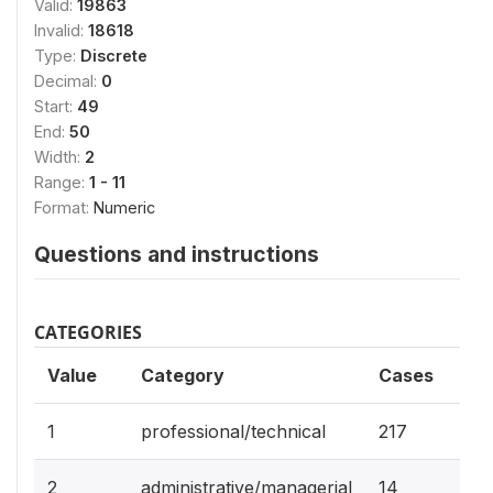
Valid:
19863
Invalid:
18618
Type:
Discrete
Decimal:
0
Start:
49
End:
50
Width:
2
Range:
1 - 11
Format:
Numeric
Questions and instructions
CATEGORIES
Value
Category
Cases
1.1%
1
professional/technical
217
0.1
2
administrative/managerial
14