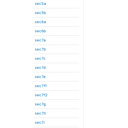
sec5a
sec5b
sec6a
sec6b
sec7a
sec7b
sec7c
sec7d
sec7e
sec7f1
sec7f2
sec7g
sec7h
sec7i