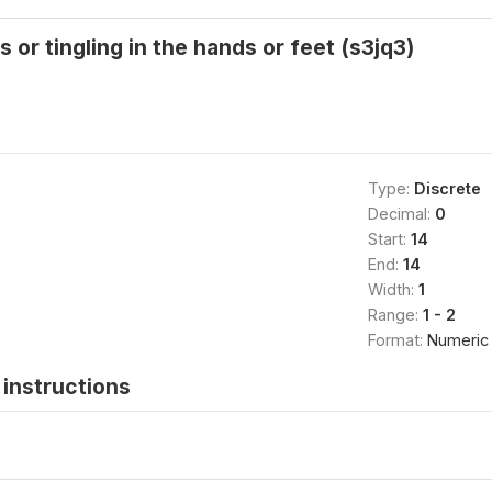
or tingling in the hands or feet (s3jq3)
Type:
Discrete
Decimal:
0
Start:
14
End:
14
Width:
1
Range:
1 - 2
Format:
Numeric
instructions