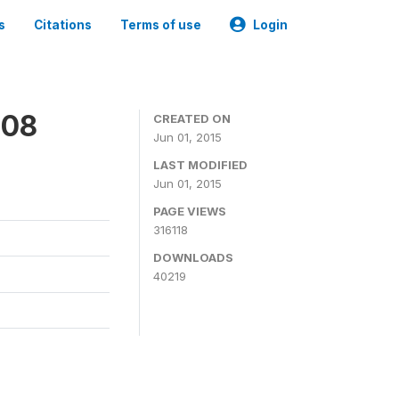
s
Citations
Terms of use
Login
008
CREATED ON
Jun 01, 2015
LAST MODIFIED
Jun 01, 2015
PAGE VIEWS
316118
DOWNLOADS
40219