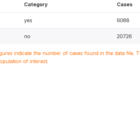
Category
Cases
yes
6088
no
20726
igures indicate the number of cases found in the data file
population of interest.