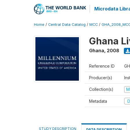
Microdata Libr
Home
/
Central Data Catalog
/
MCC
/
GHA_2008_MCC
Ghana Li
Ghana
,
2008
Reference ID
GH
Producer(s)
Ins
Collection(s)
M
Metadata
D
STUDY DESCRIPTION
DATA DESCRIPTION