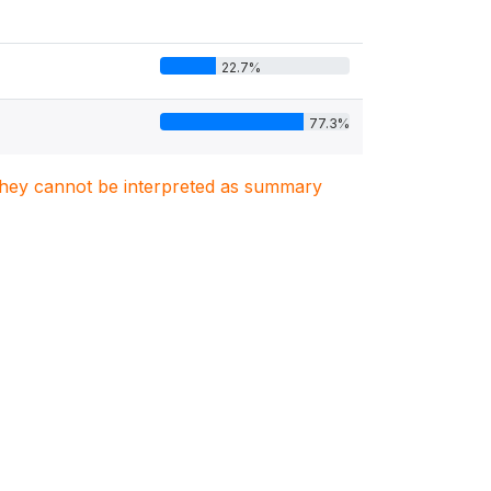
22.7%
77.3%
. They cannot be interpreted as summary