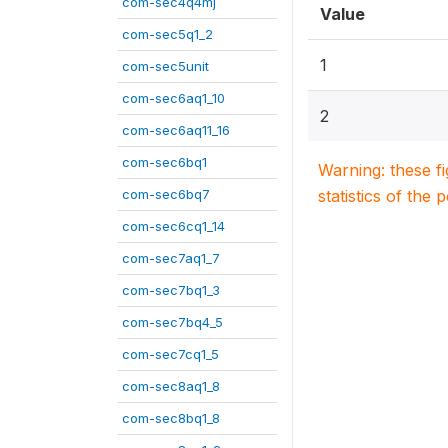
com-sec4q4mj
Value
com-sec5q1_2
1
com-sec5unit
com-sec6aq1_10
2
com-sec6aq11_16
com-sec6bq1
Warning: these f
com-sec6bq7
statistics of the 
com-sec6cq1_14
com-sec7aq1_7
com-sec7bq1_3
com-sec7bq4_5
com-sec7cq1_5
com-sec8aq1_8
com-sec8bq1_8