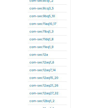
com-sec8cq1_2
com-sec8cq3_5
com-sec9bq5_10
com-sec11aq10_17
com-sec11bq1_3
com-sec11dq1_8
com-sec11eq1_9
com-sec12a
com-sec12aq1_6
com-sec12aq7_14
com-sec12aq15_20
com-sec12aq21_26
com-sec12aq27_32
com-sec12bq1_2