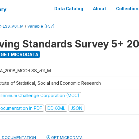
ary
Data Catalog
About
Collection
-LSS_V01_M
/
variable [F57]
ving Standards Survey 5+ 2
GET MICRODATA
A_2008_MCC-LSS_v01_M
titute of Statistical, Social and Economic Research
illennium Challenge Corporation (MCC)
ocumentation in PDF
DDI/XML
JSON
DOCUMENTATION
GET MICRODATA