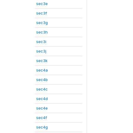
sec3e
sec3f
sec3g
sec3h
sec3i
sec3j
sec3k
sec4a
sec4b
sec4c
sec4d
sec4e
sec4f
sec4g