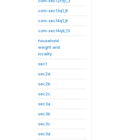
com-sec12cq1_3
com-sec13q1_8
com-sec14q1_8
com-sec14q9_13
household
weight and
locality
sec1
sec2a
sec2b
sec2c
sec3a
sec3b
sec3c
sec3d