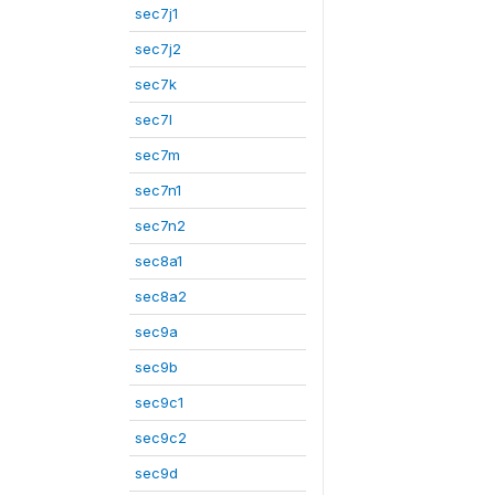
sec7j1
sec7j2
sec7k
sec7l
sec7m
sec7n1
sec7n2
sec8a1
sec8a2
sec9a
sec9b
sec9c1
sec9c2
sec9d