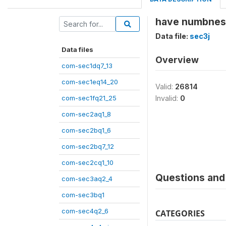
have numbness 
Data file:
sec3j
Data files
Overview
com-sec1dq7_13
com-sec1eq14_20
Valid:
26814
com-sec1fq21_25
Invalid:
0
com-sec2aq1_8
com-sec2bq1_6
com-sec2bq7_12
com-sec2cq1_10
Questions and 
com-sec3aq2_4
com-sec3bq1
com-sec4q2_6
CATEGORIES