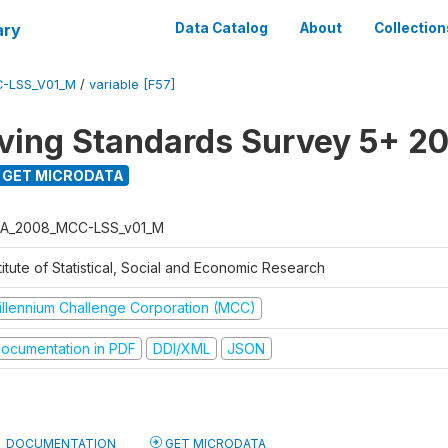
ary
Data Catalog
About
Collection
-LSS_V01_M
/
variable [F57]
ving Standards Survey 5+ 2
GET MICRODATA
A_2008_MCC-LSS_v01_M
titute of Statistical, Social and Economic Research
illennium Challenge Corporation (MCC)
ocumentation in PDF
DDI/XML
JSON
DOCUMENTATION
GET MICRODATA