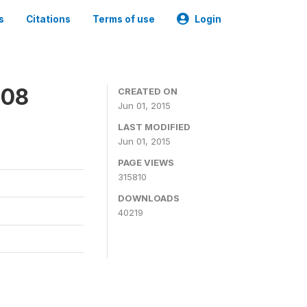
s
Citations
Terms of use
Login
008
CREATED ON
Jun 01, 2015
LAST MODIFIED
Jun 01, 2015
PAGE VIEWS
315810
DOWNLOADS
40219