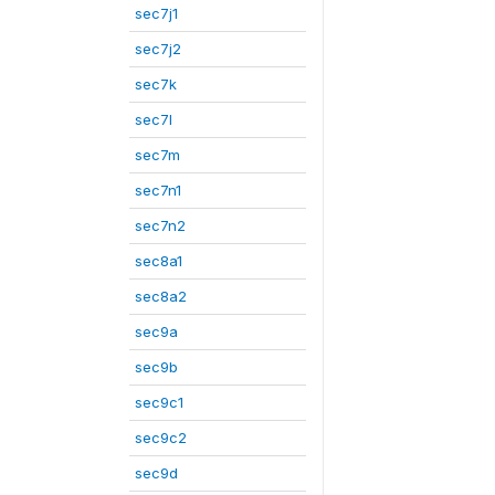
sec7j1
sec7j2
sec7k
sec7l
sec7m
sec7n1
sec7n2
sec8a1
sec8a2
sec9a
sec9b
sec9c1
sec9c2
sec9d