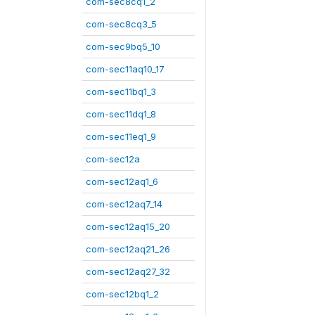
com-sec8cq1_2
com-sec8cq3_5
com-sec9bq5_10
com-sec11aq10_17
com-sec11bq1_3
com-sec11dq1_8
com-sec11eq1_9
com-sec12a
com-sec12aq1_6
com-sec12aq7_14
com-sec12aq15_20
com-sec12aq21_26
com-sec12aq27_32
com-sec12bq1_2