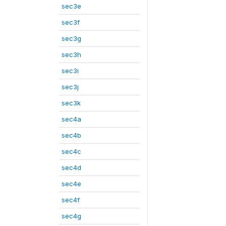
sec3e
sec3f
sec3g
sec3h
sec3i
sec3j
sec3k
sec4a
sec4b
sec4c
sec4d
sec4e
sec4f
sec4g