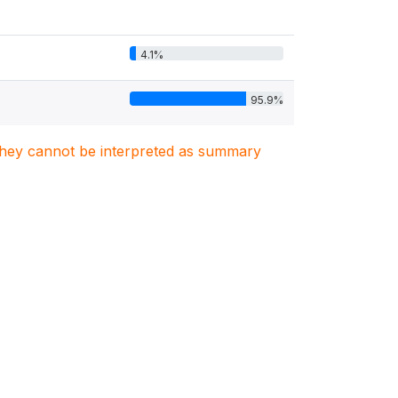
4.1%
95.9%
. They cannot be interpreted as summary