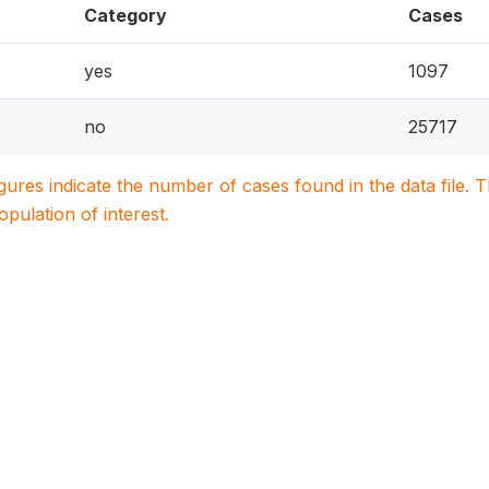
Category
Cases
yes
1097
no
25717
igures indicate the number of cases found in the data file
population of interest.