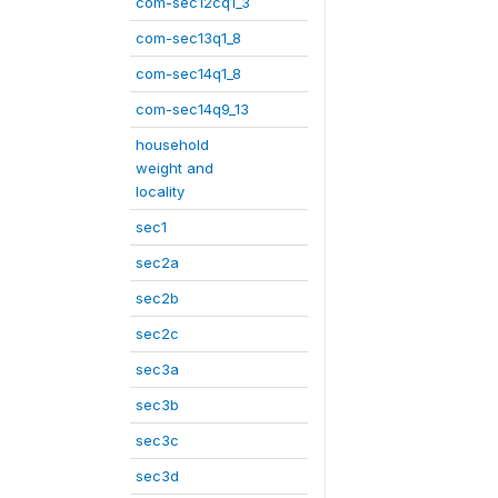
com-sec12cq1_3
com-sec13q1_8
com-sec14q1_8
com-sec14q9_13
household
weight and
locality
sec1
sec2a
sec2b
sec2c
sec3a
sec3b
sec3c
sec3d