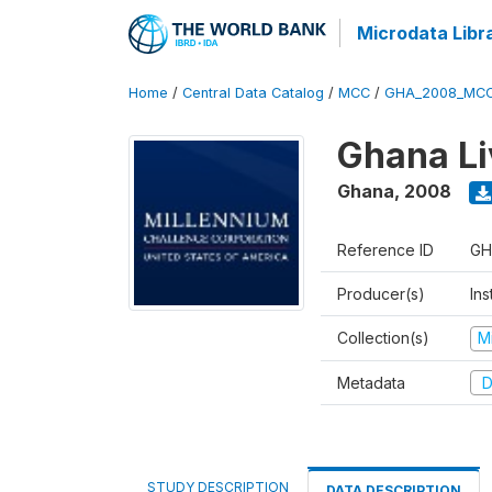
Microdata Libr
Home
/
Central Data Catalog
/
MCC
/
GHA_2008_MCC
Ghana Li
Ghana
,
2008
Reference ID
GH
Producer(s)
Ins
Collection(s)
M
Metadata
D
STUDY DESCRIPTION
DATA DESCRIPTION