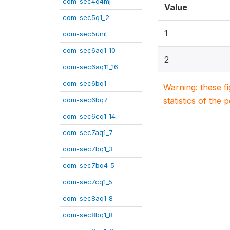
com-sec4q4mj
Value
com-sec5q1_2
1
com-sec5unit
com-sec6aq1_10
2
com-sec6aq11_16
com-sec6bq1
Warning: these f
com-sec6bq7
statistics of the 
com-sec6cq1_14
com-sec7aq1_7
com-sec7bq1_3
com-sec7bq4_5
com-sec7cq1_5
com-sec8aq1_8
com-sec8bq1_8