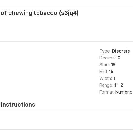
 of chewing tobacco (s3jq4)
Type:
Discrete
Decimal:
0
Start:
15
End:
15
Width:
1
Range:
1 - 2
Format:
Numeric
instructions