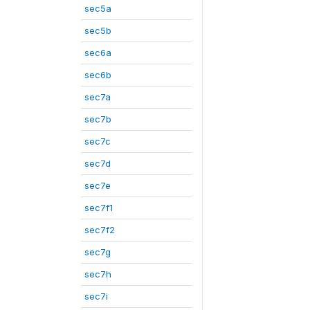
sec5a
sec5b
sec6a
sec6b
sec7a
sec7b
sec7c
sec7d
sec7e
sec7f1
sec7f2
sec7g
sec7h
sec7i