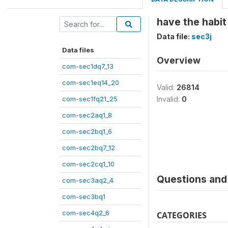
have the habit
Data file:
sec3j
Data files
Overview
com-sec1dq7_13
com-sec1eq14_20
Valid:
26814
com-sec1fq21_25
Invalid:
0
com-sec2aq1_8
com-sec2bq1_6
com-sec2bq7_12
com-sec2cq1_10
Questions and 
com-sec3aq2_4
com-sec3bq1
com-sec4q2_6
CATEGORIES