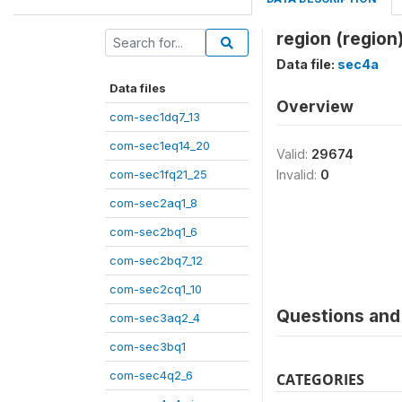
region (region
Data file:
sec4a
Data files
Overview
com-sec1dq7_13
com-sec1eq14_20
Valid:
29674
com-sec1fq21_25
Invalid:
0
com-sec2aq1_8
com-sec2bq1_6
com-sec2bq7_12
com-sec2cq1_10
Questions and 
com-sec3aq2_4
com-sec3bq1
com-sec4q2_6
CATEGORIES