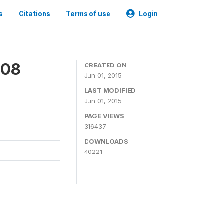
s
Citations
Terms of use
Login
008
CREATED ON
Jun 01, 2015
LAST MODIFIED
Jun 01, 2015
PAGE VIEWS
316437
DOWNLOADS
40221