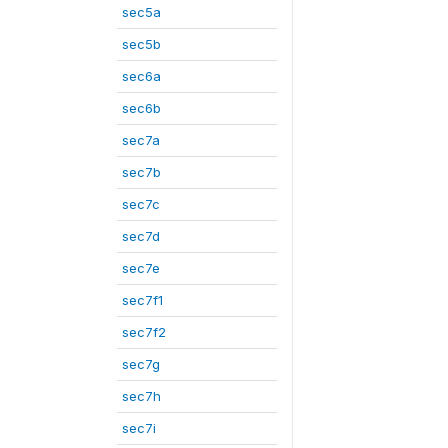
sec5a
sec5b
sec6a
sec6b
sec7a
sec7b
sec7c
sec7d
sec7e
sec7f1
sec7f2
sec7g
sec7h
sec7i