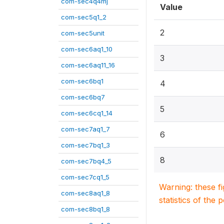
com-sec4q4mj
Value
com-sec5q1_2
2
com-sec5unit
com-sec6aq1_10
3
com-sec6aq11_16
com-sec6bq1
4
com-sec6bq7
5
com-sec6cq1_14
com-sec7aq1_7
6
com-sec7bq1_3
8
com-sec7bq4_5
com-sec7cq1_5
Warning: these f
com-sec8aq1_8
statistics of the 
com-sec8bq1_8