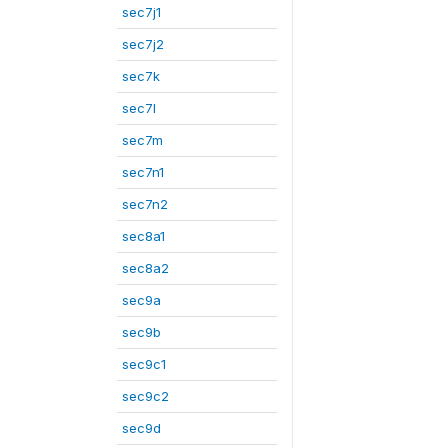
sec7j1
sec7j2
sec7k
sec7l
sec7m
sec7n1
sec7n2
sec8a1
sec8a2
sec9a
sec9b
sec9c1
sec9c2
sec9d