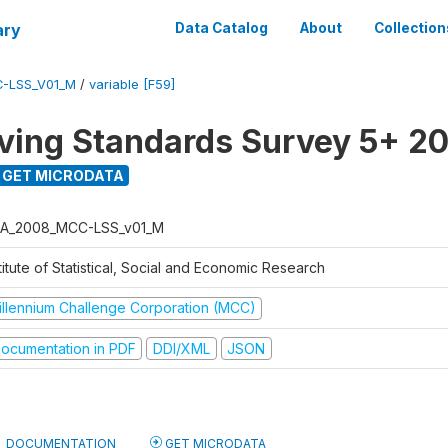
ary
Data Catalog
About
Collection
-LSS_V01_M
/
variable [F59]
ving Standards Survey 5+ 2
GET MICRODATA
A_2008_MCC-LSS_v01_M
titute of Statistical, Social and Economic Research
illennium Challenge Corporation (MCC)
ocumentation in PDF
DDI/XML
JSON
DOCUMENTATION
GET MICRODATA