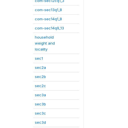
com-sec12cq1_3
com-sec13q1_8
com-sec14q1_8
com-sec14q9_13
household
weight and
locality
sec1
sec2a
sec2b
sec2c
sec3a
sec3b
sec3c
sec3d