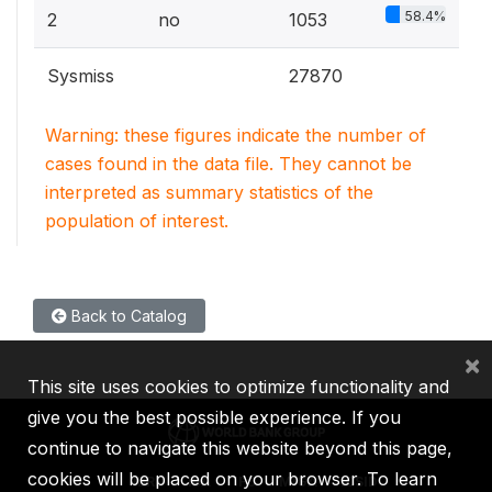
58.4%
2
no
1053
Sysmiss
27870
Warning: these figures indicate the number of
cases found in the data file. They cannot be
interpreted as summary statistics of the
population of interest.
Back to Catalog
×
This site uses cookies to optimize functionality and
give you the best possible experience. If you
continue to navigate this website beyond this page,
cookies will be placed on your browser. To learn
IBRD
IDA
IFC
MIGA
ICSID