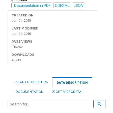
Documentation in PDF
DDI/XML
JSON
CREATED ON
Jun 01, 2015
LAST MODIFIED
Jun 01, 2015
PAGE VIEWS
316262
DOWNLOADS
40219
STUDY DESCRIPTION
DATA DESCRIPTION
DOCUMENTATION
GET MICRODATA