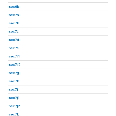
sec6b
sec7a
sec7b
sec7c
sec7d
sec7e
sec7f1
sec7f2
sec7g
sec7h
sec7i
sec7j1
sec7j2
sec7k