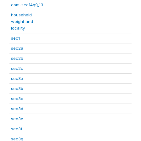
com-sec14q9_13
household
weight and
locality
sec1
sec2a
sec2b
sec2c
sec3a
sec3b
sec3c
sec3d
sec3e
sec3f
sec3g