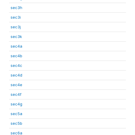
sec3h
sec3i
sec3j
sec3k
sec4a
sec4b
sec4c
sec4d
sec4e
sec4f
sec4g
sec5a
sec5b
sec6a