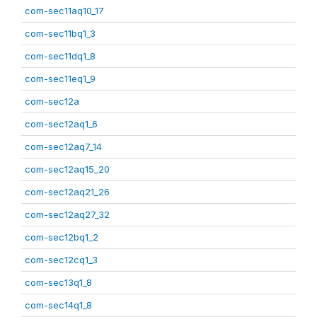
com-sec11aq10_17
com-sec11bq1_3
com-sec11dq1_8
com-sec11eq1_9
com-sec12a
com-sec12aq1_6
com-sec12aq7_14
com-sec12aq15_20
com-sec12aq21_26
com-sec12aq27_32
com-sec12bq1_2
com-sec12cq1_3
com-sec13q1_8
com-sec14q1_8