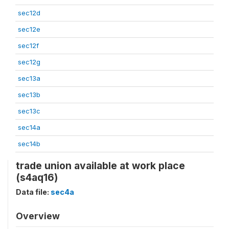
sec12d
sec12e
sec12f
sec12g
sec13a
sec13b
sec13c
sec14a
sec14b
trade union available at work place
(s4aq16)
Data file:
sec4a
Overview