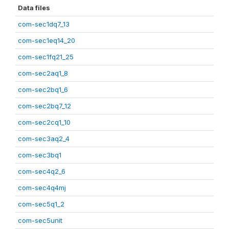
Data files
com-sec1dq7_13
com-sec1eq14_20
com-sec1fq21_25
com-sec2aq1_8
com-sec2bq1_6
com-sec2bq7_12
com-sec2cq1_10
com-sec3aq2_4
com-sec3bq1
com-sec4q2_6
com-sec4q4mj
com-sec5q1_2
com-sec5unit