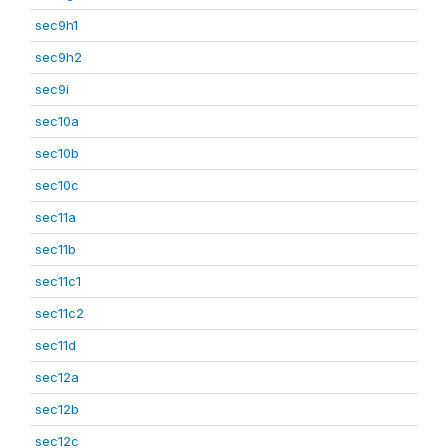
sec9h1
sec9h2
sec9i
sec10a
sec10b
sec10c
sec11a
sec11b
sec11c1
sec11c2
sec11d
sec12a
sec12b
sec12c