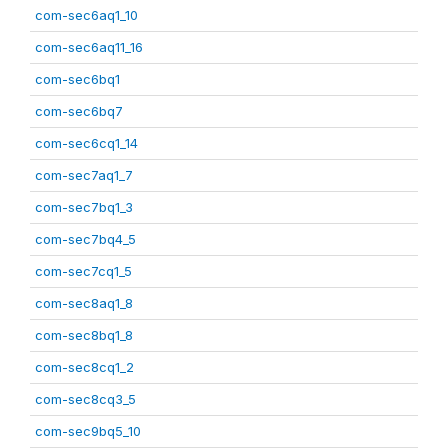
com-sec6aq1_10
com-sec6aq11_16
com-sec6bq1
com-sec6bq7
com-sec6cq1_14
com-sec7aq1_7
com-sec7bq1_3
com-sec7bq4_5
com-sec7cq1_5
com-sec8aq1_8
com-sec8bq1_8
com-sec8cq1_2
com-sec8cq3_5
com-sec9bq5_10