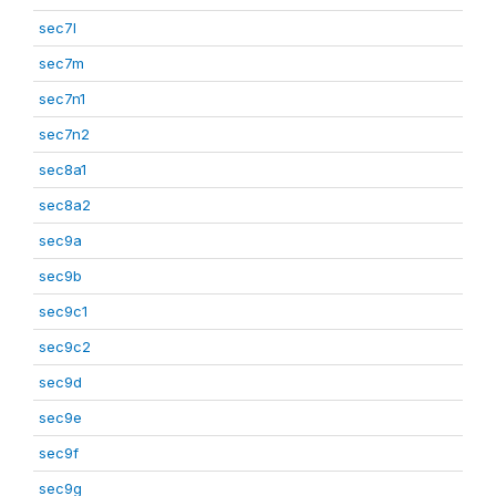
sec7l
sec7m
sec7n1
sec7n2
sec8a1
sec8a2
sec9a
sec9b
sec9c1
sec9c2
sec9d
sec9e
sec9f
sec9g