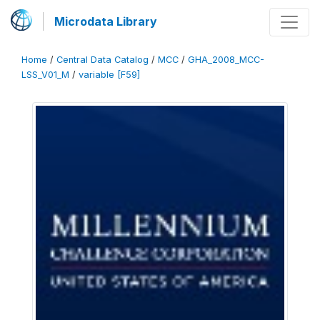
Microdata Library
Home
/
Central Data Catalog
/
MCC
/
GHA_2008_MCC-
LSS_V01_M
/
variable [F59]