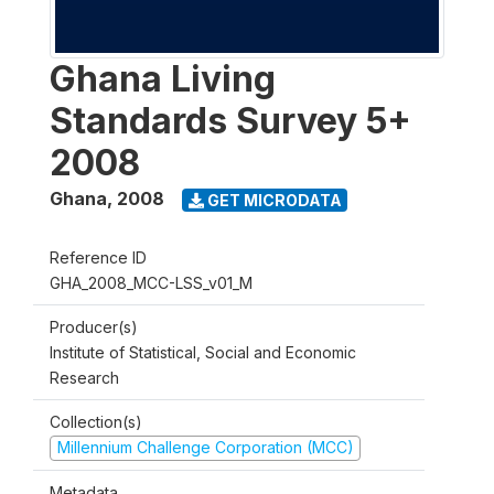
Ghana Living
Standards Survey 5+
2008
Ghana
,
2008
GET MICRODATA
Reference ID
GHA_2008_MCC-LSS_v01_M
Producer(s)
Institute of Statistical, Social and Economic
Research
Collection(s)
Millennium Challenge Corporation (MCC)
Metadata