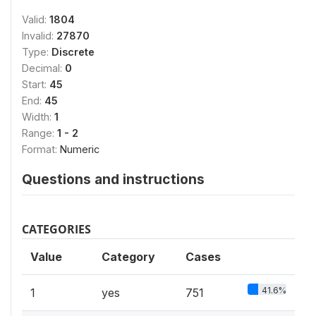
Valid:
1804
Invalid:
27870
Type:
Discrete
Decimal:
0
Start:
45
End:
45
Width:
1
Range:
1 - 2
Format:
Numeric
Questions and instructions
CATEGORIES
Value
Category
Cases
41.6%
1
yes
751