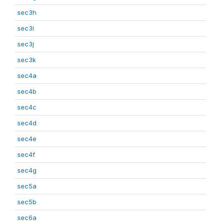
sec3h
sec3i
sec3j
sec3k
sec4a
sec4b
sec4c
sec4d
sec4e
sec4f
sec4g
sec5a
sec5b
sec6a