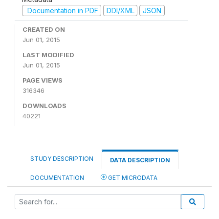
Documentation in PDF
DDI/XML
JSON
CREATED ON
Jun 01, 2015
LAST MODIFIED
Jun 01, 2015
PAGE VIEWS
316346
DOWNLOADS
40221
STUDY DESCRIPTION
DATA DESCRIPTION
DOCUMENTATION
GET MICRODATA