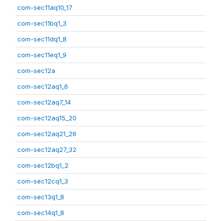
com-sec11aq10_17
com-sec11bq1_3
com-sec11dq1_8
com-sec11eq1_9
com-sec12a
com-sec12aq1_6
com-sec12aq7_14
com-sec12aq15_20
com-sec12aq21_26
com-sec12aq27_32
com-sec12bq1_2
com-sec12cq1_3
com-sec13q1_8
com-sec14q1_8