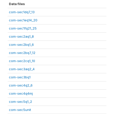
Data files
com-sec1dq7_13
com-sec1eq14_20
com-sec1fq21_25
com-sec2aq1_8
com-sec2bq1_6
com-sec2bq7_12
com-sec2cq1_10
com-sec3aq2_4
com-sec3bq1
com-sec4q2_6
com-sec4q4mj
com-sec5q1_2
com-sec5unit