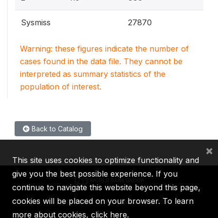
Sysmiss
27870
Warning: these figures indicate the number of
cases found in the data file. They cannot be
interpreted as summary statistics of the
population of interest.
Back to Catalog
×
This site uses cookies to optimize functionality and
give you the best possible experience. If you
continue to navigate this website beyond this page,
cookies will be placed on your browser. To learn
IBRD
IDA
IFC
MIGA
ICSID
more about cookies,
click here
.