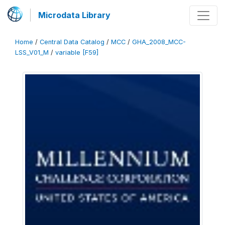
Microdata Library
Home
/
Central Data Catalog
/
MCC
/
GHA_2008_MCC-
LSS_V01_M
/
variable [F59]