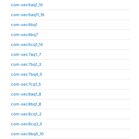
com-sec6aq1_10
com-sec6aq11_16
com-sec6bq1
com-sec6bq7
com-sec6cq1_14
com-sec7aq1_7
com-sec7bq1_3
com-sec7bq4_5
com-sec7cq1_5
com-sec8aq1_8
com-sec8bq1_8
com-sec8cq1_2
com-sec8cq3_5
com-sec9bq5_10