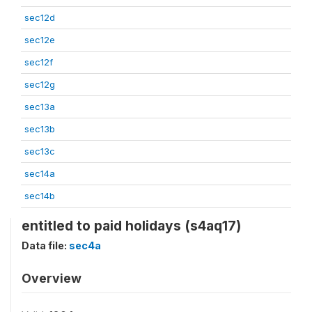
sec12d
sec12e
sec12f
sec12g
sec13a
sec13b
sec13c
sec14a
sec14b
entitled to paid holidays (s4aq17)
Data file:
sec4a
Overview