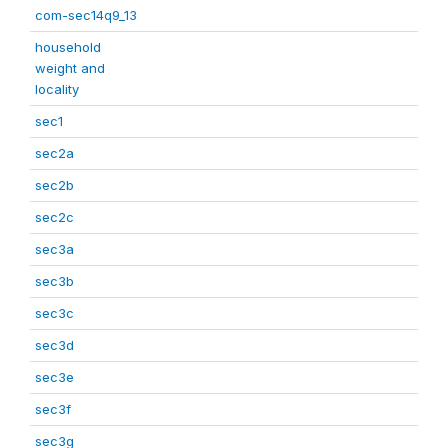
com-sec14q9_13
household
weight and
locality
sec1
sec2a
sec2b
sec2c
sec3a
sec3b
sec3c
sec3d
sec3e
sec3f
sec3g