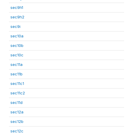
sec9h1
sec9h2
sec9i
sec10a
sec10b
sec10c
sec11a
sec11b
sec11c1
sec11c2
sec11d
sec12a
sec12b
sec12c