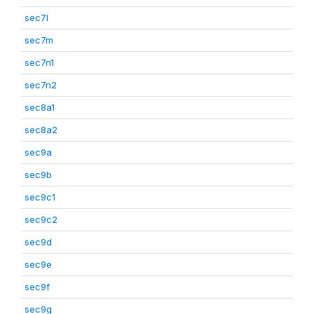
sec7l
sec7m
sec7n1
sec7n2
sec8a1
sec8a2
sec9a
sec9b
sec9c1
sec9c2
sec9d
sec9e
sec9f
sec9g