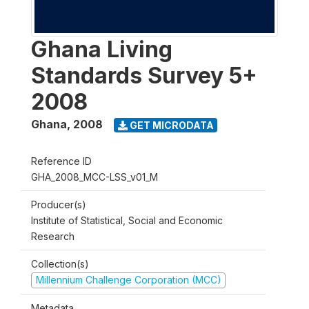
Ghana Living
Standards Survey 5+
2008
Ghana
,
2008
GET MICRODATA
Reference ID
GHA_2008_MCC-LSS_v01_M
Producer(s)
Institute of Statistical, Social and Economic
Research
Collection(s)
Millennium Challenge Corporation (MCC)
Metadata