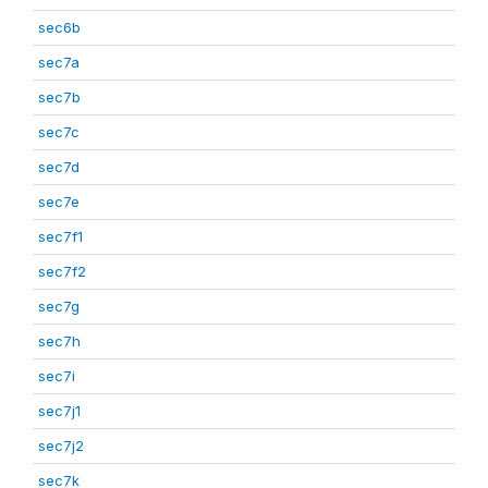
sec6b
sec7a
sec7b
sec7c
sec7d
sec7e
sec7f1
sec7f2
sec7g
sec7h
sec7i
sec7j1
sec7j2
sec7k