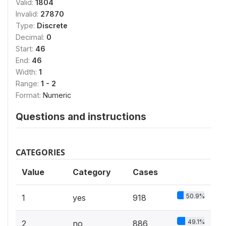
Valid:
1804
Invalid:
27870
Type:
Discrete
Decimal:
0
Start:
46
End:
46
Width:
1
Range:
1 - 2
Format:
Numeric
Questions and instructions
CATEGORIES
Value
Category
Cases
50.9%
1
yes
918
49.1%
2
no
886