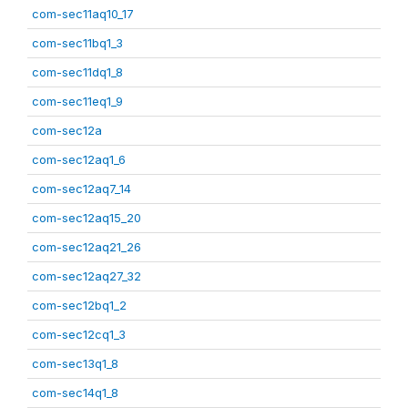
com-sec11aq10_17
com-sec11bq1_3
com-sec11dq1_8
com-sec11eq1_9
com-sec12a
com-sec12aq1_6
com-sec12aq7_14
com-sec12aq15_20
com-sec12aq21_26
com-sec12aq27_32
com-sec12bq1_2
com-sec12cq1_3
com-sec13q1_8
com-sec14q1_8