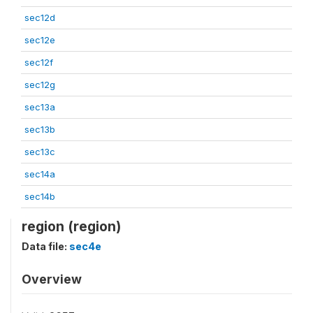
sec12d
sec12e
sec12f
sec12g
sec13a
sec13b
sec13c
sec14a
sec14b
region (region)
Data file:
sec4e
Overview