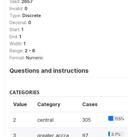
Valid:
2657
Invalid:
0
Type:
Discrete
Decimal:
0
Start:
1
End:
1
Width:
1
Range:
2 - 8
Format:
Numeric
Questions and instructions
CATEGORIES
Value
Category
Cases
11.5%
2
central
305
3.7%
3
greater accra
97