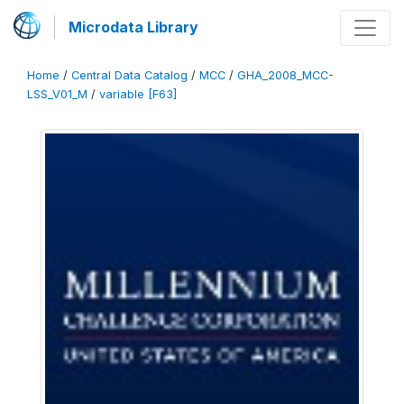
Microdata Library
Home
/
Central Data Catalog
/
MCC
/
GHA_2008_MCC-
LSS_V01_M
/
variable [F63]