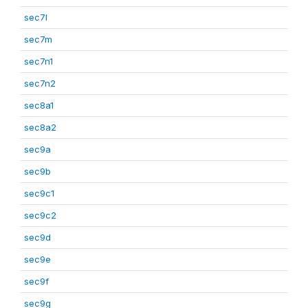
sec7l
sec7m
sec7n1
sec7n2
sec8a1
sec8a2
sec9a
sec9b
sec9c1
sec9c2
sec9d
sec9e
sec9f
sec9g