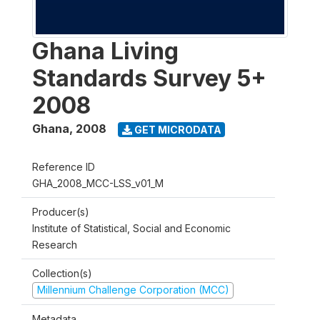
Ghana Living
Standards Survey 5+
2008
Ghana
,
2008
GET MICRODATA
Reference ID
GHA_2008_MCC-LSS_v01_M
Producer(s)
Institute of Statistical, Social and Economic
Research
Collection(s)
Millennium Challenge Corporation (MCC)
Metadata