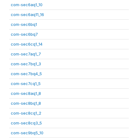
com-sec6aq1_10
com-sec6aq11_16
com-sec6bq1
com-sec6bq7
com-sec6cq1_14
com-sec7aq1_7
com-sec7bq1_3
com-sec7bq4_5
com-sec7cq1_5
com-sec8aq1_8
com-sec8bq1_8
com-sec8cq1_2
com-sec8cq3_5
com-sec9bq5_10