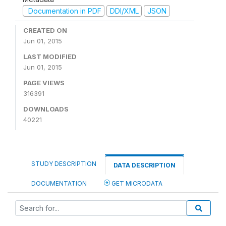
Documentation in PDF
DDI/XML
JSON
CREATED ON
Jun 01, 2015
LAST MODIFIED
Jun 01, 2015
PAGE VIEWS
316391
DOWNLOADS
40221
STUDY DESCRIPTION
DATA DESCRIPTION
DOCUMENTATION
GET MICRODATA