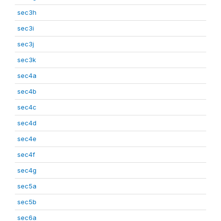
sec3h
sec3i
sec3j
sec3k
sec4a
sec4b
sec4c
sec4d
sec4e
sec4f
sec4g
sec5a
sec5b
sec6a