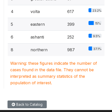
23.2%
4
volta
617
15%
5
eastern
399
9.5%
6
ashanti
252
37.1%
8
northern
987
Warning: these figures indicate the number of
cases found in the data file. They cannot be
interpreted as summary statistics of the
population of interest.
Back to Catalog