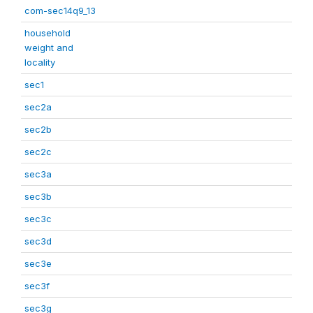
com-sec14q9_13
household
weight and
locality
sec1
sec2a
sec2b
sec2c
sec3a
sec3b
sec3c
sec3d
sec3e
sec3f
sec3g