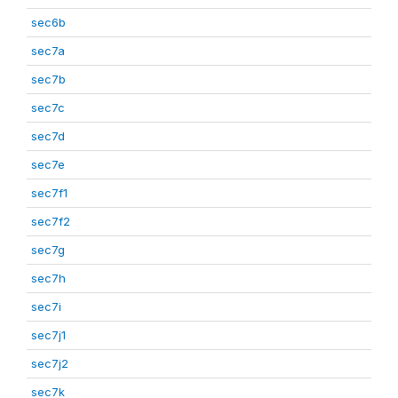
sec6b
sec7a
sec7b
sec7c
sec7d
sec7e
sec7f1
sec7f2
sec7g
sec7h
sec7i
sec7j1
sec7j2
sec7k