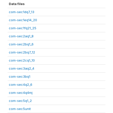
Data files
com-sec1dq7_13
com-sec1eq14_20
com-sec1fq21_25
com-sec2aq1_8
com-sec2bq1_6
com-sec2bq7_12
com-sec2cq1_10
com-sec3aq2_4
com-sec3bq1
com-sec4q2_6
com-sec4q4mj
com-sec5q1_2
com-sec5unit