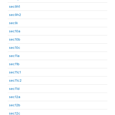
sec9h1
sec9h2
sec9i
sec10a
sec10b
sec10c
sec11a
sec11b
sec11c1
sec11c2
sec11d
sec12a
sec12b
sec12c