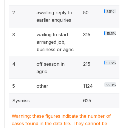
2.5%
2
awaiting reply to
50
earlier enquiries
15.5%
3
waiting to start
315
arranged job,
business or agric
10.6%
4
off season in
215
agric
55.3%
5
other
1124
Sysmiss
625
Warning: these figures indicate the number of
cases found in the data file. They cannot be