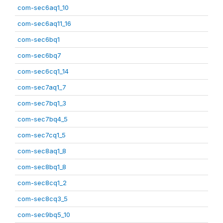
com-sec6aq1_10
com-sec6aq11_16
com-sec6bq1
com-sec6bq7
com-sec6cq1_14
com-sec7aq1_7
com-sec7bq1_3
com-sec7bq4_5
com-sec7cq1_5
com-sec8aq1_8
com-sec8bq1_8
com-sec8cq1_2
com-sec8cq3_5
com-sec9bq5_10