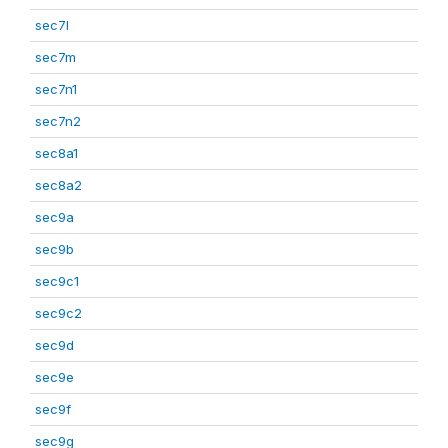
sec7l
sec7m
sec7n1
sec7n2
sec8a1
sec8a2
sec9a
sec9b
sec9c1
sec9c2
sec9d
sec9e
sec9f
sec9g