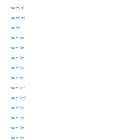
sec9h1
sec9h2
sec9i
sec10a
sec10b
sec10c
sec11a
sec11b
sec11c1
sec11c2
sec11d
sec12a
sec12b
sec12c