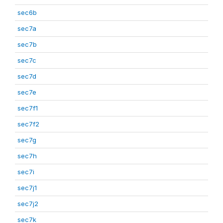
sec6b
sec7a
sec7b
sec7c
sec7d
sec7e
sec7f1
sec7f2
sec7g
sec7h
sec7i
sec7j1
sec7j2
sec7k