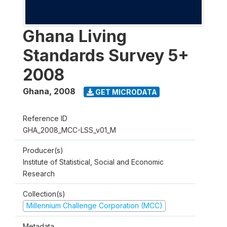
Ghana Living
Standards Survey 5+
2008
Ghana
,
2008
GET MICRODATA
Reference ID
GHA_2008_MCC-LSS_v01_M
Producer(s)
Institute of Statistical, Social and Economic
Research
Collection(s)
Millennium Challenge Corporation (MCC)
Metadata