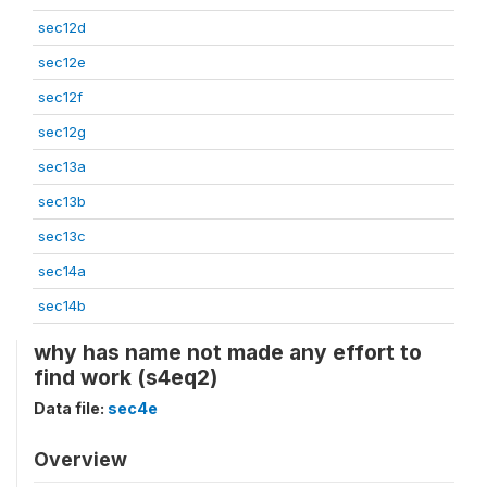
sec12d
sec12e
sec12f
sec12g
sec13a
sec13b
sec13c
sec14a
sec14b
why has name not made any effort to
find work (s4eq2)
Data file:
sec4e
Overview