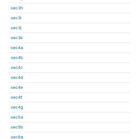
sec3h
sec3i
sec3j
sec3k
sec4a
sec4b
sec4c
sec4d
sec4e
sec4f
sec4g
sec5a
sec5b
sec6a