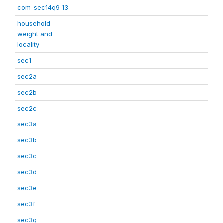
com-sec14q9_13
household
weight and
locality
sec1
sec2a
sec2b
sec2c
sec3a
sec3b
sec3c
sec3d
sec3e
sec3f
sec3g