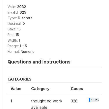
Valid:
2032
Invalid:
625
Type:
Discrete
Decimal:
0
Start:
15
End:
15
Width:
1
Range:
1 - 5
Format:
Numeric
Questions and instructions
CATEGORIES
Value
Category
Cases
16.1%
1
thought no work
328
available