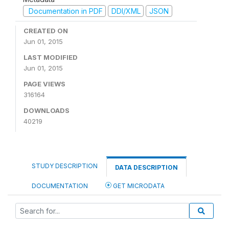
Documentation in PDF
DDI/XML
JSON
CREATED ON
Jun 01, 2015
LAST MODIFIED
Jun 01, 2015
PAGE VIEWS
316164
DOWNLOADS
40219
STUDY DESCRIPTION
DATA DESCRIPTION
DOCUMENTATION
GET MICRODATA