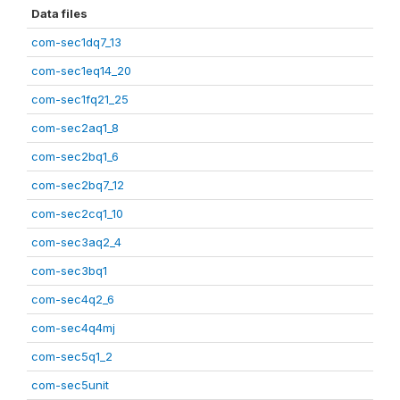
Data files
com-sec1dq7_13
com-sec1eq14_20
com-sec1fq21_25
com-sec2aq1_8
com-sec2bq1_6
com-sec2bq7_12
com-sec2cq1_10
com-sec3aq2_4
com-sec3bq1
com-sec4q2_6
com-sec4q4mj
com-sec5q1_2
com-sec5unit