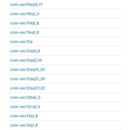
com-sec11aq10_17
com-sec11bq1_3
com-sec11dq1_8
com-sec11eq1_9
com-sec12a
com-sec12aq1_6
com-sec12aq7_14
com-sec12aq15_20
com-sec12aq21_26
com-sec12aq27_32
com-sec12bq1_2
com-sec12cq1_3
com-sec13q1_8
com-sec14q1_8