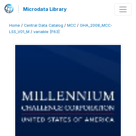
Microdata Library
Home
/
Central Data Catalog
/
MCC
/
GHA_2008_MCC-
LSS_V01_M
/
variable [F63]