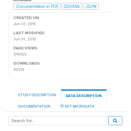
Documentation in PDF
DDI/XML
JSON
CREATED ON
Jun 01, 2015
LAST MODIFIED
Jun 01, 2015
PAGE VIEWS
316055
DOWNLOADS
40219
STUDY DESCRIPTION
DATA DESCRIPTION
DOCUMENTATION
GET MICRODATA