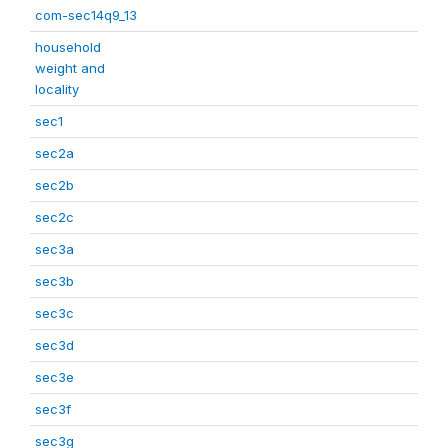
com-sec14q9_13
household
weight and
locality
sec1
sec2a
sec2b
sec2c
sec3a
sec3b
sec3c
sec3d
sec3e
sec3f
sec3g