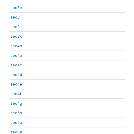
sec3h
sec3i
sec3j
sec3k
sec4a
sec4b
sec4c
sec4d
sec4e
sec4f
sec4g
sec5a
sec5b
sec6a