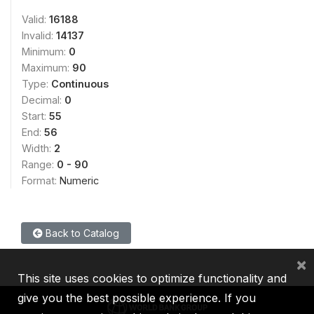
Valid:
16188
Invalid:
14137
Minimum:
0
Maximum:
90
Type:
Continuous
Decimal:
0
Start:
55
End:
56
Width:
2
Range:
0 - 90
Format:
Numeric
Back to Catalog
×
This site uses cookies to optimize functionality and
give you the best possible experience. If you