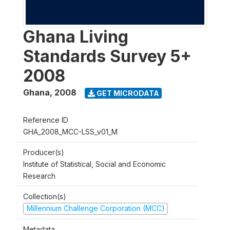
Ghana Living
Standards Survey 5+
2008
Ghana
,
2008
GET MICRODATA
Reference ID
GHA_2008_MCC-LSS_v01_M
Producer(s)
Institute of Statistical, Social and Economic
Research
Collection(s)
Millennium Challenge Corporation (MCC)
Metadata