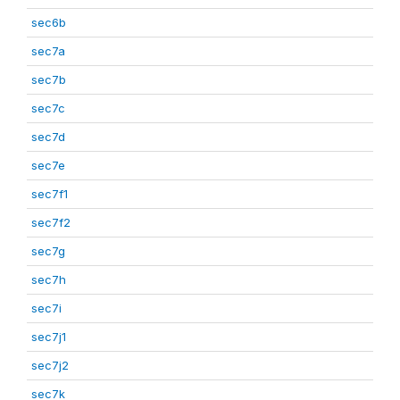
sec6b
sec7a
sec7b
sec7c
sec7d
sec7e
sec7f1
sec7f2
sec7g
sec7h
sec7i
sec7j1
sec7j2
sec7k