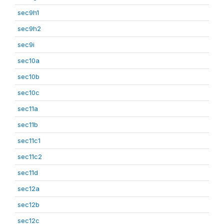
sec9h1
sec9h2
sec9i
sec10a
sec10b
sec10c
sec11a
sec11b
sec11c1
sec11c2
sec11d
sec12a
sec12b
sec12c