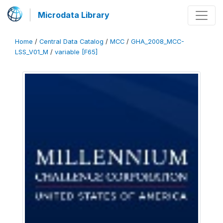
Microdata Library
Home
/
Central Data Catalog
/
MCC
/
GHA_2008_MCC-
LSS_V01_M
/
variable [F65]