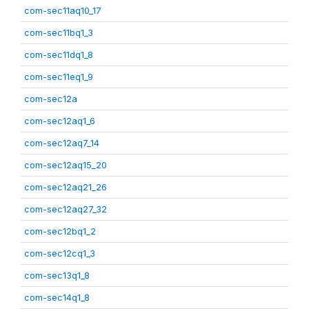
com-sec11aq10_17
com-sec11bq1_3
com-sec11dq1_8
com-sec11eq1_9
com-sec12a
com-sec12aq1_6
com-sec12aq7_14
com-sec12aq15_20
com-sec12aq21_26
com-sec12aq27_32
com-sec12bq1_2
com-sec12cq1_3
com-sec13q1_8
com-sec14q1_8