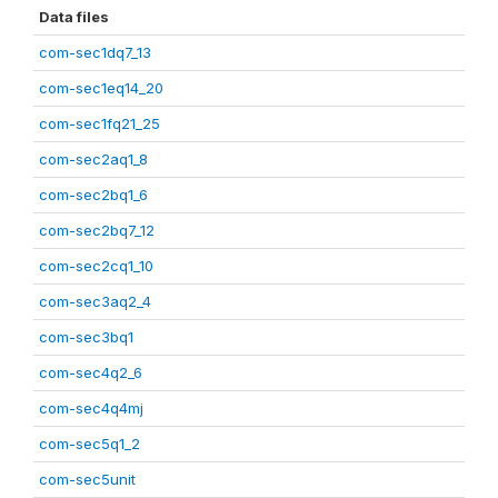
Data files
com-sec1dq7_13
com-sec1eq14_20
com-sec1fq21_25
com-sec2aq1_8
com-sec2bq1_6
com-sec2bq7_12
com-sec2cq1_10
com-sec3aq2_4
com-sec3bq1
com-sec4q2_6
com-sec4q4mj
com-sec5q1_2
com-sec5unit