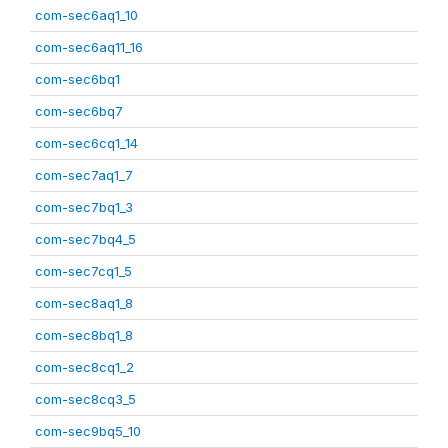
com-sec6aq1_10
com-sec6aq11_16
com-sec6bq1
com-sec6bq7
com-sec6cq1_14
com-sec7aq1_7
com-sec7bq1_3
com-sec7bq4_5
com-sec7cq1_5
com-sec8aq1_8
com-sec8bq1_8
com-sec8cq1_2
com-sec8cq3_5
com-sec9bq5_10