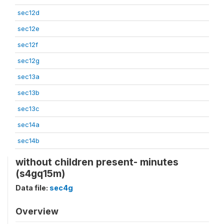
sec12d
sec12e
sec12f
sec12g
sec13a
sec13b
sec13c
sec14a
sec14b
without children present- minutes
(s4gq15m)
Data file:
sec4g
Overview