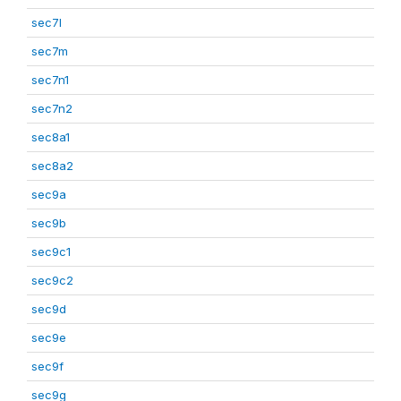
sec7l
sec7m
sec7n1
sec7n2
sec8a1
sec8a2
sec9a
sec9b
sec9c1
sec9c2
sec9d
sec9e
sec9f
sec9g