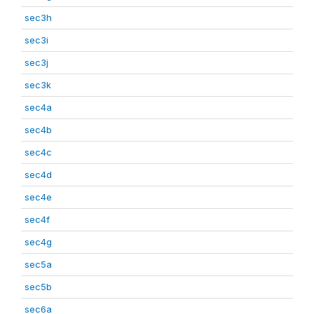
sec3h
sec3i
sec3j
sec3k
sec4a
sec4b
sec4c
sec4d
sec4e
sec4f
sec4g
sec5a
sec5b
sec6a