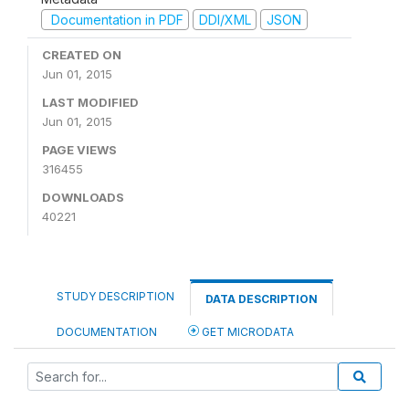
Documentation in PDF
DDI/XML
JSON
CREATED ON
Jun 01, 2015
LAST MODIFIED
Jun 01, 2015
PAGE VIEWS
316455
DOWNLOADS
40221
STUDY DESCRIPTION
DATA DESCRIPTION
DOCUMENTATION
GET MICRODATA