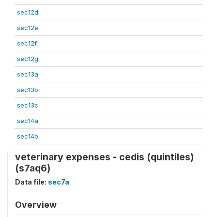
sec12d
sec12e
sec12f
sec12g
sec13a
sec13b
sec13c
sec14a
sec14b
veterinary expenses - cedis (quintiles)
(s7aq6)
Data file:
sec7a
Overview