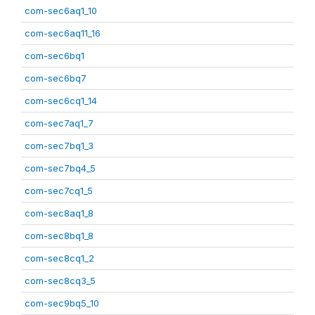
com-sec6aq1_10
com-sec6aq11_16
com-sec6bq1
com-sec6bq7
com-sec6cq1_14
com-sec7aq1_7
com-sec7bq1_3
com-sec7bq4_5
com-sec7cq1_5
com-sec8aq1_8
com-sec8bq1_8
com-sec8cq1_2
com-sec8cq3_5
com-sec9bq5_10