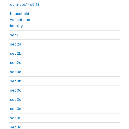
com-sec14q9_13
household
weight and
locality
sec1
sec2a
sec2b
sec2c
sec3a
sec3b
sec3c
sec3d
sec3e
sec3f
sec3g