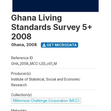
Ghana Living
Standards Survey 5+
2008
Ghana
,
2008
GET MICRODATA
Reference ID
GHA_2008_MCC-LSS_v01_M
Producer(s)
Institute of Statistical, Social and Economic
Research
Collection(s)
Millennium Challenge Corporation (MCC)
Metadata