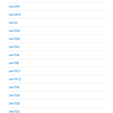
sec9h1
sec9h2
sec9i
sec10a
sec10b
sec10c
sec11a
sec11b
sec11c1
sec11c2
sec11d
sec12a
sec12b
sec12c