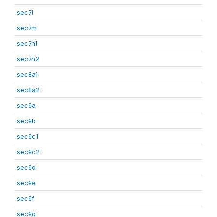
sec7l
sec7m
sec7n1
sec7n2
sec8a1
sec8a2
sec9a
sec9b
sec9c1
sec9c2
sec9d
sec9e
sec9f
sec9g