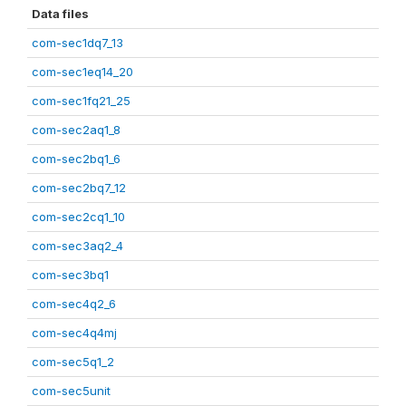
Data files
com-sec1dq7_13
com-sec1eq14_20
com-sec1fq21_25
com-sec2aq1_8
com-sec2bq1_6
com-sec2bq7_12
com-sec2cq1_10
com-sec3aq2_4
com-sec3bq1
com-sec4q2_6
com-sec4q4mj
com-sec5q1_2
com-sec5unit