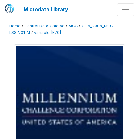
Microdata Library
Home
/
Central Data Catalog
/
MCC
/
GHA_2008_MCC-
LSS_V01_M
/
variable [F70]