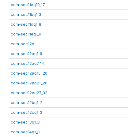
com-sec11aq10_17
com-sec11bq1_3
com-sec11dq1_8
com-sec11eq1_9
com-sec12a
com-sec12aq1_6
com-sec12aq7_14
com-sec12aq15_20
com-sec12aq21_26
com-sec12aq27_32
com-sec12bq1_2
com-sec12cq1_3
com-sec13q1_8
com-sec14q1_8