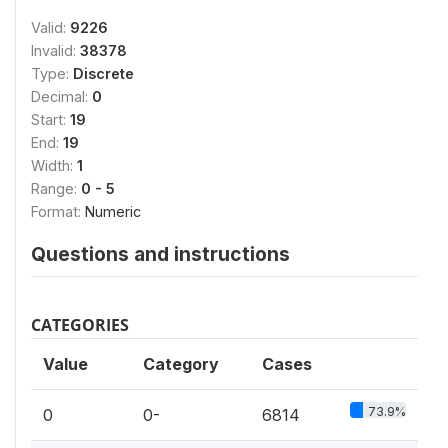
Valid:
9226
Invalid:
38378
Type:
Discrete
Decimal:
0
Start:
19
End:
19
Width:
1
Range:
0 - 5
Format:
Numeric
Questions and instructions
CATEGORIES
Value
Category
Cases
73.9%
0
0-
6814