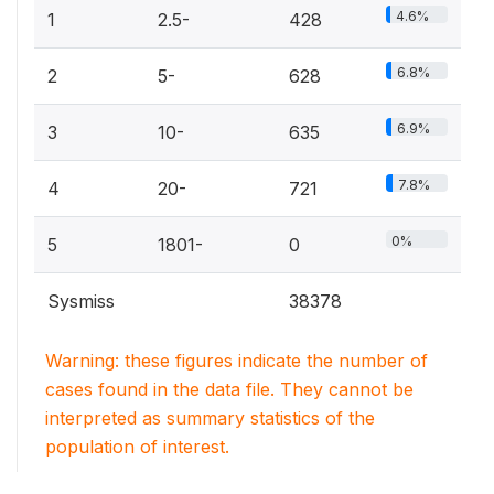
4.6%
1
2.5-
428
6.8%
2
5-
628
6.9%
3
10-
635
7.8%
4
20-
721
0%
5
1801-
0
Sysmiss
38378
Warning: these figures indicate the number of
cases found in the data file. They cannot be
interpreted as summary statistics of the
population of interest.