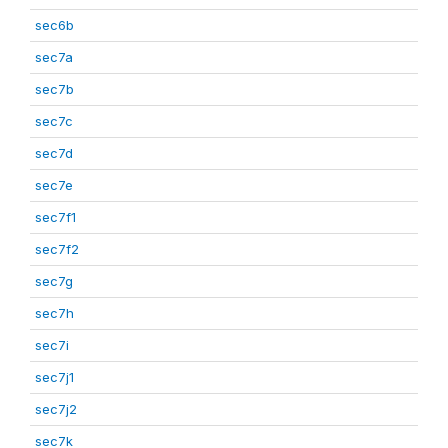
sec6b
sec7a
sec7b
sec7c
sec7d
sec7e
sec7f1
sec7f2
sec7g
sec7h
sec7i
sec7j1
sec7j2
sec7k