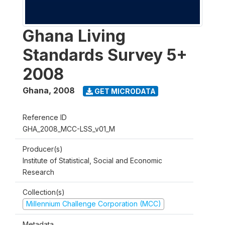
Ghana Living
Standards Survey 5+
2008
Ghana
,
2008
GET MICRODATA
Reference ID
GHA_2008_MCC-LSS_v01_M
Producer(s)
Institute of Statistical, Social and Economic
Research
Collection(s)
Millennium Challenge Corporation (MCC)
Metadata