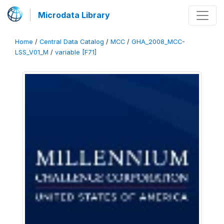
Microdata Library
Home
/
Central Data Catalog
/
MCC
/
GHA_2008_MCC-
LSS_V01_M
/
variable [F71]