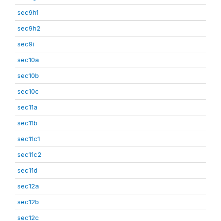
sec9h1
sec9h2
sec9i
sec10a
sec10b
sec10c
sec11a
sec11b
sec11c1
sec11c2
sec11d
sec12a
sec12b
sec12c