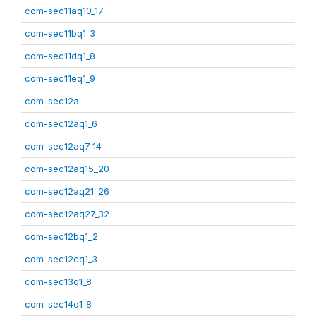
com-sec11aq10_17
com-sec11bq1_3
com-sec11dq1_8
com-sec11eq1_9
com-sec12a
com-sec12aq1_6
com-sec12aq7_14
com-sec12aq15_20
com-sec12aq21_26
com-sec12aq27_32
com-sec12bq1_2
com-sec12cq1_3
com-sec13q1_8
com-sec14q1_8