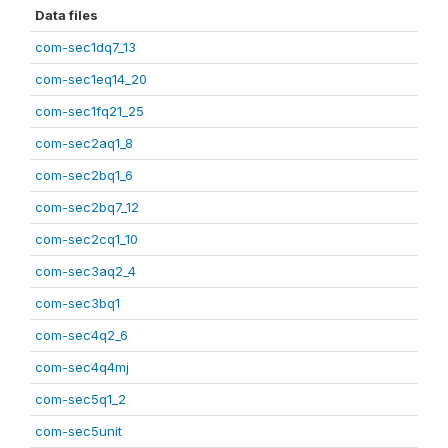
Data files
com-sec1dq7_13
com-sec1eq14_20
com-sec1fq21_25
com-sec2aq1_8
com-sec2bq1_6
com-sec2bq7_12
com-sec2cq1_10
com-sec3aq2_4
com-sec3bq1
com-sec4q2_6
com-sec4q4mj
com-sec5q1_2
com-sec5unit