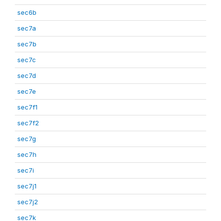
sec6b
sec7a
sec7b
sec7c
sec7d
sec7e
sec7f1
sec7f2
sec7g
sec7h
sec7i
sec7j1
sec7j2
sec7k