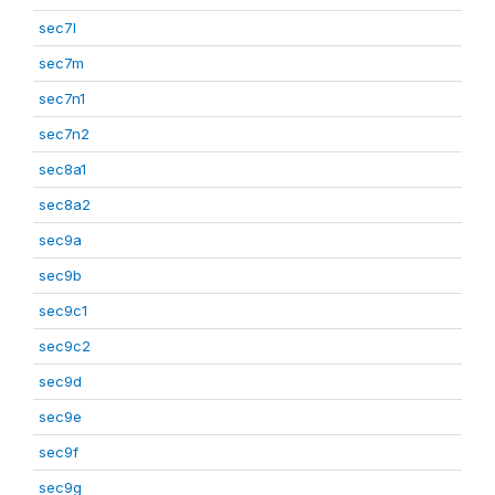
sec7l
sec7m
sec7n1
sec7n2
sec8a1
sec8a2
sec9a
sec9b
sec9c1
sec9c2
sec9d
sec9e
sec9f
sec9g