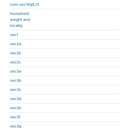
com-sec14q9_13
household
weight and
locality
sec1
sec2a
sec2b
sec2c
sec3a
sec3b
sec3c
sec3d
sec3e
sec3f
sec3g