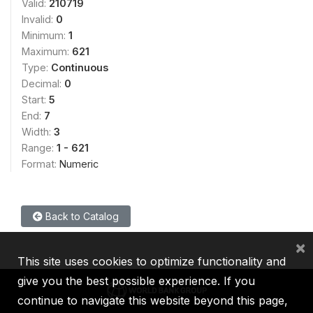
Valid:
210719
Invalid:
0
Minimum:
1
Maximum:
621
Type:
Continuous
Decimal:
0
Start:
5
End:
7
Width:
3
Range:
1 - 621
Format:
Numeric
Back to Catalog
×
This site uses cookies to optimize functionality and
give you the best possible experience. If you
continue to navigate this website beyond this page,