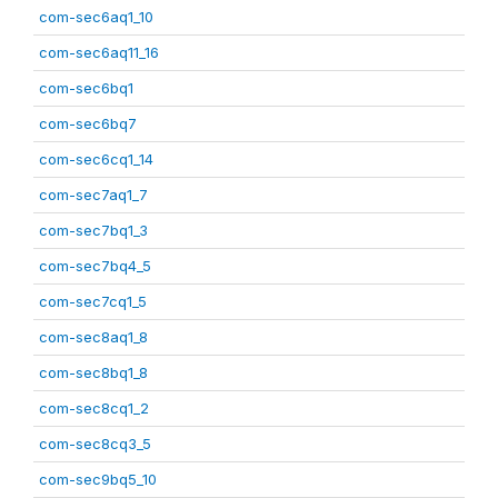
com-sec6aq1_10
com-sec6aq11_16
com-sec6bq1
com-sec6bq7
com-sec6cq1_14
com-sec7aq1_7
com-sec7bq1_3
com-sec7bq4_5
com-sec7cq1_5
com-sec8aq1_8
com-sec8bq1_8
com-sec8cq1_2
com-sec8cq3_5
com-sec9bq5_10