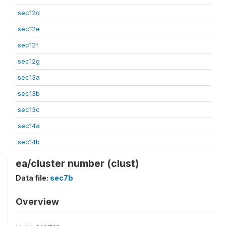
sec12d
sec12e
sec12f
sec12g
sec13a
sec13b
sec13c
sec14a
sec14b
ea/cluster number (clust)
Data file:
sec7b
Overview