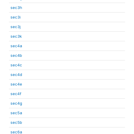
sec3h
sec3i
sec3j
sec3k
sec4a
sec4b
sec4c
sec4d
sec4e
sec4f
sec4g
sec5a
sec5b
sec6a