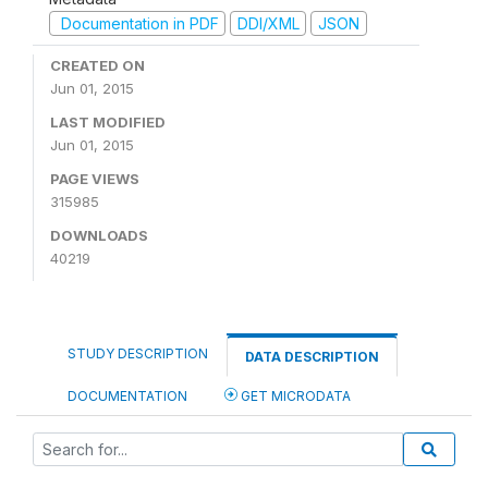
Documentation in PDF
DDI/XML
JSON
CREATED ON
Jun 01, 2015
LAST MODIFIED
Jun 01, 2015
PAGE VIEWS
315985
DOWNLOADS
40219
STUDY DESCRIPTION
DATA DESCRIPTION
DOCUMENTATION
GET MICRODATA