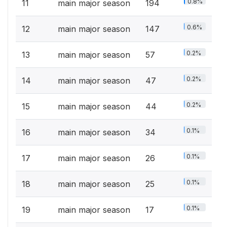
0.8%
11
main major season
194
0.6%
12
main major season
147
0.2%
13
main major season
57
0.2%
14
main major season
47
0.2%
15
main major season
44
0.1%
16
main major season
34
0.1%
17
main major season
26
0.1%
18
main major season
25
0.1%
19
main major season
17