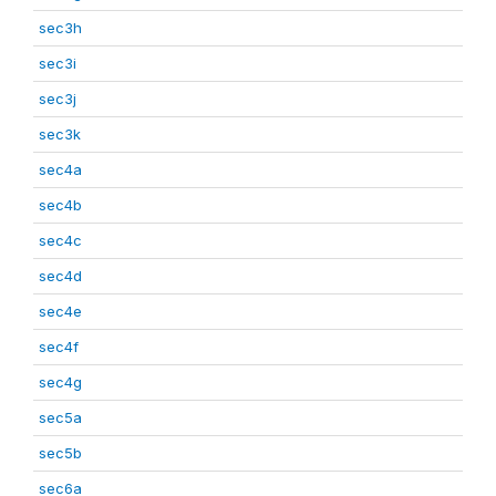
sec3h
sec3i
sec3j
sec3k
sec4a
sec4b
sec4c
sec4d
sec4e
sec4f
sec4g
sec5a
sec5b
sec6a