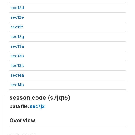
sec12d
sec12e
sec12f
sec12g
sec13a
sec13b
sec13c
sec14a
sec14b
season code (s7jq15)
Data file:
sec7j2
Overview