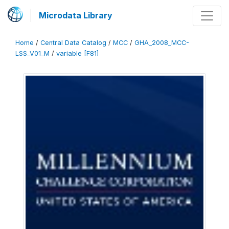
Microdata Library
Home
/
Central Data Catalog
/
MCC
/
GHA_2008_MCC-
LSS_V01_M
/
variable [F81]