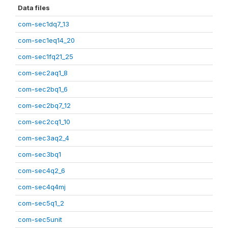
Data files
com-sec1dq7_13
com-sec1eq14_20
com-sec1fq21_25
com-sec2aq1_8
com-sec2bq1_6
com-sec2bq7_12
com-sec2cq1_10
com-sec3aq2_4
com-sec3bq1
com-sec4q2_6
com-sec4q4mj
com-sec5q1_2
com-sec5unit