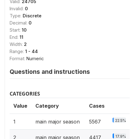
Valid:
24705
Invalid:
0
Type:
Discrete
Decimal:
0
Start:
10
End:
11
Width:
2
Range:
1 - 44
Format:
Numeric
Questions and instructions
CATEGORIES
Value
Category
Cases
22.5%
1
main major season
5567
17.9%
2
main major season
4417