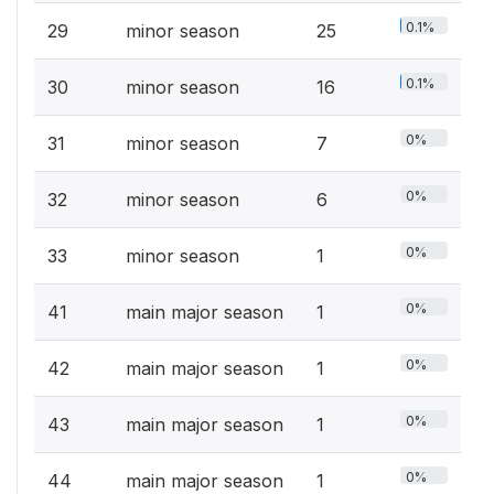
0.1%
29
minor season
25
0.1%
30
minor season
16
0%
31
minor season
7
0%
32
minor season
6
0%
33
minor season
1
0%
41
main major season
1
0%
42
main major season
1
0%
43
main major season
1
0%
44
main major season
1