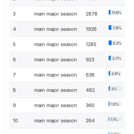
11.6%
3
main major season
2878
7.8%
4
main major season
1936
5.2%
5
main major season
1285
3.7%
6
main major season
923
2.6%
7
main major season
638
2%
8
main major season
482
1.5%
9
main major season
360
1.1%
10
main major season
264