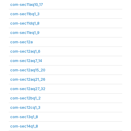
com-sec11aq10_17
com-sec11bq1_3
com-sec11dq1_8
com-sec11eq1_9
com-sec12a
com-sec12aq1_6
com-sec12aq7_14
com-sec12aq15_20
com-sec12aq21_26
com-sec12aq27_32
com-sec12bq1_2
com-sec12cq1_3
com-sec13q1_8
com-sec14q1_8