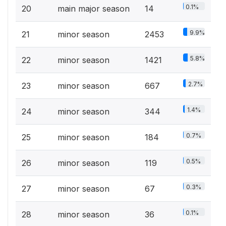
0.1%
20
main major season
14
9.9%
21
minor season
2453
5.8%
22
minor season
1421
2.7%
23
minor season
667
1.4%
24
minor season
344
0.7%
25
minor season
184
0.5%
26
minor season
119
0.3%
27
minor season
67
0.1%
28
minor season
36