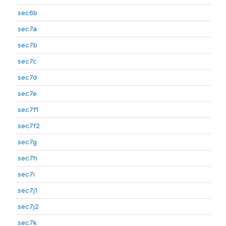
sec6b
sec7a
sec7b
sec7c
sec7d
sec7e
sec7f1
sec7f2
sec7g
sec7h
sec7i
sec7j1
sec7j2
sec7k