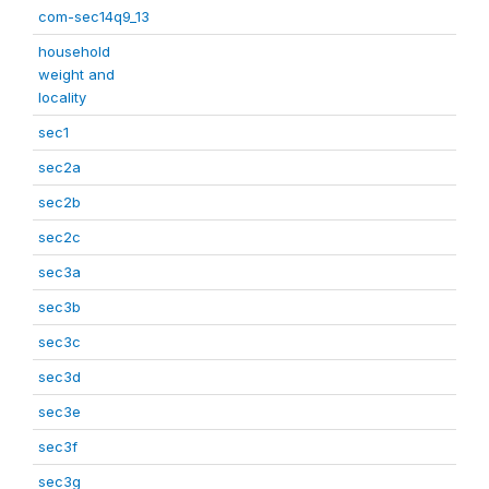
com-sec14q9_13
household
weight and
locality
sec1
sec2a
sec2b
sec2c
sec3a
sec3b
sec3c
sec3d
sec3e
sec3f
sec3g