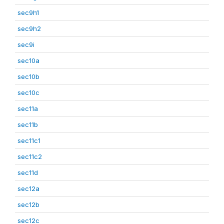
sec9h1
sec9h2
sec9i
sec10a
sec10b
sec10c
sec11a
sec11b
sec11c1
sec11c2
sec11d
sec12a
sec12b
sec12c