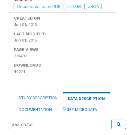
Documentation in PDF
DDI/XML
JSON
CREATED ON
Jun 01, 2015
LAST MODIFIED
Jun 01, 2015
PAGE VIEWS
316493
DOWNLOADS
40221
STUDY DESCRIPTION
DATA DESCRIPTION
DOCUMENTATION
GET MICRODATA