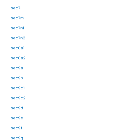
sec7l
sec7m
sec7n1
sec7n2
sec8a1
sec8a2
sec9a
sec9b
sec9c1
sec9c2
sec9d
sec9e
sec9f
sec9g