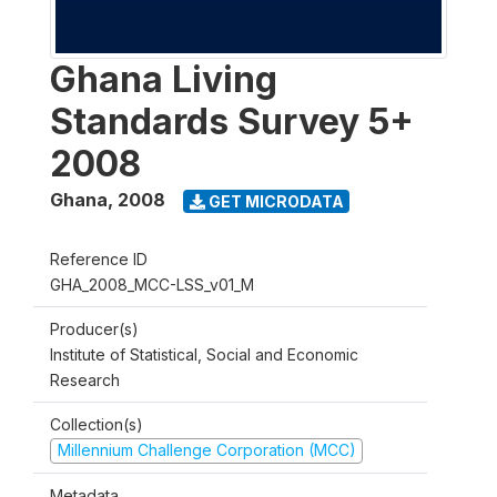
Ghana Living
Standards Survey 5+
2008
Ghana
,
2008
GET MICRODATA
Reference ID
GHA_2008_MCC-LSS_v01_M
Producer(s)
Institute of Statistical, Social and Economic
Research
Collection(s)
Millennium Challenge Corporation (MCC)
Metadata