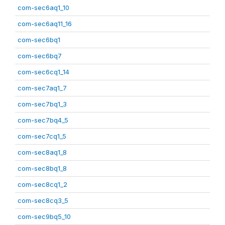
com-sec6aq1_10
com-sec6aq11_16
com-sec6bq1
com-sec6bq7
com-sec6cq1_14
com-sec7aq1_7
com-sec7bq1_3
com-sec7bq4_5
com-sec7cq1_5
com-sec8aq1_8
com-sec8bq1_8
com-sec8cq1_2
com-sec8cq3_5
com-sec9bq5_10