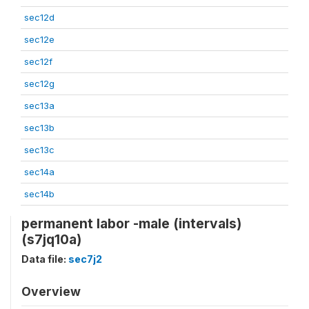
sec12d
sec12e
sec12f
sec12g
sec13a
sec13b
sec13c
sec14a
sec14b
permanent labor -male (intervals)
(s7jq10a)
Data file:
sec7j2
Overview