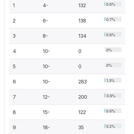
0.6%
1
4-
132
0.7%
2
6-
138
0.6%
3
8-
134
0%
4
10-
0
0%
5
10-
0
1.3%
6
10-
283
0.9%
7
12-
200
0.6%
8
15-
122
0.2%
9
18-
35