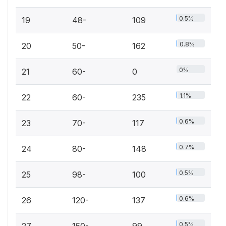
0.5%
19
48-
109
0.8%
20
50-
162
0%
21
60-
0
1.1%
22
60-
235
0.6%
23
70-
117
0.7%
24
80-
148
0.5%
25
98-
100
0.6%
26
120-
137
0.5%