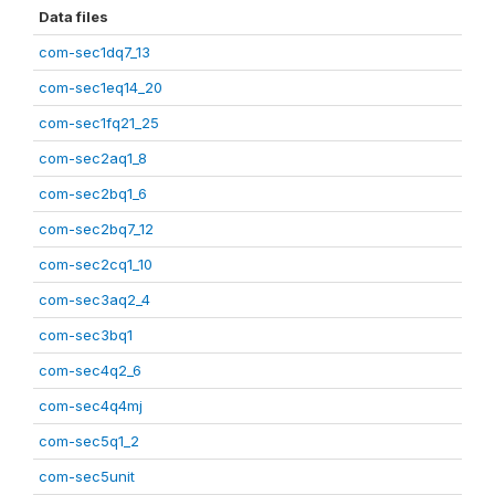
Data files
com-sec1dq7_13
com-sec1eq14_20
com-sec1fq21_25
com-sec2aq1_8
com-sec2bq1_6
com-sec2bq7_12
com-sec2cq1_10
com-sec3aq2_4
com-sec3bq1
com-sec4q2_6
com-sec4q4mj
com-sec5q1_2
com-sec5unit