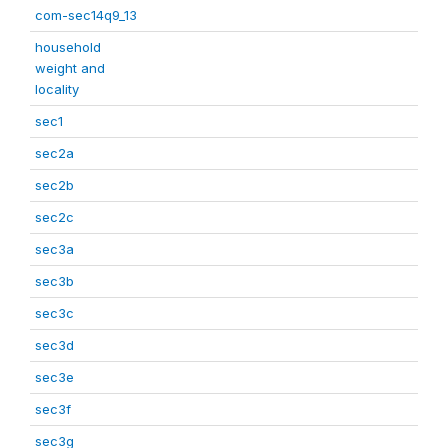
com-sec14q9_13
household
weight and
locality
sec1
sec2a
sec2b
sec2c
sec3a
sec3b
sec3c
sec3d
sec3e
sec3f
sec3g