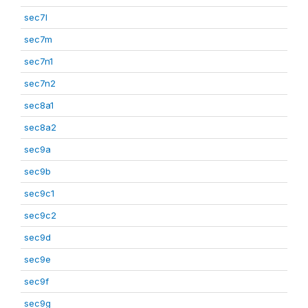
sec7l
sec7m
sec7n1
sec7n2
sec8a1
sec8a2
sec9a
sec9b
sec9c1
sec9c2
sec9d
sec9e
sec9f
sec9g