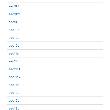
sec9h1
sec9h2
sec9i
sec10a
sec10b
sec10c
sec11a
sec11b
sec11c1
sec11c2
sec11d
sec12a
sec12b
sec12c