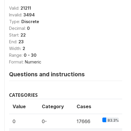
Valid:
21211
Invalid:
3494
Type:
Discrete
Decimal:
0
Start:
22
End:
23
Width:
2
Range:
0 - 30
Format:
Numeric
Questions and instructions
CATEGORIES
Value
Category
Cases
83.3%
0
0-
17666