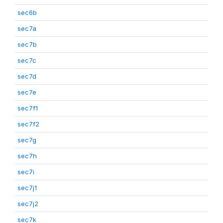
sec6b
sec7a
sec7b
sec7c
sec7d
sec7e
sec7f1
sec7f2
sec7g
sec7h
sec7i
sec7j1
sec7j2
sec7k