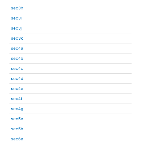
sec3h
sec3i
sec3j
sec3k
sec4a
sec4b
sec4c
sec4d
sec4e
sec4f
sec4g
sec5a
sec5b
sec6a