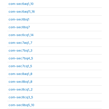
com-sec6aq1_10
com-sec6aq11_16
com-sec6bq1
com-sec6bq7
com-sec6cq1_14
com-sec7aq1_7
com-sec7bq1_3
com-sec7bq4_5
com-sec7cq1_5
com-sec8aq1_8
com-sec8bq1_8
com-sec8cq1_2
com-sec8cq3_5
com-sec9bq5_10