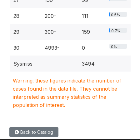
27
150-
99
0.5%
28
200-
111
0.7%
29
300-
159
0%
30
4993-
0
Sysmiss
3494
Warning: these figures indicate the number of
cases found in the data file. They cannot be
interpreted as summary statistics of the
population of interest.
Back to Catalog