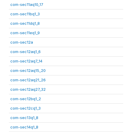
com-sec11aq10_17
com-sec11bq1_3
com-sec11dq1_8
com-sec11eq1_9
com-sec12a
com-sec12aq1_6
com-sec12aq7_14
com-sec12aq15_20
com-sec12aq21_26
com-sec12aq27_32
com-sec12bq1_2
com-sec12cq1_3
com-sec13q1_8
com-sec14q1_8