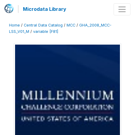
Microdata Library
Home
/
Central Data Catalog
/
MCC
/
GHA_2008_MCC-
LSS_V01_M
/
variable [F81]