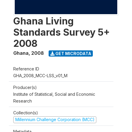
Ghana Living
Standards Survey 5+
2008
Ghana
,
2008
GET MICRODATA
Reference ID
GHA_2008_MCC-LSS_v01_M
Producer(s)
Institute of Statistical, Social and Economic
Research
Collection(s)
Millennium Challenge Corporation (MCC)
Metadata