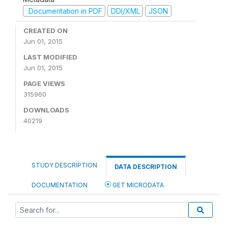
Documentation in PDF
DDI/XML
JSON
CREATED ON
Jun 01, 2015
LAST MODIFIED
Jun 01, 2015
PAGE VIEWS
315960
DOWNLOADS
40219
STUDY DESCRIPTION
DATA DESCRIPTION
DOCUMENTATION
GET MICRODATA