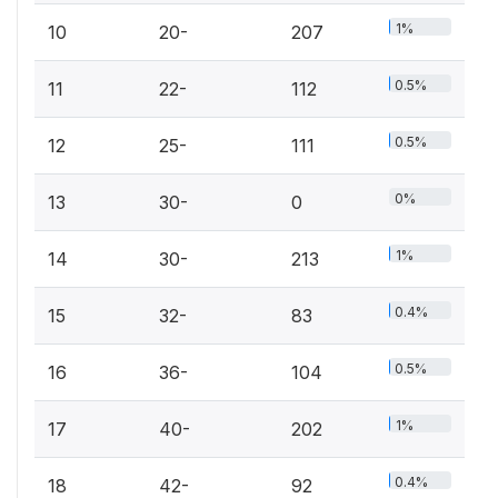
1%
10
20-
207
0.5%
11
22-
112
0.5%
12
25-
111
0%
13
30-
0
1%
14
30-
213
0.4%
15
32-
83
0.5%
16
36-
104
1%
17
40-
202
0.4%
18
42-
92