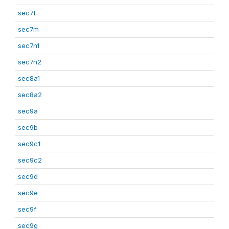
sec7l
sec7m
sec7n1
sec7n2
sec8a1
sec8a2
sec9a
sec9b
sec9c1
sec9c2
sec9d
sec9e
sec9f
sec9g