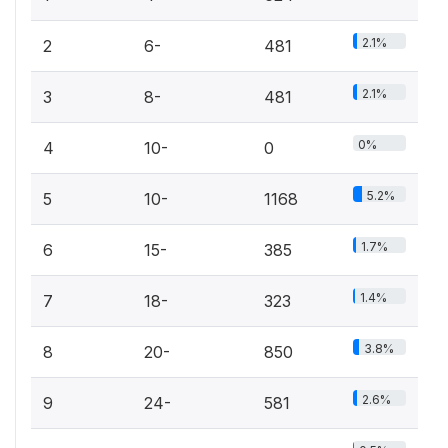
2.1%
2
6-
481
2.1%
3
8-
481
0%
4
10-
0
5.2%
5
10-
1168
1.7%
6
15-
385
1.4%
7
18-
323
3.8%
8
20-
850
2.6%
9
24-
581