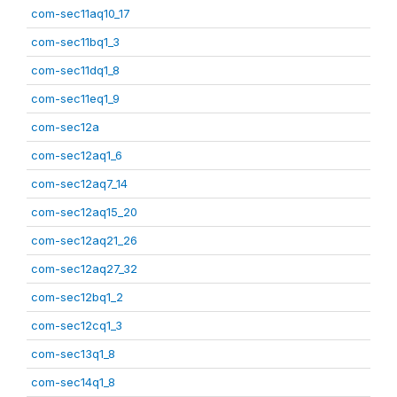
com-sec11aq10_17
com-sec11bq1_3
com-sec11dq1_8
com-sec11eq1_9
com-sec12a
com-sec12aq1_6
com-sec12aq7_14
com-sec12aq15_20
com-sec12aq21_26
com-sec12aq27_32
com-sec12bq1_2
com-sec12cq1_3
com-sec13q1_8
com-sec14q1_8