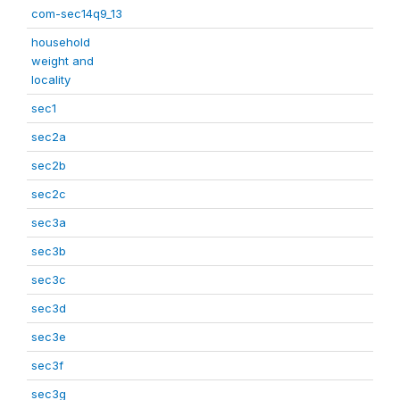
com-sec14q9_13
household
weight and
locality
sec1
sec2a
sec2b
sec2c
sec3a
sec3b
sec3c
sec3d
sec3e
sec3f
sec3g