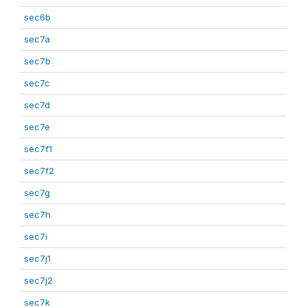
sec6b
sec7a
sec7b
sec7c
sec7d
sec7e
sec7f1
sec7f2
sec7g
sec7h
sec7i
sec7j1
sec7j2
sec7k