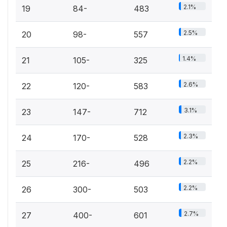
2.1%
19
84-
483
2.5%
20
98-
557
1.4%
21
105-
325
2.6%
22
120-
583
3.1%
23
147-
712
2.3%
24
170-
528
2.2%
25
216-
496
2.2%
26
300-
503
2.7%
27
400-
601