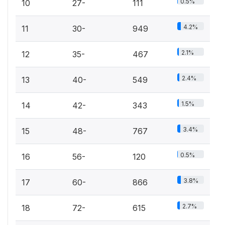
0.5%
10
27-
111
4.2%
11
30-
949
2.1%
12
35-
467
2.4%
13
40-
549
1.5%
14
42-
343
3.4%
15
48-
767
0.5%
16
56-
120
3.8%
17
60-
866
2.7%
18
72-
615