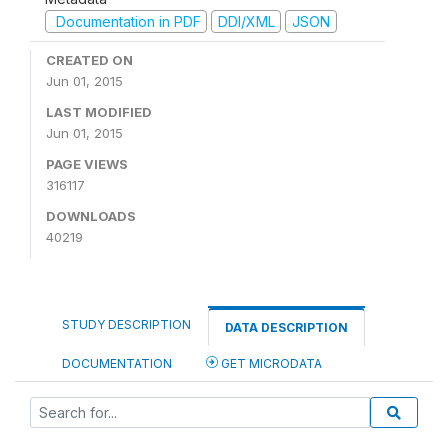
Documentation in PDF
DDI/XML
JSON
CREATED ON
Jun 01, 2015
LAST MODIFIED
Jun 01, 2015
PAGE VIEWS
316117
DOWNLOADS
40219
STUDY DESCRIPTION
DATA DESCRIPTION
DOCUMENTATION
GET MICRODATA