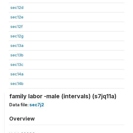
sec12d
sec12e
sec12f
sec12g
sec13a
sec13b
sec13c
sec14a
sec14b
family labor -male (intervals) (s7jq11a)
Data file:
sec7j2
Overview