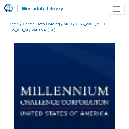
Microdata Library
Home
/
Central Data Catalog
/
MCC
/
GHA_2008_MCC-
LSS_V01_M
/
variable [F81]