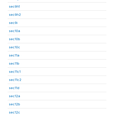
sec9h1
sec9h2
sec9i
sec10a
sec10b
sec10c
sec11a
sec11b
sec11c1
sec11c2
sec11d
sec12a
sec12b
sec12c