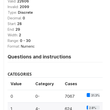
Valid:
22606
Invalid:
2099
Type:
Discrete
Decimal:
0
Start:
28
End:
29
Width:
2
Range:
0 - 30
Format:
Numeric
Questions and instructions
CATEGORIES
Value
Category
Cases
31.3%
0
0-
7067
2.8%
1
4-
624