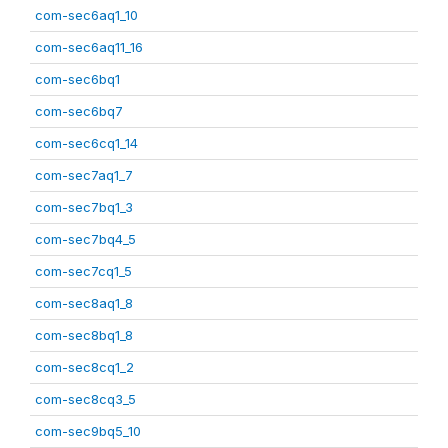
com-sec6aq1_10
com-sec6aq11_16
com-sec6bq1
com-sec6bq7
com-sec6cq1_14
com-sec7aq1_7
com-sec7bq1_3
com-sec7bq4_5
com-sec7cq1_5
com-sec8aq1_8
com-sec8bq1_8
com-sec8cq1_2
com-sec8cq3_5
com-sec9bq5_10