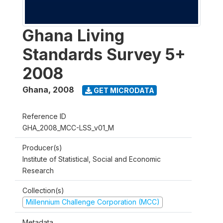
Ghana Living
Standards Survey 5+
2008
Ghana
,
2008
GET MICRODATA
Reference ID
GHA_2008_MCC-LSS_v01_M
Producer(s)
Institute of Statistical, Social and Economic
Research
Collection(s)
Millennium Challenge Corporation (MCC)
Metadata