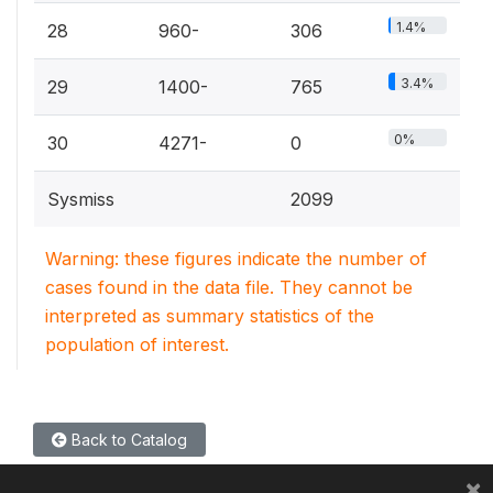
1.4%
28
960-
306
3.4%
29
1400-
765
0%
30
4271-
0
Sysmiss
2099
Warning: these figures indicate the number of
cases found in the data file. They cannot be
interpreted as summary statistics of the
population of interest.
Back to Catalog
×