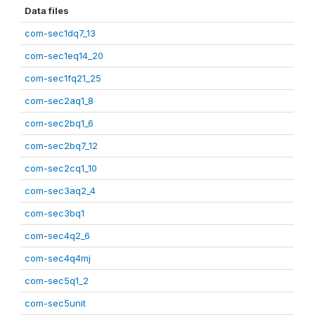
Data files
com-sec1dq7_13
com-sec1eq14_20
com-sec1fq21_25
com-sec2aq1_8
com-sec2bq1_6
com-sec2bq7_12
com-sec2cq1_10
com-sec3aq2_4
com-sec3bq1
com-sec4q2_6
com-sec4q4mj
com-sec5q1_2
com-sec5unit