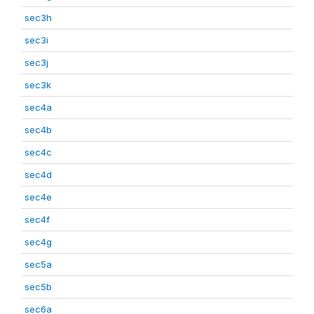
sec3h
sec3i
sec3j
sec3k
sec4a
sec4b
sec4c
sec4d
sec4e
sec4f
sec4g
sec5a
sec5b
sec6a