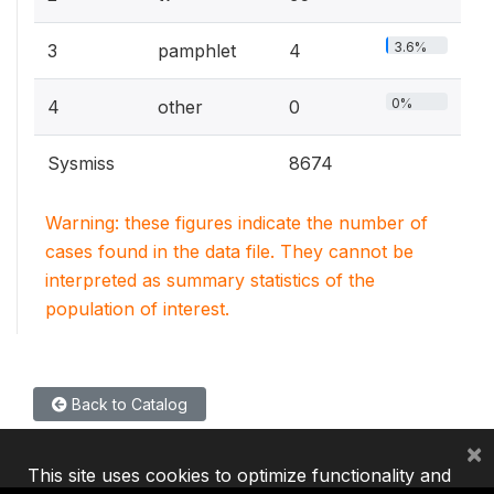
3.6%
3
pamphlet
4
0%
4
other
0
Sysmiss
8674
Warning: these figures indicate the number of
cases found in the data file. They cannot be
interpreted as summary statistics of the
population of interest.
Back to Catalog
×
This site uses cookies to optimize functionality and