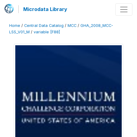
Microdata Library
Home
/
Central Data Catalog
/
MCC
/
GHA_2008_MCC-
LSS_V01_M
/
variable [F88]