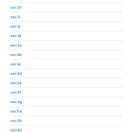
sec3h
sec3i
sec3j
sec3k
sec4a
sec4b
sec4c
sec4d
sec4e
sec4f
sec4g
sec5a
sec5b
sec6a