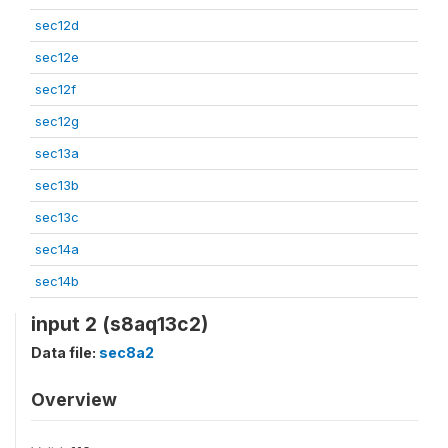
sec12d
sec12e
sec12f
sec12g
sec13a
sec13b
sec13c
sec14a
sec14b
input 2 (s8aq13c2)
Data file:
sec8a2
Overview