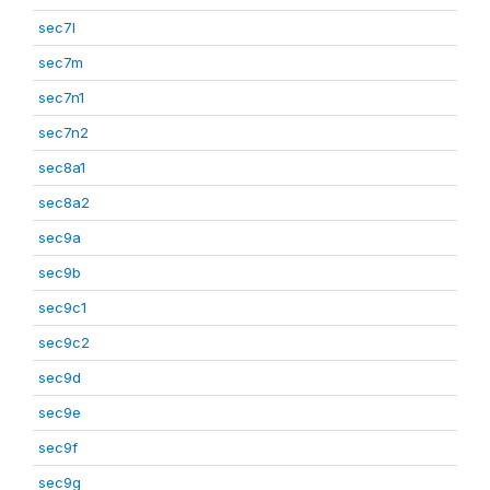
sec7l
sec7m
sec7n1
sec7n2
sec8a1
sec8a2
sec9a
sec9b
sec9c1
sec9c2
sec9d
sec9e
sec9f
sec9g