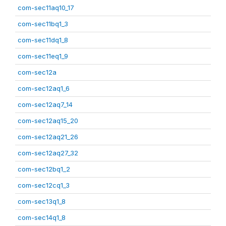
com-sec11aq10_17
com-sec11bq1_3
com-sec11dq1_8
com-sec11eq1_9
com-sec12a
com-sec12aq1_6
com-sec12aq7_14
com-sec12aq15_20
com-sec12aq21_26
com-sec12aq27_32
com-sec12bq1_2
com-sec12cq1_3
com-sec13q1_8
com-sec14q1_8