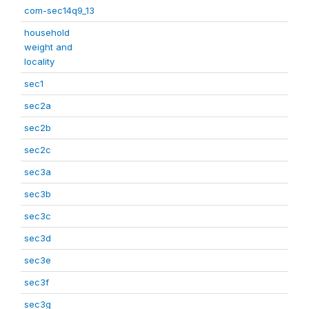
com-sec14q9_13
household
weight and
locality
sec1
sec2a
sec2b
sec2c
sec3a
sec3b
sec3c
sec3d
sec3e
sec3f
sec3g