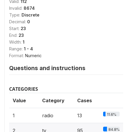
Valid:
112
Invalid:
8674
Type:
Discrete
Decimal:
0
Start:
23
End:
23
Width:
1
Range:
1 - 4
Format:
Numeric
Questions and instructions
CATEGORIES
Value
Category
Cases
11.6%
1
radio
13
84.8%
2
tv
95