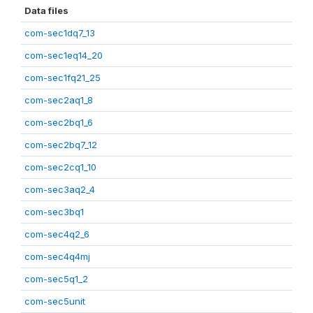
Data files
com-sec1dq7_13
com-sec1eq14_20
com-sec1fq21_25
com-sec2aq1_8
com-sec2bq1_6
com-sec2bq7_12
com-sec2cq1_10
com-sec3aq2_4
com-sec3bq1
com-sec4q2_6
com-sec4q4mj
com-sec5q1_2
com-sec5unit