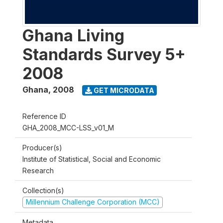
Ghana Living
Standards Survey 5+
2008
Ghana
,
2008
GET MICRODATA
Reference ID
GHA_2008_MCC-LSS_v01_M
Producer(s)
Institute of Statistical, Social and Economic
Research
Collection(s)
Millennium Challenge Corporation (MCC)
Metadata