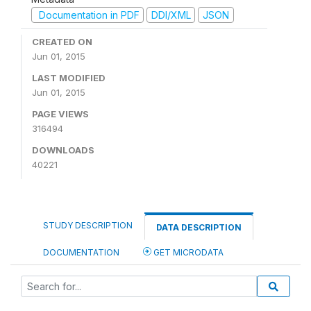
Documentation in PDF
DDI/XML
JSON
CREATED ON
Jun 01, 2015
LAST MODIFIED
Jun 01, 2015
PAGE VIEWS
316494
DOWNLOADS
40221
STUDY DESCRIPTION
DATA DESCRIPTION
DOCUMENTATION
GET MICRODATA