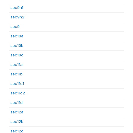
sec9h1
sec9h2
sec9i
sec10a
sec10b
sec10c
sec11a
sec11b
sec11c1
sec11c2
sec11d
sec12a
sec12b
sec12c