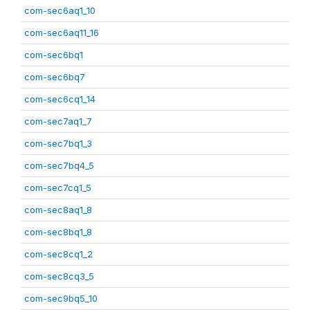
com-sec6aq1_10
com-sec6aq11_16
com-sec6bq1
com-sec6bq7
com-sec6cq1_14
com-sec7aq1_7
com-sec7bq1_3
com-sec7bq4_5
com-sec7cq1_5
com-sec8aq1_8
com-sec8bq1_8
com-sec8cq1_2
com-sec8cq3_5
com-sec9bq5_10