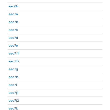
sec6b
sec7a
sec7b
sec7c
sec7d
sec7e
sec7f1
sec7f2
sec7g
sec7h
sec7i
sec7j1
sec7j2
sec7k