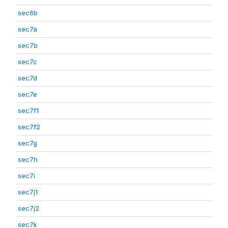
sec6b
sec7a
sec7b
sec7c
sec7d
sec7e
sec7f1
sec7f2
sec7g
sec7h
sec7i
sec7j1
sec7j2
sec7k