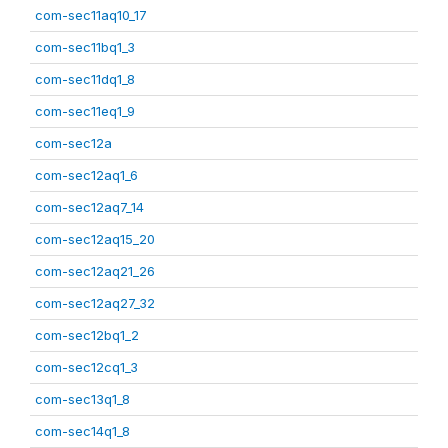
com-sec11aq10_17
com-sec11bq1_3
com-sec11dq1_8
com-sec11eq1_9
com-sec12a
com-sec12aq1_6
com-sec12aq7_14
com-sec12aq15_20
com-sec12aq21_26
com-sec12aq27_32
com-sec12bq1_2
com-sec12cq1_3
com-sec13q1_8
com-sec14q1_8