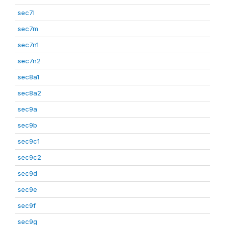
sec7l
sec7m
sec7n1
sec7n2
sec8a1
sec8a2
sec9a
sec9b
sec9c1
sec9c2
sec9d
sec9e
sec9f
sec9g