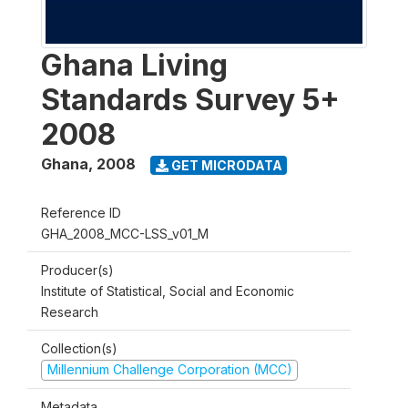
Ghana Living
Standards Survey 5+
2008
Ghana
,
2008
GET MICRODATA
Reference ID
GHA_2008_MCC-LSS_v01_M
Producer(s)
Institute of Statistical, Social and Economic
Research
Collection(s)
Millennium Challenge Corporation (MCC)
Metadata