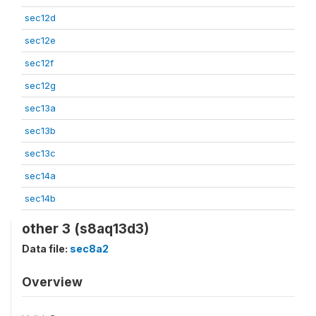
sec12d
sec12e
sec12f
sec12g
sec13a
sec13b
sec13c
sec14a
sec14b
other 3 (s8aq13d3)
Data file:
sec8a2
Overview