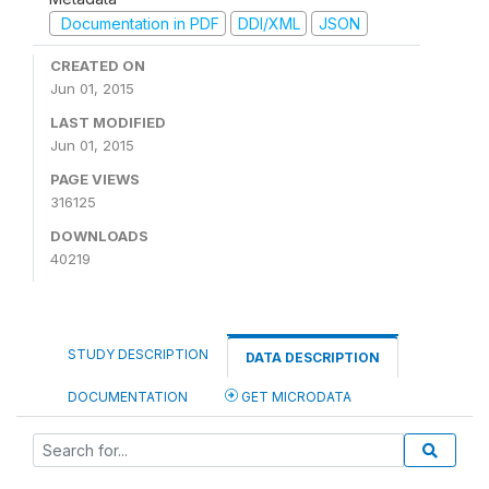
Documentation in PDF
DDI/XML
JSON
CREATED ON
Jun 01, 2015
LAST MODIFIED
Jun 01, 2015
PAGE VIEWS
316125
DOWNLOADS
40219
STUDY DESCRIPTION
DATA DESCRIPTION
DOCUMENTATION
GET MICRODATA