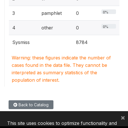
0%
3
pamphlet
0
0%
4
other
0
Sysmiss
8784
Warning: these figures indicate the number of
cases found in the data file. They cannot be
interpreted as summary statistics of the
population of interest.
Back to Catalog
×
This site uses cookies to optimize functionality and