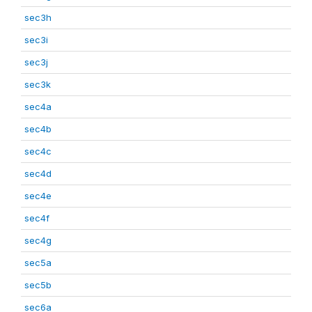
sec3h
sec3i
sec3j
sec3k
sec4a
sec4b
sec4c
sec4d
sec4e
sec4f
sec4g
sec5a
sec5b
sec6a