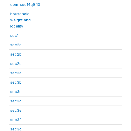
com-sec14q9_13
household
weight and
locality
sec1
sec2a
sec2b
sec2c
sec3a
sec3b
sec3c
sec3d
sec3e
sec3f
sec3g