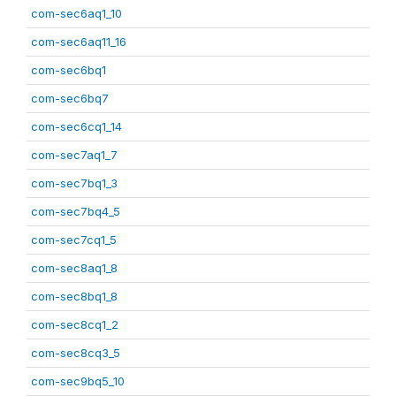
com-sec6aq1_10
com-sec6aq11_16
com-sec6bq1
com-sec6bq7
com-sec6cq1_14
com-sec7aq1_7
com-sec7bq1_3
com-sec7bq4_5
com-sec7cq1_5
com-sec8aq1_8
com-sec8bq1_8
com-sec8cq1_2
com-sec8cq3_5
com-sec9bq5_10