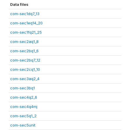
Data files
com-sec1dq7_13
com-sec1eq14_20
com-sec1fq21_25
com-sec2aq1_8
com-sec2bq1_6
com-sec2bq7_12
com-sec2cq1_10
com-sec3aq2_4
com-sec3bq1
com-sec4q2_6
com-sec4q4mj
com-sec5q1_2
com-sec5unit