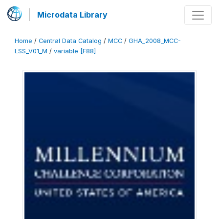
Microdata Library
Home
/
Central Data Catalog
/
MCC
/
GHA_2008_MCC-
LSS_V01_M
/
variable [F88]