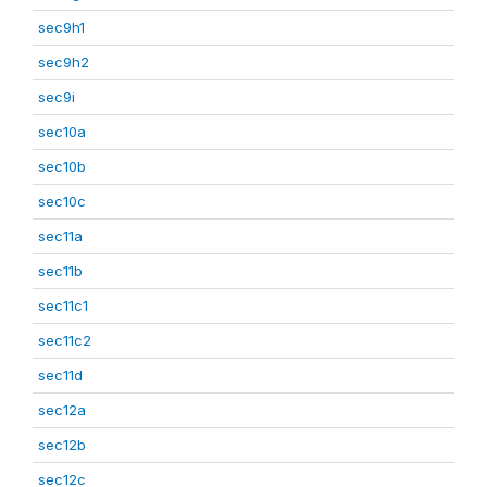
sec9h1
sec9h2
sec9i
sec10a
sec10b
sec10c
sec11a
sec11b
sec11c1
sec11c2
sec11d
sec12a
sec12b
sec12c