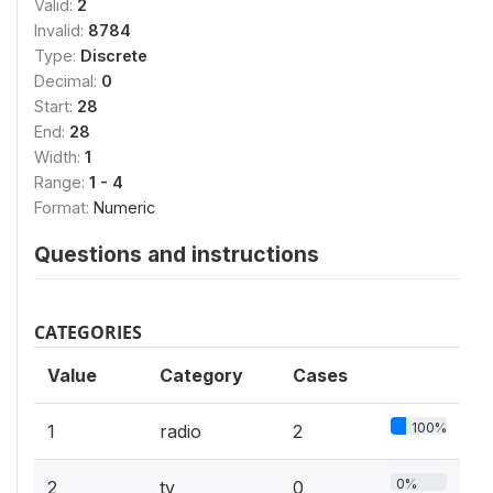
Valid:
2
Invalid:
8784
Type:
Discrete
Decimal:
0
Start:
28
End:
28
Width:
1
Range:
1 - 4
Format:
Numeric
Questions and instructions
CATEGORIES
Value
Category
Cases
100%
1
radio
2
0%
2
tv
0