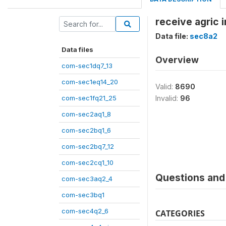
receive agric 
Data file:
sec8a2
Data files
Overview
com-sec1dq7_13
com-sec1eq14_20
Valid:
8690
com-sec1fq21_25
Invalid:
96
com-sec2aq1_8
com-sec2bq1_6
com-sec2bq7_12
com-sec2cq1_10
Questions and 
com-sec3aq2_4
com-sec3bq1
com-sec4q2_6
CATEGORIES