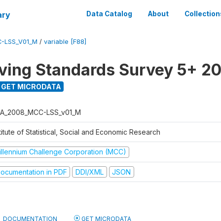
ary
Data Catalog
About
Collection
-LSS_V01_M
/
variable [F88]
ving Standards Survey 5+ 2
GET MICRODATA
A_2008_MCC-LSS_v01_M
titute of Statistical, Social and Economic Research
illennium Challenge Corporation (MCC)
ocumentation in PDF
DDI/XML
JSON
DOCUMENTATION
GET MICRODATA