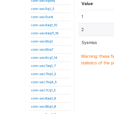
com-sec4q4mj
Value
com-sec5q1_2
1
com-sec5unit
com-sec6aq1_10
2
com-sec6aq11_16
com-sec6bq1
Sysmiss
com-sec6bq7
Warning: these f
com-sec6cq1_14
statistics of the 
com-sec7aq1_7
com-sec7bq1_3
com-sec7bq4_5
com-sec7cq1_5
com-sec8aq1_8
com-sec8bq1_8