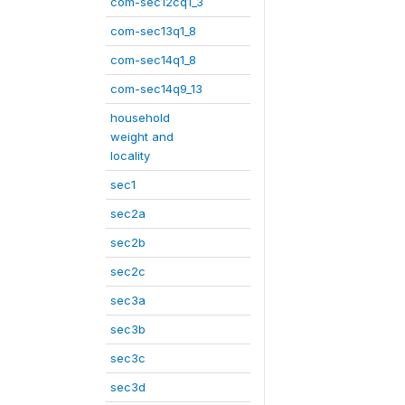
com-sec12cq1_3
com-sec13q1_8
com-sec14q1_8
com-sec14q9_13
household
weight and
locality
sec1
sec2a
sec2b
sec2c
sec3a
sec3b
sec3c
sec3d