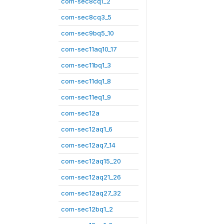
com-sec8cq1_2
com-sec8cq3_5
com-sec9bq5_10
com-sec11aq10_17
com-sec11bq1_3
com-sec11dq1_8
com-sec11eq1_9
com-sec12a
com-sec12aq1_6
com-sec12aq7_14
com-sec12aq15_20
com-sec12aq21_26
com-sec12aq27_32
com-sec12bq1_2