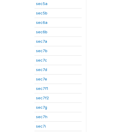
sec5a
sec5b
sec6a
sec6b
sec7a
sec7b
sec7c
sec7d
sec7e
sec7f1
sec7f2
sec7g
sec7h
sec7i