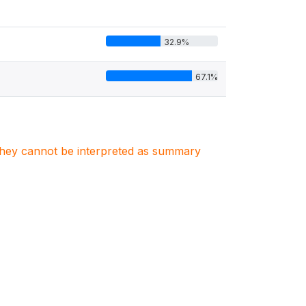
32.9%
67.1%
. They cannot be interpreted as summary