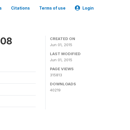
s
Citations
Terms of use
Login
008
CREATED ON
Jun 01, 2015
LAST MODIFIED
Jun 01, 2015
PAGE VIEWS
315813
DOWNLOADS
40219