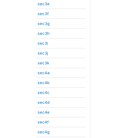
sec3e
sec3f
sec3g
sec3h
sec3i
sec3j
sec3k
sec4a
sec4b
sec4c
sec4d
sec4e
sec4f
sec4g