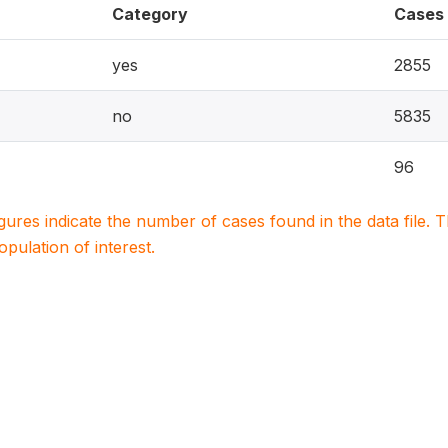
Category
Cases
yes
2855
no
5835
96
igures indicate the number of cases found in the data file
population of interest.