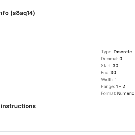
info (s8aq14)
Type:
Discrete
Decimal:
0
Start:
30
End:
30
Width:
1
Range:
1 - 2
Format:
Numeric
instructions