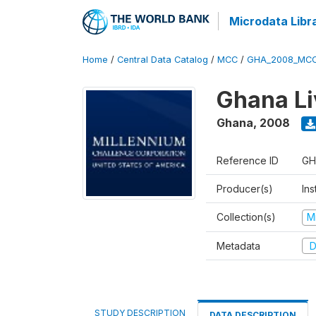
Microdata Libr
Home
/
Central Data Catalog
/
MCC
/
GHA_2008_MCC
Ghana Li
Ghana
,
2008
Reference ID
GH
Producer(s)
Ins
Collection(s)
M
Metadata
D
STUDY DESCRIPTION
DATA DESCRIPTION