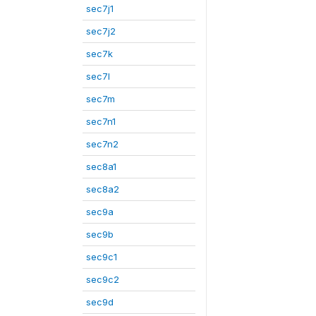
sec7j1
sec7j2
sec7k
sec7l
sec7m
sec7n1
sec7n2
sec8a1
sec8a2
sec9a
sec9b
sec9c1
sec9c2
sec9d