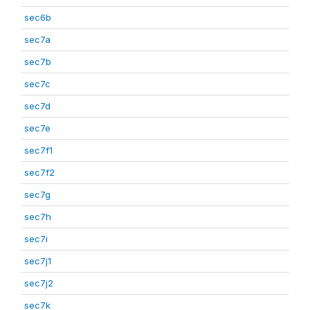
sec6b
sec7a
sec7b
sec7c
sec7d
sec7e
sec7f1
sec7f2
sec7g
sec7h
sec7i
sec7j1
sec7j2
sec7k