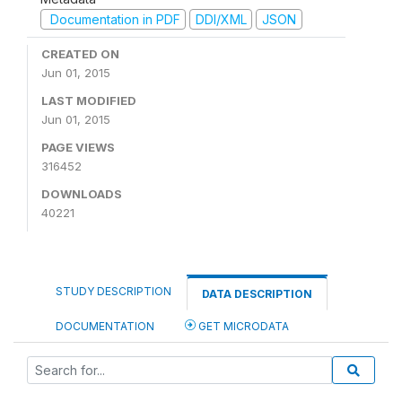
Documentation in PDF
DDI/XML
JSON
CREATED ON
Jun 01, 2015
LAST MODIFIED
Jun 01, 2015
PAGE VIEWS
316452
DOWNLOADS
40221
STUDY DESCRIPTION
DATA DESCRIPTION
DOCUMENTATION
GET MICRODATA