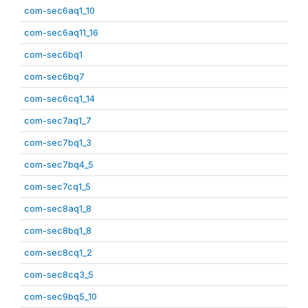
com-sec6aq1_10
com-sec6aq11_16
com-sec6bq1
com-sec6bq7
com-sec6cq1_14
com-sec7aq1_7
com-sec7bq1_3
com-sec7bq4_5
com-sec7cq1_5
com-sec8aq1_8
com-sec8bq1_8
com-sec8cq1_2
com-sec8cq3_5
com-sec9bq5_10