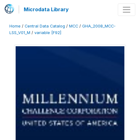
Microdata Library
Home
/
Central Data Catalog
/
MCC
/
GHA_2008_MCC-
LSS_V01_M
/
variable [F92]