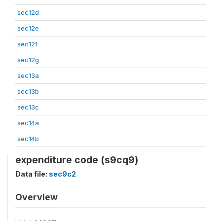
sec12d
sec12e
sec12f
sec12g
sec13a
sec13b
sec13c
sec14a
sec14b
expenditure code (s9cq9)
Data file:
sec9c2
Overview