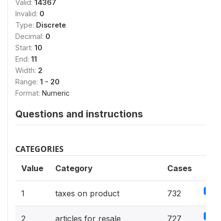
Valid:
14367
Invalid:
0
Type:
Discrete
Decimal:
0
Start:
10
End:
11
Width:
2
Range:
1 - 20
Format:
Numeric
Questions and instructions
CATEGORIES
Value
Category
Cases
5.1%
1
taxes on product
732
5.1%
2
articles for resale
727