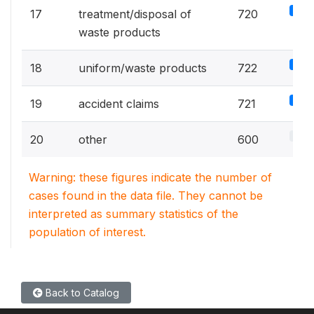
5%
17
treatment/disposal of
720
waste products
5%
18
uniform/waste products
722
5%
19
accident claims
721
4.2%
20
other
600
Warning: these figures indicate the number of
cases found in the data file. They cannot be
interpreted as summary statistics of the
population of interest.
Back to Catalog