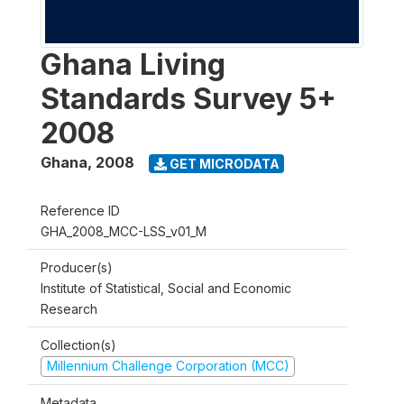
Ghana Living
Standards Survey 5+
2008
Ghana
,
2008
GET MICRODATA
Reference ID
GHA_2008_MCC-LSS_v01_M
Producer(s)
Institute of Statistical, Social and Economic
Research
Collection(s)
Millennium Challenge Corporation (MCC)
Metadata