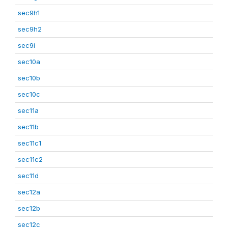
sec9h1
sec9h2
sec9i
sec10a
sec10b
sec10c
sec11a
sec11b
sec11c1
sec11c2
sec11d
sec12a
sec12b
sec12c