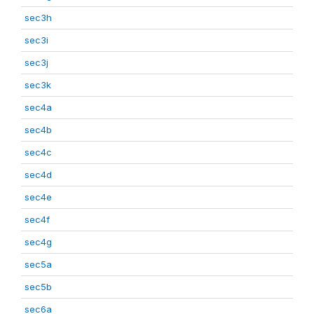
sec3h
sec3i
sec3j
sec3k
sec4a
sec4b
sec4c
sec4d
sec4e
sec4f
sec4g
sec5a
sec5b
sec6a