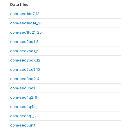
Data files
com-sec1dq7_13
com-sec1eq14_20
com-sec1fq21_25
com-sec2aq1_8
com-sec2bq1_6
com-sec2bq7_12
com-sec2cq1_10
com-sec3aq2_4
com-sec3bq1
com-sec4q2_6
com-sec4q4mj
com-sec5q1_2
com-sec5unit