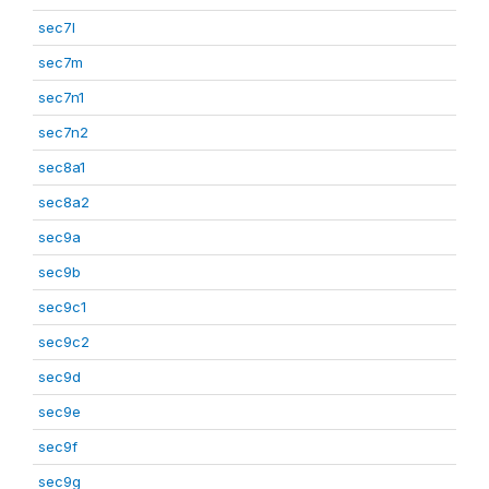
sec7l
sec7m
sec7n1
sec7n2
sec8a1
sec8a2
sec9a
sec9b
sec9c1
sec9c2
sec9d
sec9e
sec9f
sec9g