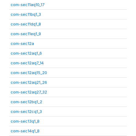
com-sec11aq10_17
com-sec11bq1_3
com-sec11dq1_8
com-sec11eq1_9
com-sec12a
com-sec12aq1_6
com-sec12aq7_14
com-sec12aq15_20
com-sec12aq21_26
com-sec12aq27_32
com-sec12bq1_2
com-sec12cq1_3
com-sec13q1_8
com-sec14q1_8