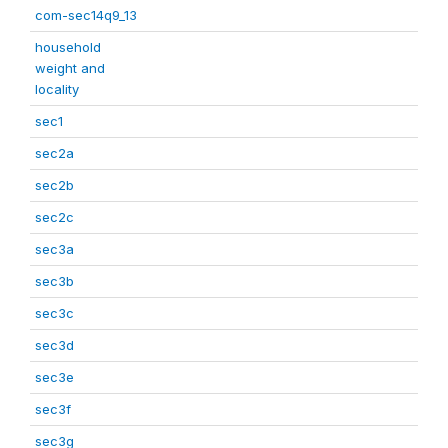
com-sec14q9_13
household
weight and
locality
sec1
sec2a
sec2b
sec2c
sec3a
sec3b
sec3c
sec3d
sec3e
sec3f
sec3g