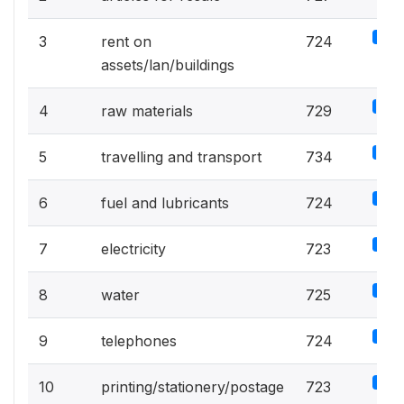
5%
3
rent on
724
assets/lan/buildings
5.1%
4
raw materials
729
5.1%
5
travelling and transport
734
5%
6
fuel and lubricants
724
5%
7
electricity
723
5%
8
water
725
5%
9
telephones
724
5%
10
printing/stationery/postage
723