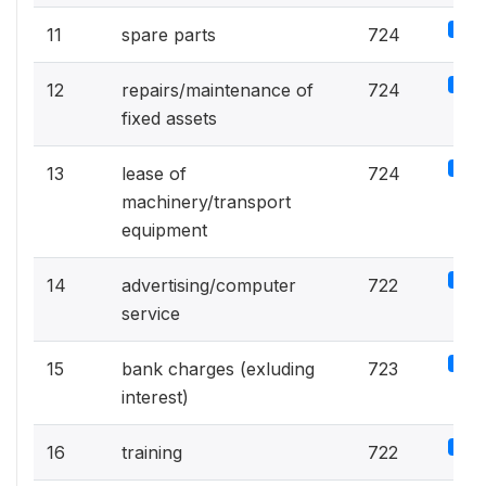
5%
11
spare parts
724
5%
12
repairs/maintenance of
724
fixed assets
5%
13
lease of
724
machinery/transport
equipment
5%
14
advertising/computer
722
service
5%
15
bank charges (exluding
723
interest)
5%
16
training
722