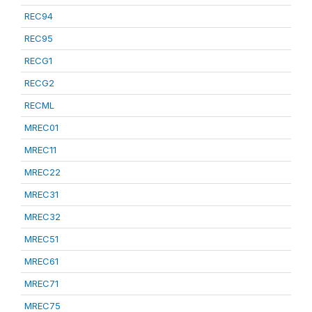
REC94
REC95
RECG1
RECG2
RECML
MREC01
MREC11
MREC22
MREC31
MREC32
MREC51
MREC61
MREC71
MREC75