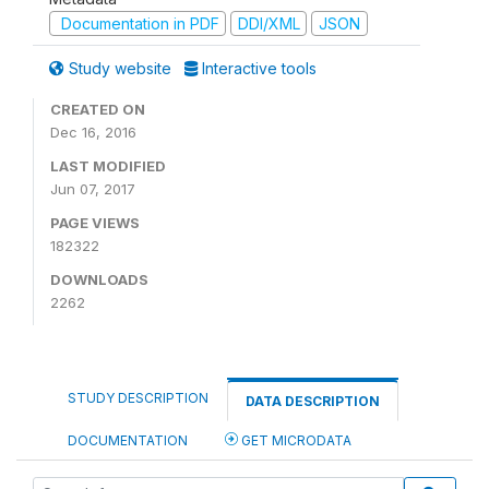
Documentation in PDF
DDI/XML
JSON
Study website
Interactive tools
CREATED ON
Dec 16, 2016
LAST MODIFIED
Jun 07, 2017
PAGE VIEWS
182322
DOWNLOADS
2262
STUDY DESCRIPTION
DATA DESCRIPTION
DOCUMENTATION
GET MICRODATA