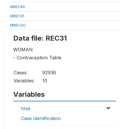
MREC80
MREC91
MRECGC
Data file: REC31
WOMAN
- Contraception Table
Cases:
92936
Variables:
10
Variables
hhid
Case Identification