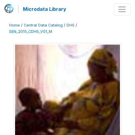
Microdata Library
Home
/
Central Data Catalog
/
DHS
/
SEN_2015_CDHS_V01_M