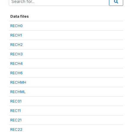
Data files
RECH0
RECH1
RECH2
RECH3
RECH4
RECH6
RECHMH
RECHML
REC01
REC11
REC21
REC22