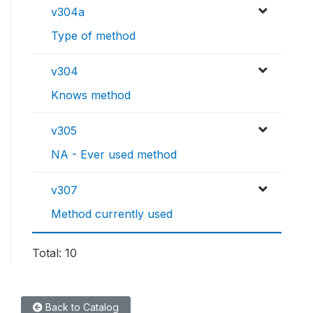
v304a
Type of method
v304
Knows method
v305
NA - Ever used method
v307
Method currently used
Total: 10
Back to Catalog