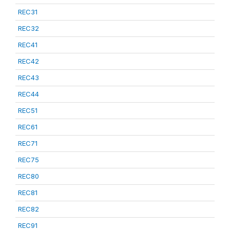
REC31
REC32
REC41
REC42
REC43
REC44
REC51
REC61
REC71
REC75
REC80
REC81
REC82
REC91