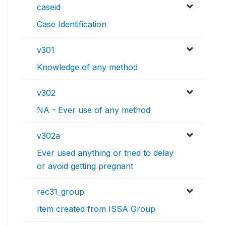
caseid
Case Identification
v301
Knowledge of any method
v302
NA - Ever use of any method
v302a
Ever used anything or tried to delay
or avoid getting pregnant
rec31_group
Item created from ISSA Group