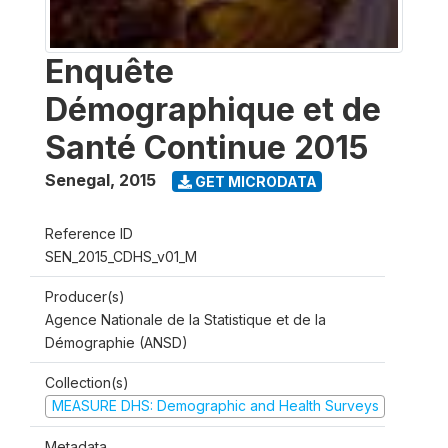
Enquête
Démographique et de
Santé Continue 2015
Senegal
,
2015
GET MICRODATA
Reference ID
SEN_2015_CDHS_v01_M
Producer(s)
Agence Nationale de la Statistique et de la
Démographie (ANSD)
Collection(s)
MEASURE DHS: Demographic and Health Surveys
Metadata