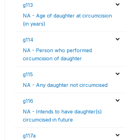
g113
NA - Age of daughter at circumcision
(in years)
g114
NA - Person who performed
circumcision of daughter
g115
NA - Any daughter not circumcised
g116
NA - Intends to have daughter(s)
circumcised in future
g117a