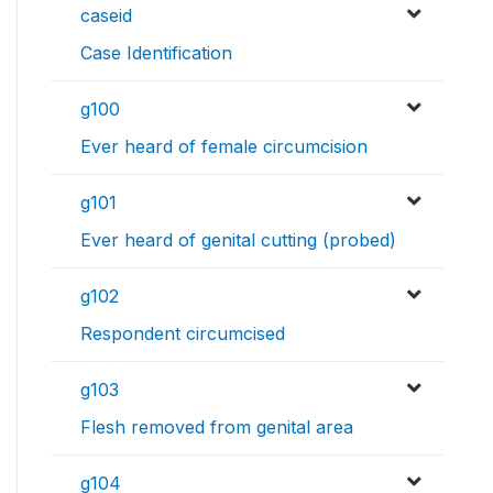
caseid
Case Identification
g100
Ever heard of female circumcision
g101
Ever heard of genital cutting (probed)
g102
Respondent circumcised
g103
Flesh removed from genital area
g104