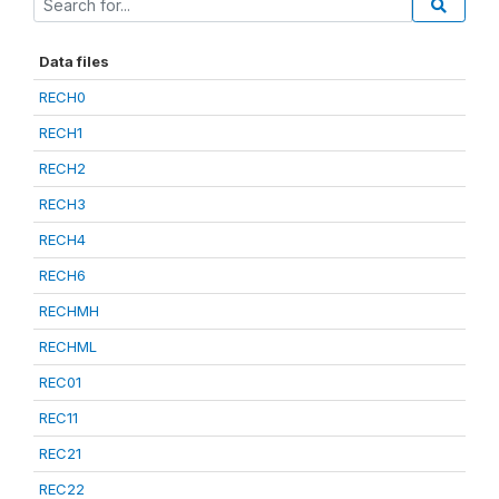
Data files
RECH0
RECH1
RECH2
RECH3
RECH4
RECH6
RECHMH
RECHML
REC01
REC11
REC21
REC22