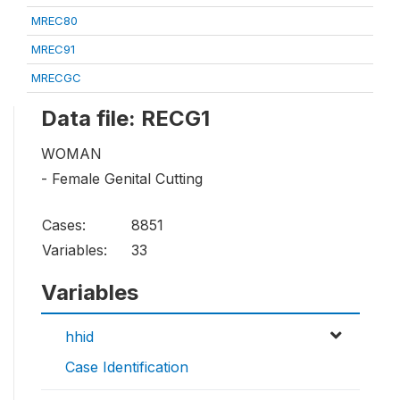
MREC80
MREC91
MRECGC
Data file: RECG1
WOMAN
- Female Genital Cutting
Cases:
8851
Variables:
33
Variables
hhid
Case Identification