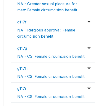
NA - Greater sexual pleasure for
men: Female circumcision benefit
g117f
NA - Religious approval: Female
circumcision benefit
g117g
NA - CS: Female circumcision benefit
g117h
NA - CS: Female circumcision benefit
g117i
NA - CS: Female circumcision benefit