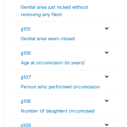
Genital area just nicked without
removing any flesh
g105
Genital area sewn closed
g106
Age at circumcision (in years)
g107
Person who performed circumcision
g108
Number of daughters circumcised
g109