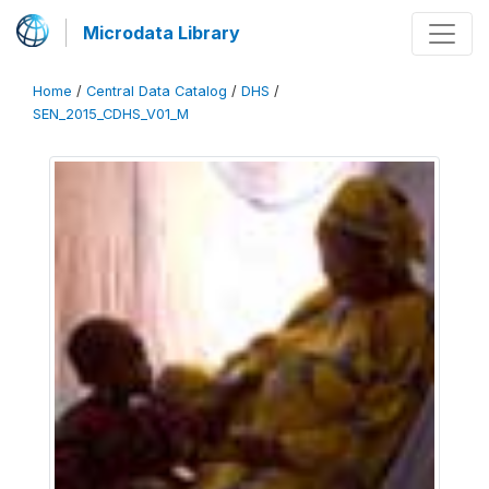
Microdata Library
Home
/
Central Data Catalog
/
DHS
/
SEN_2015_CDHS_V01_M