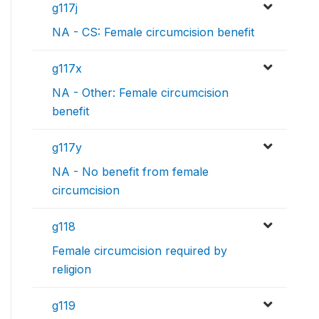
g117j
NA - CS: Female circumcision benefit
g117x
NA - Other: Female circumcision
benefit
g117y
NA - No benefit from female
circumcision
g118
Female circumcision required by
religion
g119