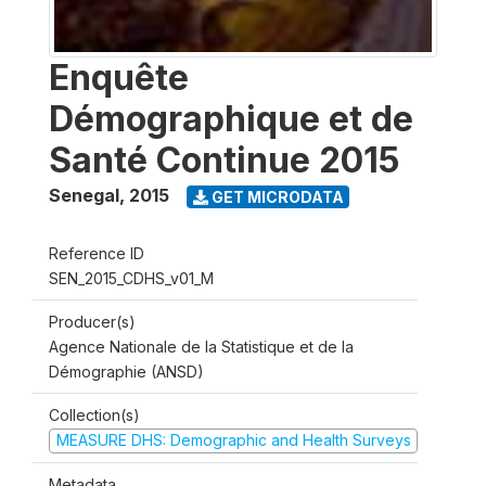
Enquête
Démographique et de
Santé Continue 2015
Senegal
,
2015
GET MICRODATA
Reference ID
SEN_2015_CDHS_v01_M
Producer(s)
Agence Nationale de la Statistique et de la
Démographie (ANSD)
Collection(s)
MEASURE DHS: Demographic and Health Surveys
Metadata