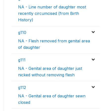
NA - Line number of daughter most
recently circumcised (from Birth
History)
g110
NA - Flesh removed from genital area
of daughter
g111
NA - Genital area of daughter just
nicked without removing flesh
g112
NA - Genital area of daughter sewn
closed