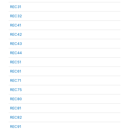
REC31
REC32
REC41
REC42
REC43
REC44
REC51
REC61
REC71
REC75
REC80
REC81
REC82
REC91