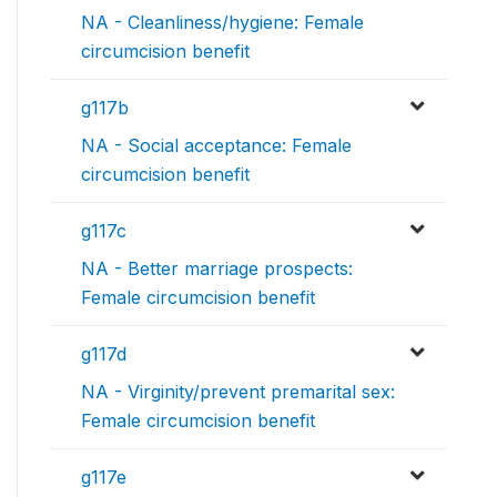
NA - Cleanliness/hygiene: Female
circumcision benefit
g117b
NA - Social acceptance: Female
circumcision benefit
g117c
NA - Better marriage prospects:
Female circumcision benefit
g117d
NA - Virginity/prevent premarital sex:
Female circumcision benefit
g117e