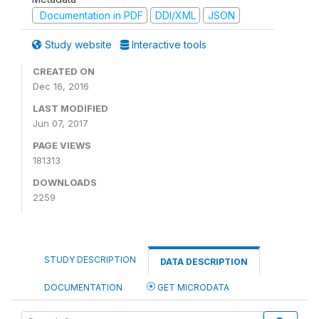
Documentation in PDF
DDI/XML
JSON
Study website
Interactive tools
CREATED ON
Dec 16, 2016
LAST MODIFIED
Jun 07, 2017
PAGE VIEWS
181313
DOWNLOADS
2259
STUDY DESCRIPTION
DATA DESCRIPTION
DOCUMENTATION
GET MICRODATA