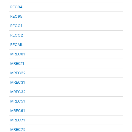
REC94
REC95
RECG1
RECG2
RECML
MREC01
MREC11
MREC22
MREC31
MREC32
MREC51
MREC61
MREC71
MREC75