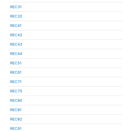
REC31
REC32
REC41
REC42
REC43
REC44
REC51
REC61
REC71
REC75
REC80
REC81
REC82
REC91