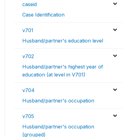
caseid
Case Identification
v701
Husband/partner's education level
v702
Husband/partner's highest year of
education (at level in V701)
v704
Husband/partner's occupation
v705
Husband/partner's occupation
(grouped)