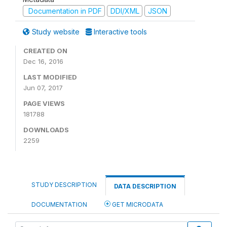
Documentation in PDF
DDI/XML
JSON
Study website
Interactive tools
CREATED ON
Dec 16, 2016
LAST MODIFIED
Jun 07, 2017
PAGE VIEWS
181788
DOWNLOADS
2259
STUDY DESCRIPTION
DATA DESCRIPTION
DOCUMENTATION
GET MICRODATA