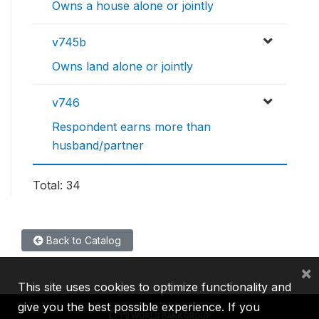
Owns a house alone or jointly
v745b
Owns land alone or jointly
v746
Respondent earns more than
husband/partner
Total: 34
Back to Catalog
×
This site uses cookies to optimize functionality and
give you the best possible experience. If you