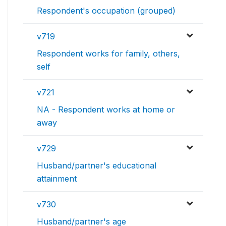
Respondent's occupation (grouped)
v719
Respondent works for family, others,
self
v721
NA - Respondent works at home or
away
v729
Husband/partner's educational
attainment
v730
Husband/partner's age