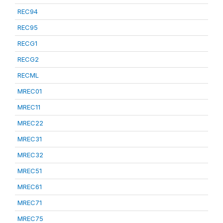
REC94
REC95
RECG1
RECG2
RECML
MREC01
MREC11
MREC22
MREC31
MREC32
MREC51
MREC61
MREC71
MREC75