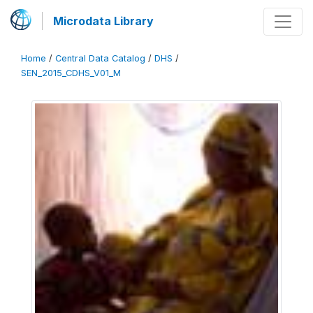
Microdata Library
Home
/
Central Data Catalog
/
DHS
/
SEN_2015_CDHS_V01_M