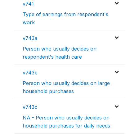
v741
Type of earnings from respondent's
work
v743a
Person who usually decides on
respondent's health care
v743b
Person who usually decides on large
household purchases
v743c
NA - Person who usually decides on
household purchases for daily needs