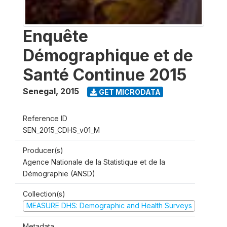
Enquête
Démographique et de
Santé Continue 2015
Senegal
,
2015
GET MICRODATA
Reference ID
SEN_2015_CDHS_v01_M
Producer(s)
Agence Nationale de la Statistique et de la
Démographie (ANSD)
Collection(s)
MEASURE DHS: Demographic and Health Surveys
Metadata