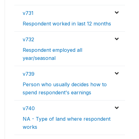
v731
Respondent worked in last 12 months
v732
Respondent employed all
year/seasonal
v739
Person who usually decides how to
spend respondent's earnings
v740
NA - Type of land where respondent
works