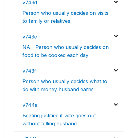
v743d
Person who usually decides on visits
to family or relatives
v743e
NA - Person who usually decides on
food to be cooked each day
v743f
Person who usually decides what to
do with money husband earns
v744a
Beating justified if wife goes out
without telling husband