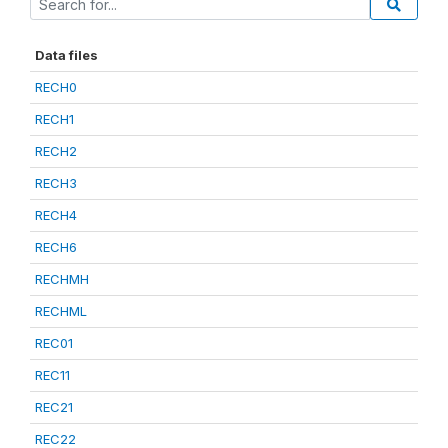
Data files
RECH0
RECH1
RECH2
RECH3
RECH4
RECH6
RECHMH
RECHML
REC01
REC11
REC21
REC22