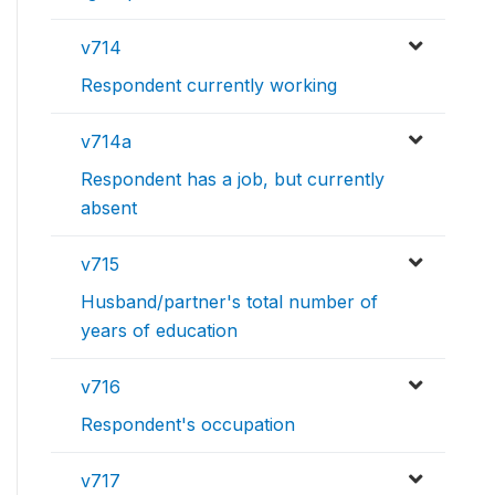
v714
Respondent currently working
v714a
Respondent has a job, but currently
absent
v715
Husband/partner's total number of
years of education
v716
Respondent's occupation
v717