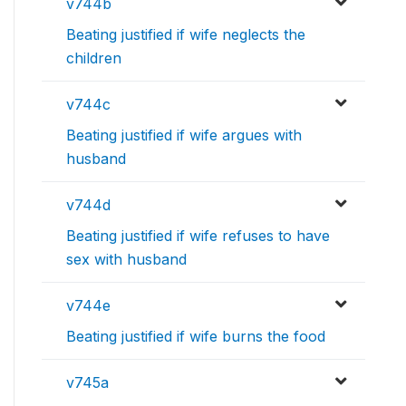
v744b
Beating justified if wife neglects the
children
v744c
Beating justified if wife argues with
husband
v744d
Beating justified if wife refuses to have
sex with husband
v744e
Beating justified if wife burns the food
v745a