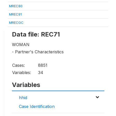
MREC80
MREC91
MRECGC
Data file: REC71
WOMAN
- Partner's Characteristics
Cases:
8851
Variables:
34
Variables
hhid
Case Identification