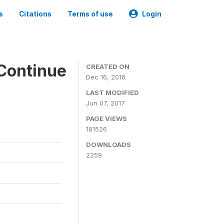
s
Citations
Terms of use
Login
Continue
CREATED ON
Dec 16, 2016
LAST MODIFIED
Jun 07, 2017
PAGE VIEWS
181526
DOWNLOADS
2259