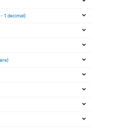
 - 1 decimal)
ire)