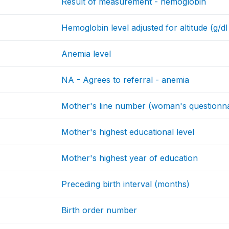
Result of measurement - hemoglobin
Hemoglobin level adjusted for altitude (g/dl
Anemia level
NA - Agrees to referral - anemia
Mother's line number (woman's questionna
Mother's highest educational level
Mother's highest year of education
Preceding birth interval (months)
Birth order number