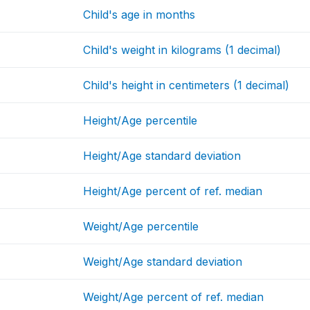
Child's age in months
Child's weight in kilograms (1 decimal)
Child's height in centimeters (1 decimal)
Height/Age percentile
Height/Age standard deviation
Height/Age percent of ref. median
Weight/Age percentile
Weight/Age standard deviation
Weight/Age percent of ref. median