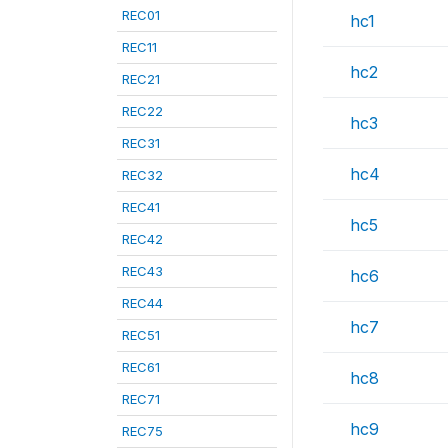
REC01
hc1
REC11
hc2
REC21
REC22
hc3
REC31
hc4
REC32
REC41
hc5
REC42
REC43
hc6
REC44
hc7
REC51
REC61
hc8
REC71
hc9
REC75