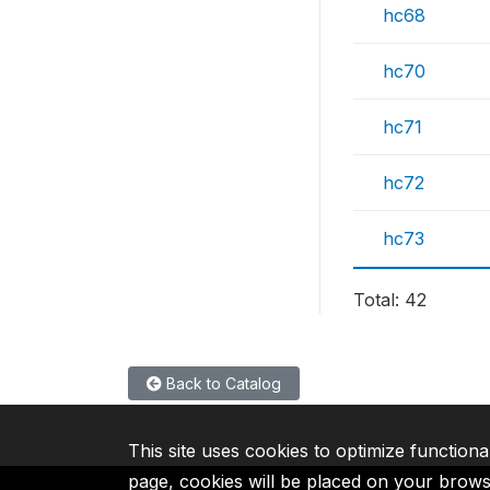
hc68
hc70
hc71
hc72
hc73
Total: 42
Back to Catalog
This site uses cookies to optimize functiona
page, cookies will be placed on your brow