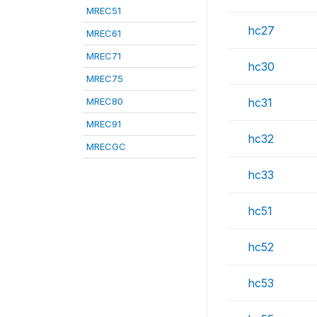
MREC51
hc27
MREC61
MREC71
hc30
MREC75
MREC80
hc31
MREC91
hc32
MRECGC
hc33
hc51
hc52
hc53