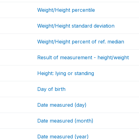
Weight/Height percentile
Weight/Height standard deviation
Weight/Height percent of ref. median
Result of measurement - height/weight
Height: lying or standing
Day of birth
Date measured (day)
Date measured (month)
Date measured (year)