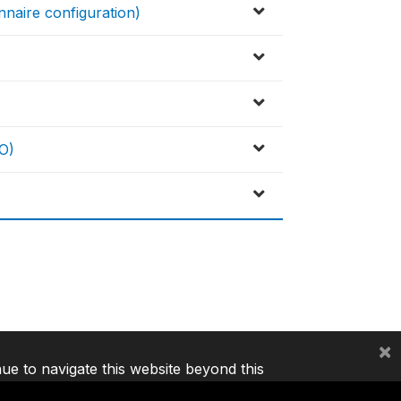
nnaire configuration)
O)
×
nue to navigate this website beyond this