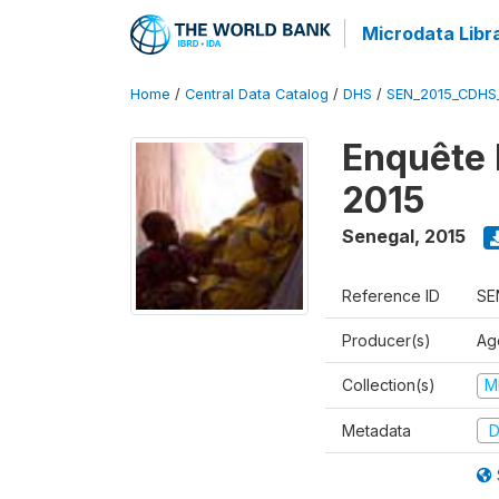
Microdata Libr
Home
/
Central Data Catalog
/
DHS
/
SEN_2015_CDHS
Enquête 
2015
Senegal
,
2015
Reference ID
SE
Producer(s)
Ag
Collection(s)
M
Metadata
D