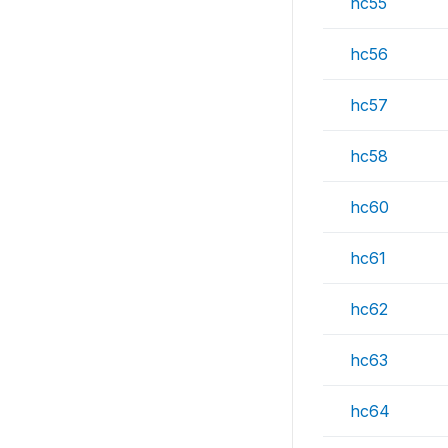
hc55
hc56
hc57
hc58
hc60
hc61
hc62
hc63
hc64