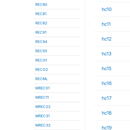
REC80
hc10
REC81
REC82
hc11
REC91
hc12
REC94
REC95
hc13
RECG1
hc15
RECG2
RECML
hc16
MREC01
MREC11
hc17
MREC22
hc18
MREC31
MREC32
hc19