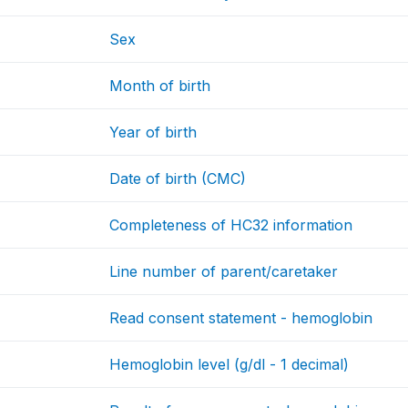
Sex
Month of birth
Year of birth
Date of birth (CMC)
Completeness of HC32 information
Line number of parent/caretaker
Read consent statement - hemoglobin
Hemoglobin level (g/dl - 1 decimal)