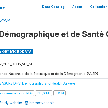
ary
Data Catalog
About
Collection
_V01_M
Démographique et de Santé 
GET MICRODATA
N_2015_CDHS_v01_M
ence Nationale de la Statistique et de la Démographie (ANSD)
EASURE DHS: Demographic and Health Surveys
ocumentation in PDF
DDI/XML
JSON
Study website
Interactive tools