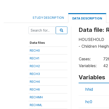
STUDY DESCRIPTION
DATA DESCRIPTION
Data file:
HOUSEHOLD
Data files
- Children Heig
RECH0
RECH1
Cases:
72
Variables:
42
RECH2
RECH3
Variables
RECH4
hhid
RECH6
RECHMH
hc0
RECHML