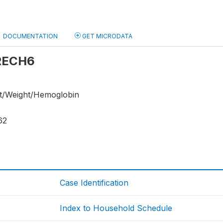
DOCUMENTATION
GET MICRODATA
 RECH6
ht/Weight/Hemoglobin
62
Case Identification
Index to Household Schedule