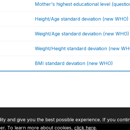
Mother's highest educational level (questio
Height/Age standard deviation (new WHO)
Weight/Age standard deviation (new WHO)
Weight/Height standard deviation (new WH
BMI standard deviation (new WHO)
lity and give you the best possible experience. If you conti
ser. To learn more about cookies,
click here
.