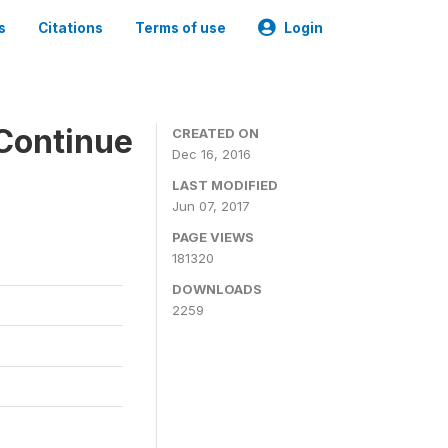
s
Citations
Terms of use
Login
Continue
CREATED ON
Dec 16, 2016
LAST MODIFIED
Jun 07, 2017
PAGE VIEWS
181320
DOWNLOADS
2259