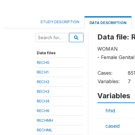
STUDY DESCRIPTION
DATA DESCRIPTION
Data file:
WOMAN
Data files
- Female Genital
RECH0
RECH1
Cases:
85
Variables:
7
RECH2
RECH3
Variables
RECH4
hhid
RECH6
RECHMH
caseid
RECHML