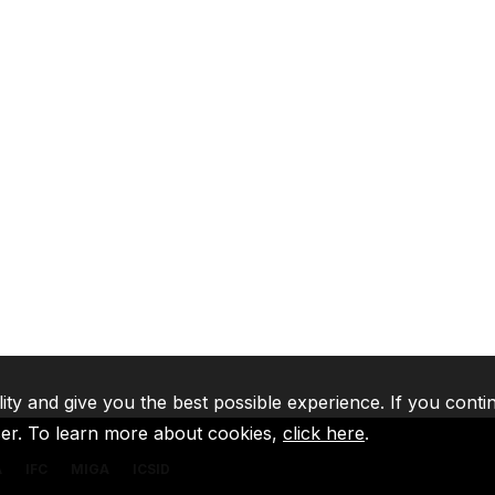
lity and give you the best possible experience. If you conti
ser. To learn more about cookies,
click here
.
A
IFC
MIGA
ICSID