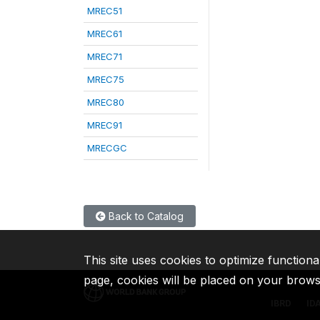
MREC51
MREC61
MREC71
MREC75
MREC80
MREC91
MRECGC
Back to Catalog
This site uses cookies to optimize functiona
page, cookies will be placed on your brow
IBRD
ID