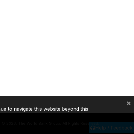
×
nue to navigate this website beyond this
©
2026, The World Bank Group, All Rights Reserved.
Help / Feedback