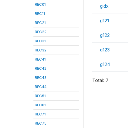
REC01
gidx
REC11
g121
REC21
REC22
g122
REC31
g123
REC32
REC41
g124
REC42
REC43
Total: 7
REC44
REC51
REC61
REC71
REC75