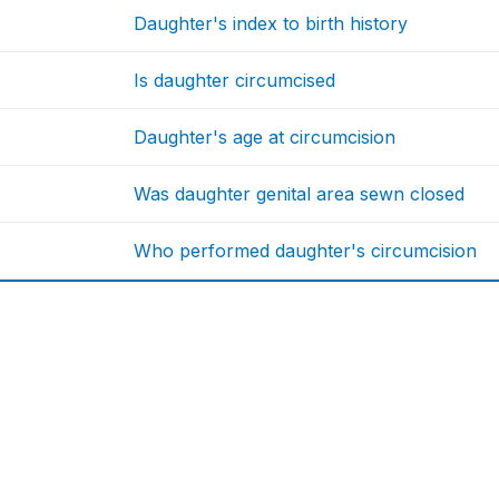
Daughter's index to birth history
Is daughter circumcised
Daughter's age at circumcision
Was daughter genital area sewn closed
Who performed daughter's circumcision