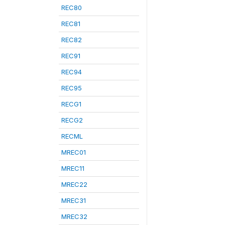
REC80
REC81
REC82
REC91
REC94
REC95
RECG1
RECG2
RECML
MREC01
MREC11
MREC22
MREC31
MREC32