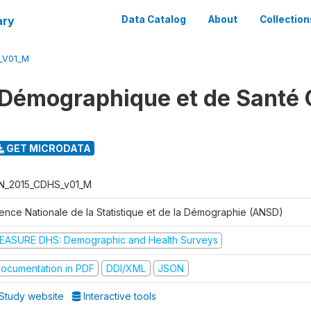
ary
Data Catalog
About
Collection
_V01_M
Démographique et de Santé 
GET MICRODATA
N_2015_CDHS_v01_M
ence Nationale de la Statistique et de la Démographie (ANSD)
EASURE DHS: Demographic and Health Surveys
ocumentation in PDF
DDI/XML
JSON
Study website
Interactive tools