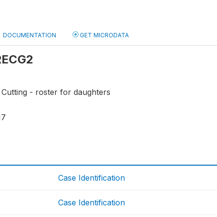
DOCUMENTATION
GET MICRODATA
 RECG2
 Cutting - roster for daughters
17
Case Identification
Case Identification