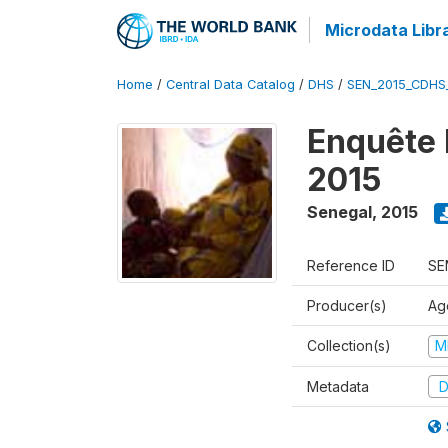
Microdata Libr
Home
/
Central Data Catalog
/
DHS
/
SEN_2015_CDHS
Enquête 
2015
Senegal
,
2015
Reference ID
SE
Producer(s)
Ag
Collection(s)
M
Metadata
D