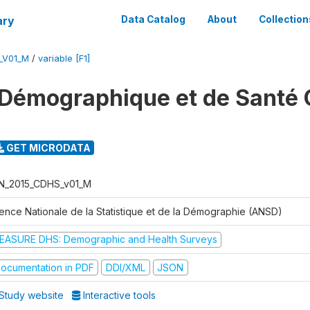
ary
Data Catalog
About
Collection
_V01_M
/
variable [F1]
Démographique et de Santé 
GET MICRODATA
N_2015_CDHS_v01_M
ence Nationale de la Statistique et de la Démographie (ANSD)
EASURE DHS: Demographic and Health Surveys
ocumentation in PDF
DDI/XML
JSON
Study website
Interactive tools