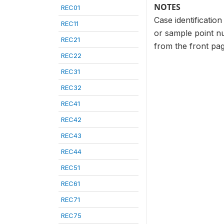
NOTES
REC01
Case identificatio
REC11
or sample point n
REC21
from the front pag
REC22
REC31
REC32
REC41
REC42
REC43
REC44
REC51
REC61
REC71
REC75