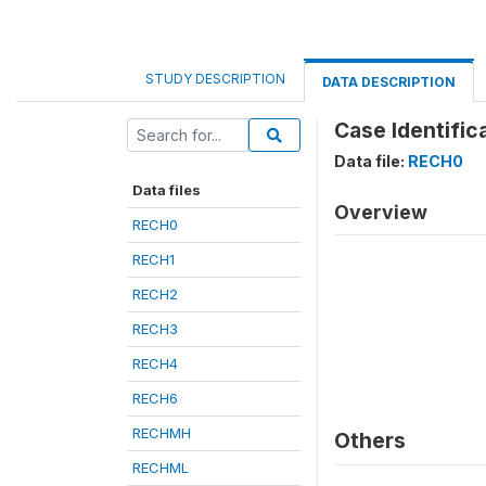
STUDY DESCRIPTION
DATA DESCRIPTION
Case Identifica
Data file:
RECH0
Data files
Overview
RECH0
RECH1
RECH2
RECH3
RECH4
RECH6
RECHMH
Others
RECHML