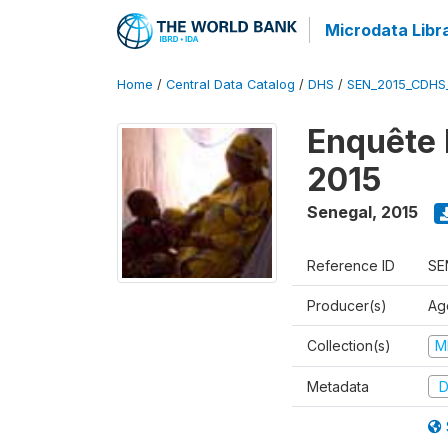
Microdata Libr
Home
/
Central Data Catalog
/
DHS
/
SEN_2015_CDHS
Enquête 
2015
Senegal
,
2015
Reference ID
SE
Producer(s)
Ag
Collection(s)
M
Metadata
D