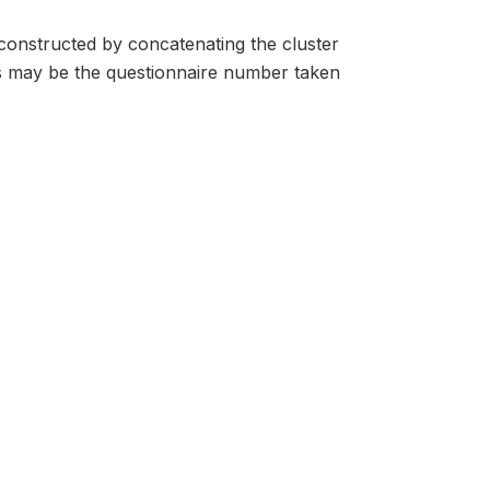
s constructed by concatenating the cluster
s may be the questionnaire number taken