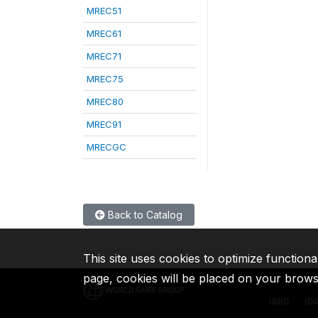
MREC51
MREC61
MREC71
MREC75
MREC80
MREC91
MRECGC
Back to Catalog
This site uses cookies to optimize functiona
page, cookies will be placed on your brow
IBRD
ID