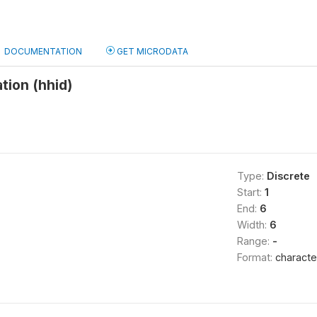
DOCUMENTATION
GET MICRODATA
tion (hhid)
Type:
Discrete
Start:
1
End:
6
Width:
6
Range:
-
Format:
characte