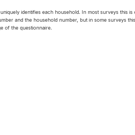
n uniquely identifies each household. In most surveys this i
umber and the household number, but in some surveys thi
e of the questionnaire.