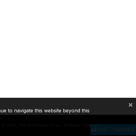
×
nue to navigate this website beyond this
©
2026, The World Bank Group, All Rights Reserved.
Help / Feedback