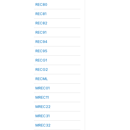
REC80
REC81
REC82
REC91
REC94
REC95
RECG1
RECG2
RECML
MREC01
MREC11
MREC22
MREC31
MREC32