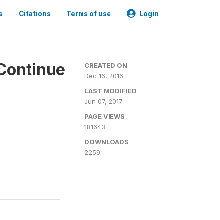
s
Citations
Terms of use
Login
Continue
CREATED ON
Dec 16, 2016
LAST MODIFIED
Jun 07, 2017
PAGE VIEWS
181643
DOWNLOADS
2259