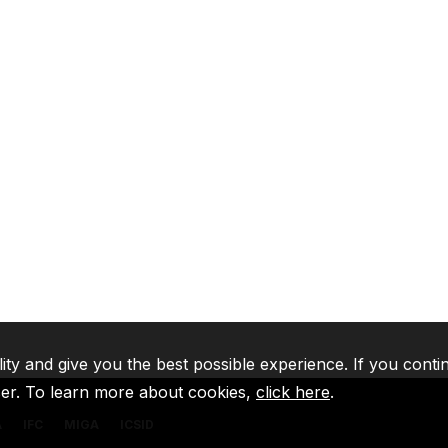
lity and give you the best possible experience. If you conti
ser. To learn more about cookies,
click here
.
A
IFC
MIGA
ICSID