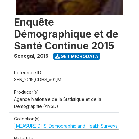
Enquête
Démographique et de
Santé Continue 2015
Senegal
,
2015
GET MICRODATA
Reference ID
SEN_2015_CDHS_v01_M
Producer(s)
Agence Nationale de la Statistique et de la
Démographie (ANSD)
Collection(s)
MEASURE DHS: Demographic and Health Surveys
Metadata