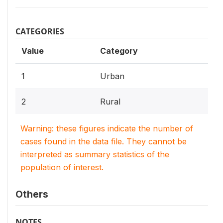
CATEGORIES
Value
Category
1
Urban
2
Rural
Warning: these figures indicate the number of
cases found in the data file. They cannot be
interpreted as summary statistics of the
population of interest.
Others
NOTES