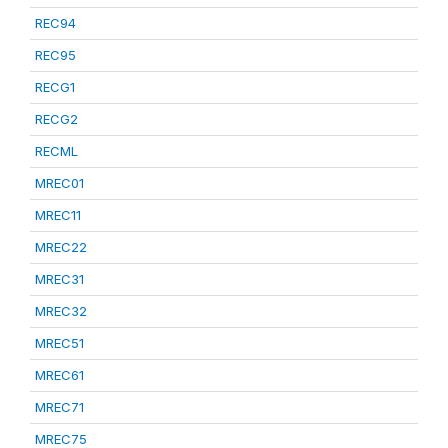
REC94
REC95
RECG1
RECG2
RECML
MREC01
MREC11
MREC22
MREC31
MREC32
MREC51
MREC61
MREC71
MREC75