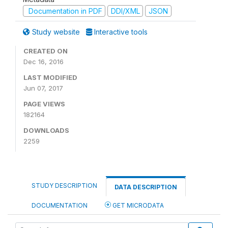
Documentation in PDF
DDI/XML
JSON
Study website
Interactive tools
CREATED ON
Dec 16, 2016
LAST MODIFIED
Jun 07, 2017
PAGE VIEWS
182164
DOWNLOADS
2259
STUDY DESCRIPTION
DATA DESCRIPTION
DOCUMENTATION
GET MICRODATA