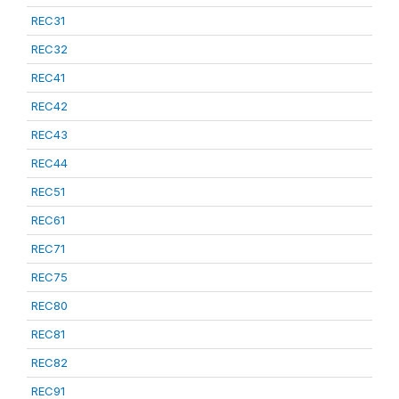
REC31
REC32
REC41
REC42
REC43
REC44
REC51
REC61
REC71
REC75
REC80
REC81
REC82
REC91