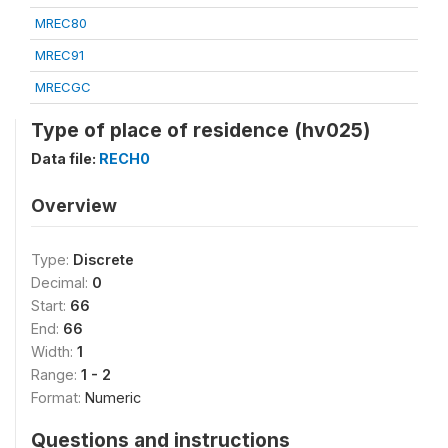
MREC80
MREC91
MRECGC
Type of place of residence (hv025)
Data file:
RECH0
Overview
Type:
Discrete
Decimal:
0
Start:
66
End:
66
Width:
1
Range:
1 - 2
Format:
Numeric
Questions and instructions