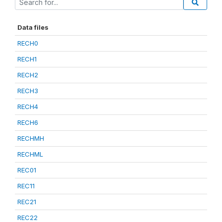
Data files
RECH0
RECH1
RECH2
RECH3
RECH4
RECH6
RECHMH
RECHML
REC01
REC11
REC21
REC22