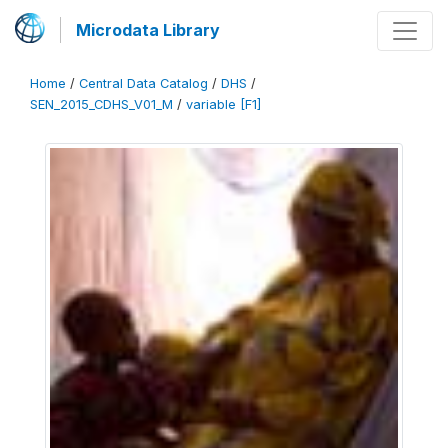
Microdata Library
Home
/
Central Data Catalog
/
DHS
/
SEN_2015_CDHS_V01_M
/
variable [F1]