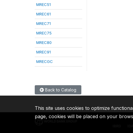
MREC51
MREC61
MREC71
MREC75
MREC80
MREC91
MRECGC
Back to Catalog
This site uses cookies to optimize functiona
page, cookies will be placed on your brow
IBRD
ID