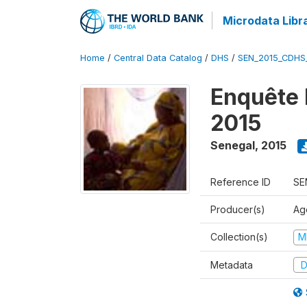
Microdata Libr
Home
/
Central Data Catalog
/
DHS
/
SEN_2015_CDHS
Enquête 
2015
Senegal
,
2015
Reference ID
SE
Producer(s)
Ag
Collection(s)
M
Metadata
D