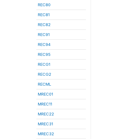
REC80
REC81
REC82
REC91
REC94
REC95
RECG1
RECG2
RECML
MREC01
MREC11
MREC22
MREC31
MREC32