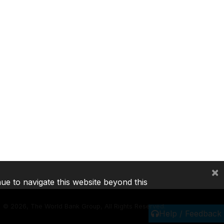
×
nue to navigate this website beyond this
©
2026, The World Bank Group, All Rights Reserved.
Help / Feedback