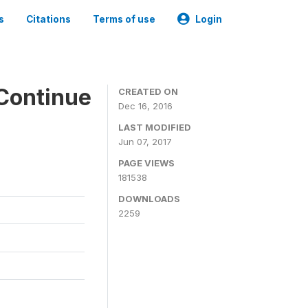
s
Citations
Terms of use
Login
Continue
CREATED ON
Dec 16, 2016
LAST MODIFIED
Jun 07, 2017
PAGE VIEWS
181538
DOWNLOADS
2259