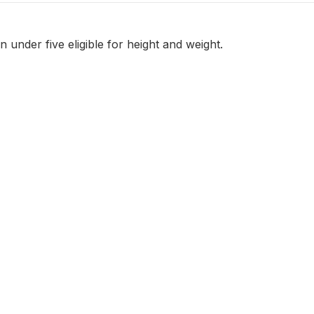
 under five eligible for height and weight.