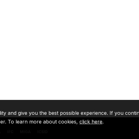
lity and give you the best possible experience. If you conti
ser. To learn more about cookies,
click here
.
A
IFC
MIGA
ICSID