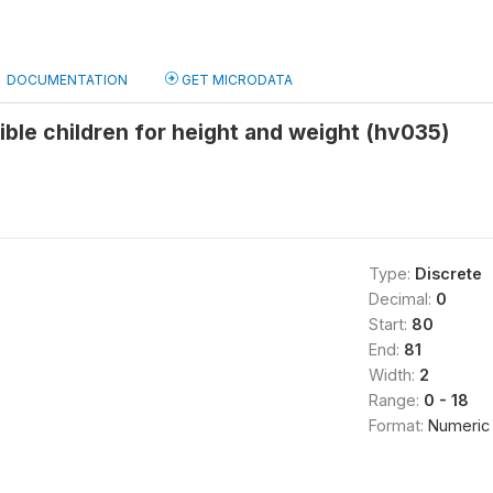
DOCUMENTATION
GET MICRODATA
ible children for height and weight (hv035)
Type:
Discrete
Decimal:
0
Start:
80
End:
81
Width:
2
Range:
0 - 18
Format:
Numeric