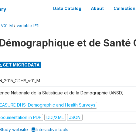
ary
Data Catalog
About
Collection
_V01_M
/
variable [F1]
Démographique et de Santé 
GET MICRODATA
N_2015_CDHS_v01_M
ence Nationale de la Statistique et de la Démographie (ANSD)
EASURE DHS: Demographic and Health Surveys
ocumentation in PDF
DDI/XML
JSON
Study website
Interactive tools