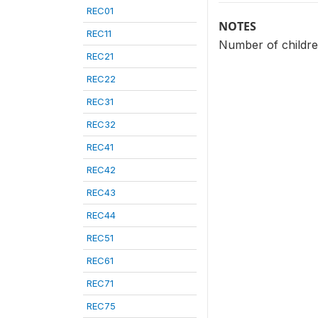
REC01
NOTES
REC11
Number of children
REC21
REC22
REC31
REC32
REC41
REC42
REC43
REC44
REC51
REC61
REC71
REC75