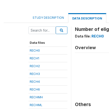
STUDY DESCRIPTION
DATA DESCRIPTION
Number of elig
Data file:
RECH0
Data files
Overview
RECH0
RECH1
RECH2
RECH3
RECH4
RECH6
RECHMH
Others
RECHML