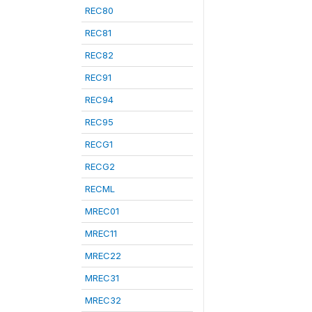
REC80
REC81
REC82
REC91
REC94
REC95
RECG1
RECG2
RECML
MREC01
MREC11
MREC22
MREC31
MREC32