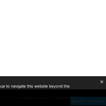
×
nue to navigate this website beyond this
©
2026, The World Bank Group, All Rights Reserved.
Help / Feedback