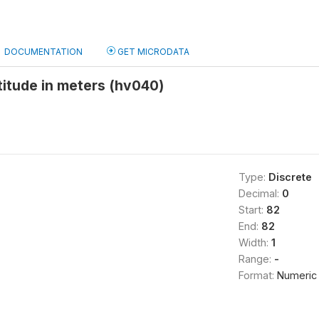
DOCUMENTATION
GET MICRODATA
ltitude in meters (hv040)
Type:
Discrete
Decimal:
0
Start:
82
End:
82
Width:
1
Range:
-
Format:
Numeric