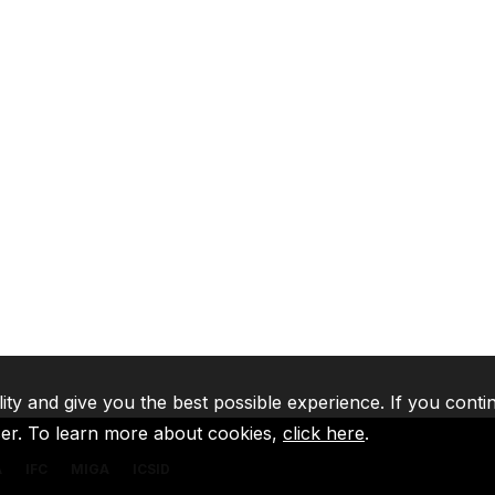
lity and give you the best possible experience. If you conti
ser. To learn more about cookies,
click here
.
A
IFC
MIGA
ICSID