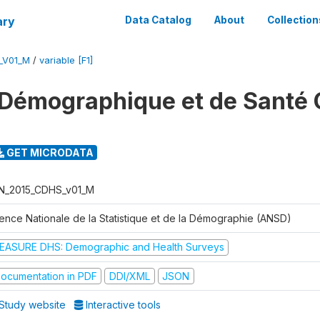
ary
Data Catalog
About
Collection
_V01_M
/
variable [F1]
Démographique et de Santé 
GET MICRODATA
N_2015_CDHS_v01_M
ence Nationale de la Statistique et de la Démographie (ANSD)
EASURE DHS: Demographic and Health Surveys
ocumentation in PDF
DDI/XML
JSON
Study website
Interactive tools