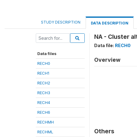
STUDY DESCRIPTION
DATA DESCRIPTION
NA - Cluster a
Data file:
RECH0
Data files
Overview
RECH0
RECH1
RECH2
RECH3
RECH4
RECH6
RECHMH
Others
RECHML