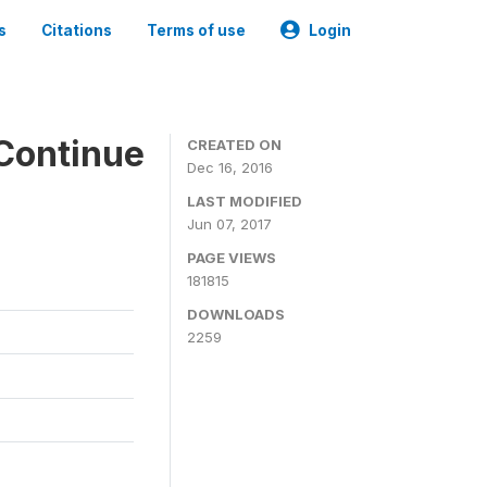
s
Citations
Terms of use
Login
Continue
CREATED ON
Dec 16, 2016
LAST MODIFIED
Jun 07, 2017
PAGE VIEWS
181815
DOWNLOADS
2259