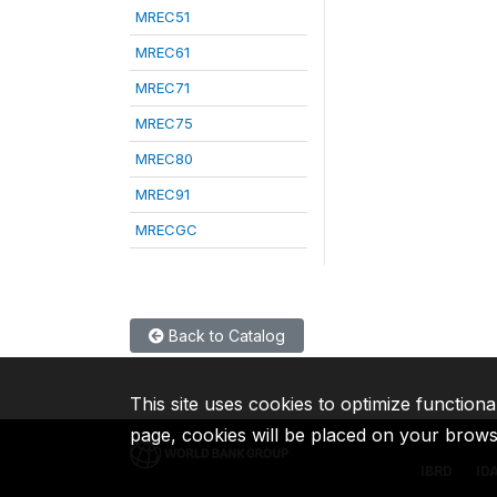
MREC51
MREC61
MREC71
MREC75
MREC80
MREC91
MRECGC
Back to Catalog
This site uses cookies to optimize functiona
page, cookies will be placed on your brow
IBRD
ID