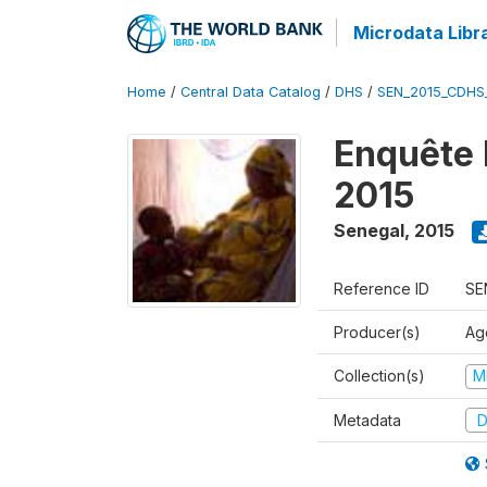
Microdata Libr
Home
/
Central Data Catalog
/
DHS
/
SEN_2015_CDHS
Enquête 
2015
Senegal
,
2015
Reference ID
SE
Producer(s)
Ag
Collection(s)
M
Metadata
D