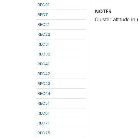
REC01
NOTES
REC11
Cluster altitude i
REC21
REC22
REC31
REC32
REC41
REC42
REC43
REC44
REC51
REC61
REC71
REC75