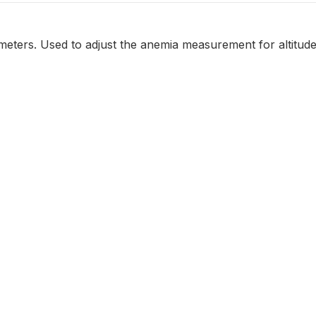
n meters. Used to adjust the anemia measurement for altitude