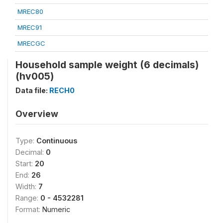
MREC80
MREC91
MRECGC
Household sample weight (6 decimals)
(hv005)
Data file:
RECH0
Overview
Type:
Continuous
Decimal:
0
Start:
20
End:
26
Width:
7
Range:
0 - 4532281
Format:
Numeric