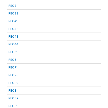
REC31
REC32
REC41
REC42
REC43
REC44
REC51
REC61
REC71
REC75
REC80
REC81
REC82
REC91