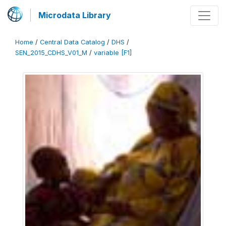
Microdata Library
Home
/
Central Data Catalog
/
DHS
/
SEN_2015_CDHS_V01_M
/
variable [F1]