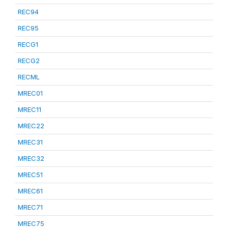
REC94
REC95
RECG1
RECG2
RECML
MREC01
MREC11
MREC22
MREC31
MREC32
MREC51
MREC61
MREC71
MREC75