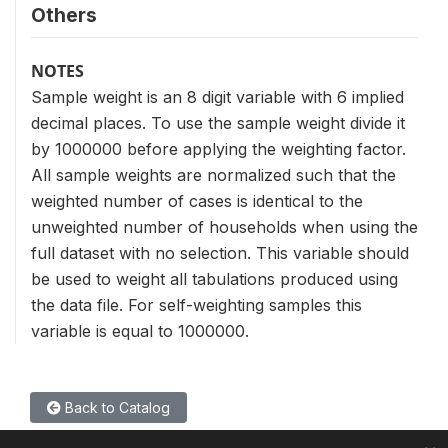
Others
NOTES
Sample weight is an 8 digit variable with 6 implied
decimal places. To use the sample weight divide it
by 1000000 before applying the weighting factor.
All sample weights are normalized such that the
weighted number of cases is identical to the
unweighted number of households when using the
full dataset with no selection. This variable should
be used to weight all tabulations produced using
the data file. For self-weighting samples this
variable is equal to 1000000.
Back to Catalog