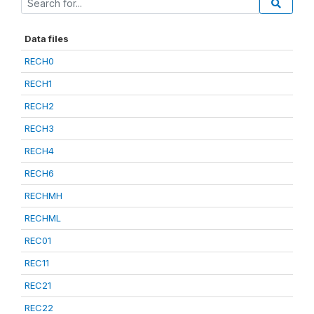
Data files
RECH0
RECH1
RECH2
RECH3
RECH4
RECH6
RECHMH
RECHML
REC01
REC11
REC21
REC22