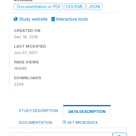
Documentation in PDF
DDI/XML
JSON
Study website
Interactive tools
CREATED ON
Dec 16, 2016
LAST MODIFIED
Jun 07, 2017
PAGE VIEWS
181688
DOWNLOADS
2259
STUDY DESCRIPTION
DATA DESCRIPTION
DOCUMENTATION
GET MICRODATA