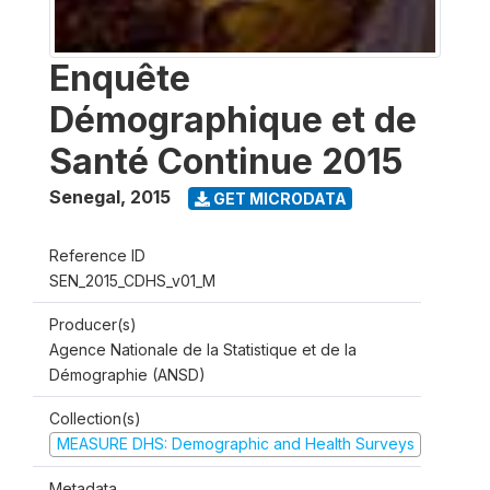
Enquête
Démographique et de
Santé Continue 2015
Senegal
,
2015
GET MICRODATA
Reference ID
SEN_2015_CDHS_v01_M
Producer(s)
Agence Nationale de la Statistique et de la
Démographie (ANSD)
Collection(s)
MEASURE DHS: Demographic and Health Surveys
Metadata