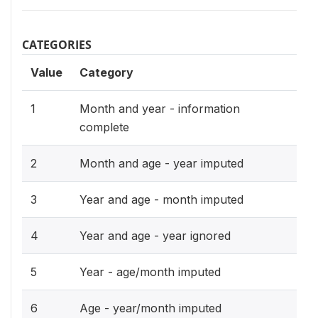
CATEGORIES
Value
Category
1
Month and year - information
complete
2
Month and age - year imputed
3
Year and age - month imputed
4
Year and age - year ignored
5
Year - age/month imputed
6
Age - year/month imputed