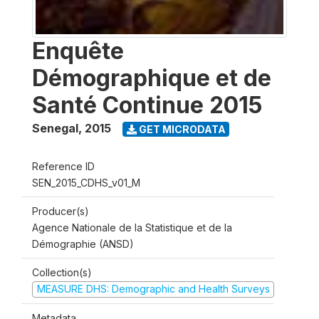
Enquête
Démographique et de
Santé Continue 2015
Senegal
,
2015
GET MICRODATA
Reference ID
SEN_2015_CDHS_v01_M
Producer(s)
Agence Nationale de la Statistique et de la
Démographie (ANSD)
Collection(s)
MEASURE DHS: Demographic and Health Surveys
Metadata