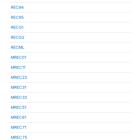
REC94
REC95
RECG1
RECG2
RECML
MREC01
MREC11
MREC22
MREC31
MREC32
MREC51
MREC61
MREC71
MREC75