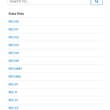
Data files
RECH0
RECH1
RECH2
RECH3
RECH4
RECH6
RECHMH
RECHML
REC01
REC11
REC21
REC22