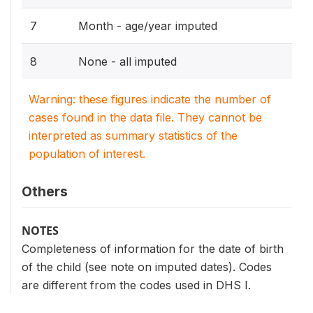
7
Month - age/year imputed
8
None - all imputed
Warning: these figures indicate the number of
cases found in the data file. They cannot be
interpreted as summary statistics of the
population of interest.
Others
NOTES
Completeness of information for the date of birth
of the child (see note on imputed dates). Codes
are different from the codes used in DHS I.