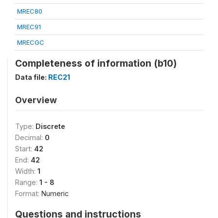
MREC80
MREC91
MRECGC
Completeness of information (b10)
Data file:
REC21
Overview
Type:
Discrete
Decimal:
0
Start:
42
End:
42
Width:
1
Range:
1 - 8
Format:
Numeric
Questions and instructions