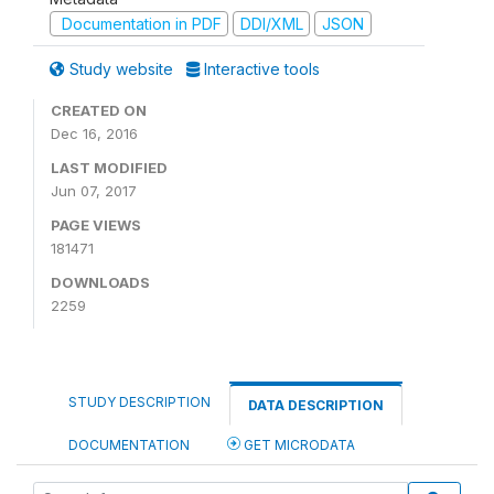
Documentation in PDF
DDI/XML
JSON
Study website
Interactive tools
CREATED ON
Dec 16, 2016
LAST MODIFIED
Jun 07, 2017
PAGE VIEWS
181471
DOWNLOADS
2259
STUDY DESCRIPTION
DATA DESCRIPTION
DOCUMENTATION
GET MICRODATA