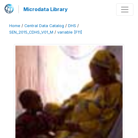
Microdata Library
Home
/
Central Data Catalog
/
DHS
/
SEN_2015_CDHS_V01_M
/
variable [F11]