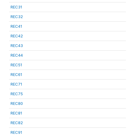
REC31
REC32
REC41
REC42
REC43
REC44
REC51
REC61
REC71
REC75
REC80
REC81
REC82
REC91