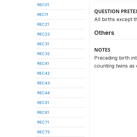
REC01
QUESTION PRETE
REC11
All births except th
REC21
Others
REC22
REC31
NOTES
REC32
Preceding birth in
REC41
counting twins as 
REC42
REC43
REC44
REC51
REC61
REC71
REC75