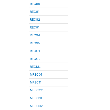
REC80
REC81
REC82
REC91
REC94
REC95
RECG1
RECG2
RECML
MREC01
MREC11
MREC22
MREC31
MREC32