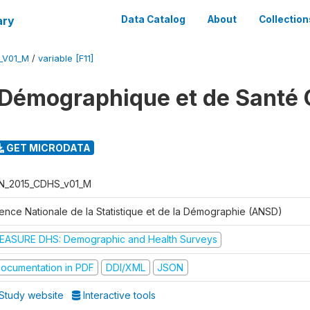
ary
Data Catalog
About
Collection
_V01_M
/
variable [F11]
Démographique et de Santé 
GET MICRODATA
N_2015_CDHS_v01_M
ence Nationale de la Statistique et de la Démographie (ANSD)
EASURE DHS: Demographic and Health Surveys
ocumentation in PDF
DDI/XML
JSON
Study website
Interactive tools