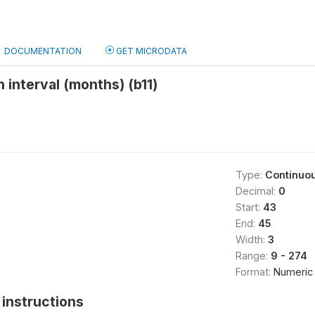
DOCUMENTATION
GET MICRODATA
 interval (months) (b11)
Type:
Continuo
Decimal:
0
Start:
43
End:
45
Width:
3
Range:
9 - 274
Format:
Numeric
instructions