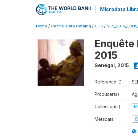
Microdata Libr
Home
/
Central Data Catalog
/
DHS
/
SEN_2015_CDHS
Enquête 
2015
Senegal
,
2015
Reference ID
SE
Producer(s)
Ag
Collection(s)
M
Metadata
D