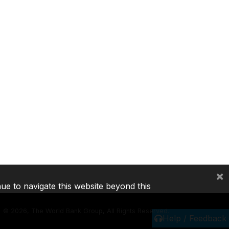
×
nue to navigate this website beyond this
©
2026, The World Bank Group, All Rights Reserved.
Help / Feedback