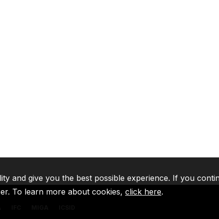
lity and give you the best possible experience. If you conti
ser. To learn more about cookies,
click here
.
A
IFC
MIGA
ICSID