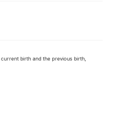
 current birth and the previous birth,