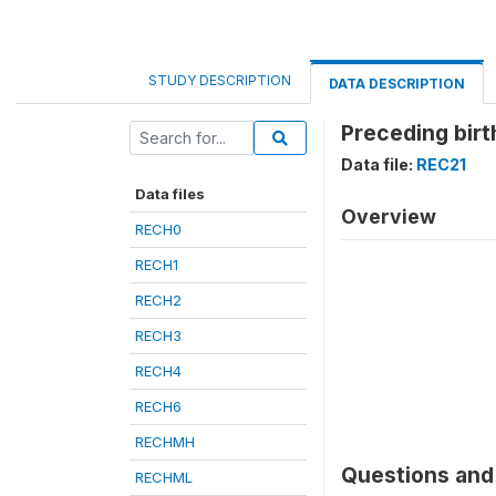
STUDY DESCRIPTION
DATA DESCRIPTION
Preceding birth
Data file:
REC21
Data files
Overview
RECH0
RECH1
RECH2
RECH3
RECH4
RECH6
RECHMH
Questions and 
RECHML