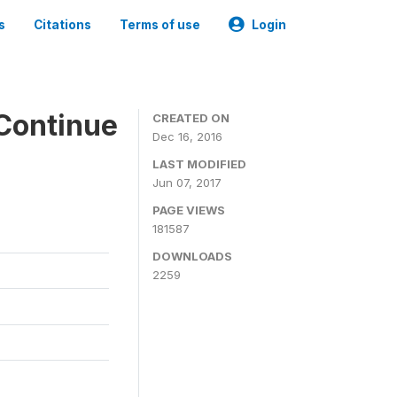
s
Citations
Terms of use
Login
Continue
CREATED ON
Dec 16, 2016
LAST MODIFIED
Jun 07, 2017
PAGE VIEWS
181587
DOWNLOADS
2259