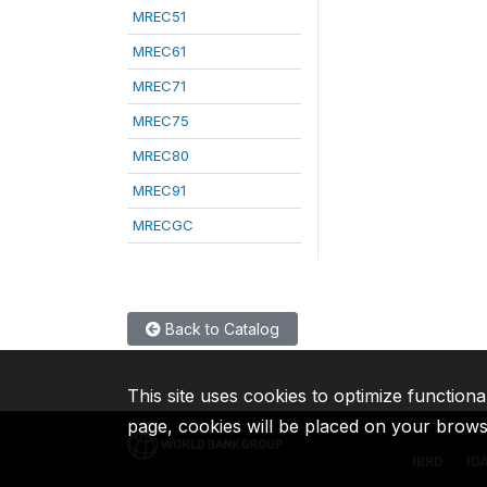
MREC51
MREC61
MREC71
MREC75
MREC80
MREC91
MRECGC
Back to Catalog
This site uses cookies to optimize functiona
page, cookies will be placed on your brow
IBRD
ID