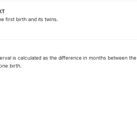
XT
e first birth and its twins.
terval is calculated as the difference in months between the
one birth.